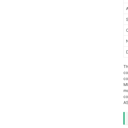
Th
co
co
MI
mo
co
AS