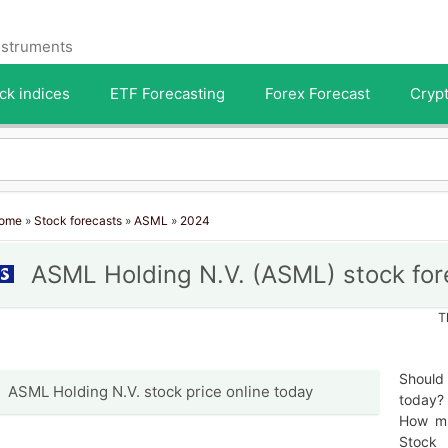
instruments
ck indices
ETF Forecasting
Forex Forecast
Crypt
ome
»
Stock forecasts
»
ASML
»
2024
ASML Holding N.V. (ASML) stock for
T
Should
ASML Holding N.V. stock price online today
today? 
How mu
Stock 