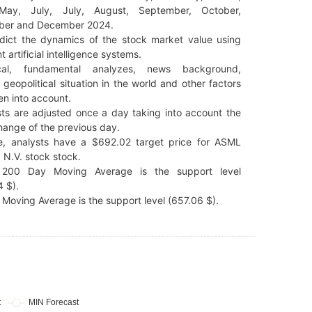
 May, July, July, August, September, October,
er and December 2024.
dict the dynamics of the stock market value using
t artificial intelligence systems.
cal, fundamental analyzes, news background,
 geopolitical situation in the world and other factors
en into account.
ts are adjusted once a day taking into account the
hange of the previous day.
e, analysts have a $692.02 target price for ASML
 N.V. stock stock.
200 Day Moving Average is the support level
 $).
Moving Average is the support level (657.06 $).