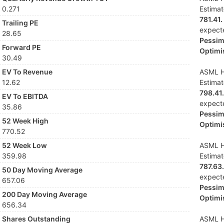
0.271
Estima
781.41.
Trailing PE
expect
28.65
Pessimi
Forward PE
Optimis
30.49
EV To Revenue
ASML Ho
12.62
Estima
798.41.
EV To EBITDA
expect
35.86
Pessimi
52 Week High
Optimis
770.52
52 Week Low
ASML Ho
359.98
Estima
787.63.
50 Day Moving Average
expect
657.06
Pessimi
200 Day Moving Average
Optimis
656.34
Shares Outstanding
ASML Ho