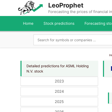
Skip
LeoProphet
to
Forecasting the prices of financial 
content
Home
Stock predictions
Forecasting sto
H
Detailed predictions for ASML Holding
N.V. stock
2023
2024
2025
2026