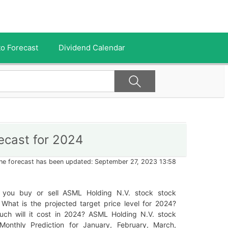
o Forecast
Dividend Calendar
ecast for 2024
he forecast has been updated: September 27, 2023 13:58
 you buy or sell ASML Holding N.V. stock stock
What is the projected target price level for 2024?
ch will it cost in 2024? ASML Holding N.V. stock
Monthly Prediction for January, February, March,