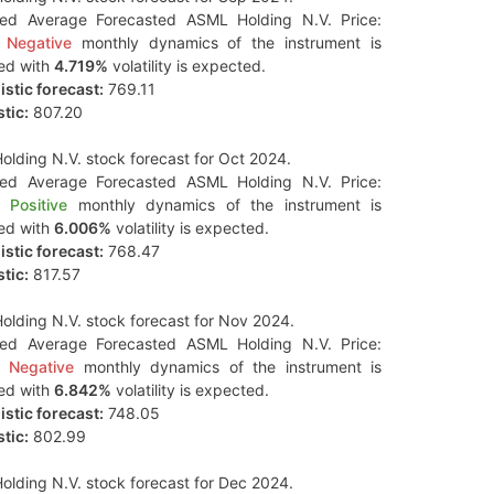
ted Average Forecasted ASML Holding N.V. Price:
Negative
monthly dynamics of the instrument is
ed with
4.719%
volatility is expected.
stic forecast:
769.11
tic:
807.20
lding N.V. stock forecast for Oct 2024.
ted Average Forecasted ASML Holding N.V. Price:
Positive
monthly dynamics of the instrument is
ed with
6.006%
volatility is expected.
stic forecast:
768.47
tic:
817.57
lding N.V. stock forecast for Nov 2024.
ted Average Forecasted ASML Holding N.V. Price:
Negative
monthly dynamics of the instrument is
ed with
6.842%
volatility is expected.
stic forecast:
748.05
tic:
802.99
lding N.V. stock forecast for Dec 2024.