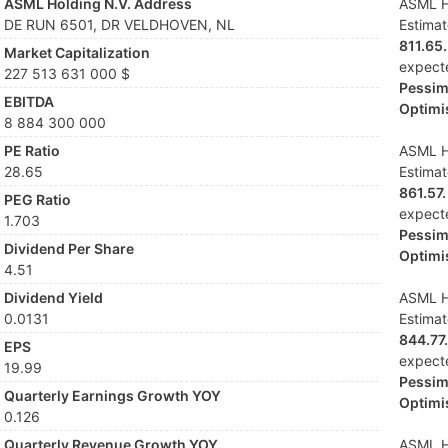
ASML Holding N.V. Address
ASML Ho
DE RUN 6501, DR VELDHOVEN, NL
Estima
811.65.
Market Capitalization
expect
227 513 631 000 $
Pessimi
EBITDA
Optimis
8 884 300 000
PE Ratio
ASML Ho
28.65
Estima
861.57.
PEG Ratio
expect
1.703
Pessimi
Dividend Per Share
Optimis
4.51
Dividend Yield
ASML Ho
0.0131
Estima
844.77.
EPS
expect
19.99
Pessimi
Quarterly Earnings Growth YOY
Optimis
0.126
Quarterly Revenue Growth YOY
ASML Ho