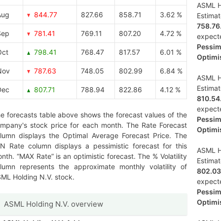
ASML Ho
Aug
844.77
827.66
858.71
3.62 %
Estima
758.76
Sep
781.41
769.11
807.20
4.72 %
expect
Pessimi
Oct
798.41
768.47
817.57
6.01 %
Optimis
Nov
787.63
748.05
802.99
6.84 %
ASML Ho
Estima
Dec
807.71
788.94
822.86
4.12 %
810.54
expect
e forecasts table above shows the forecast values of the
Pessimi
mpany's stock price for each month. The Rate Forecast
Optimis
lumn displays the Optimal Average Forecast Price. The
N Rate column displays a pessimistic forecast for this
ASML Ho
nth. “MAX Rate” is an optimistic forecast. The % Volatility
Estima
lumn represents the approximate monthly volatility of
802.03
ML Holding N.V. stock.
expect
Pessimi
Optimis
ASML Holding N.V. overview