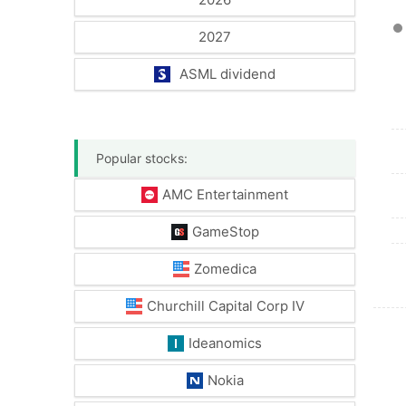
2027
ASML dividend
Popular stocks:
AMC Entertainment
GameStop
Zomedica
Churchill Capital Corp IV
Ideanomics
Nokia