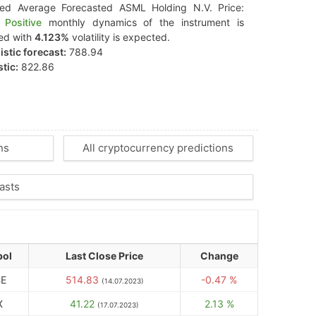
ted Average Forecasted ASML Holding N.V. Price:
Positive
monthly dynamics of the instrument is
ed with
4.123%
volatility is expected.
stic forecast:
788.94
tic:
822.86
ns
All cryptocurrency predictions
asts
ol
Last Close Price
Change
E
514.83
-0.47 %
(14.07.2023)
X
41.22
2.13 %
(17.07.2023)