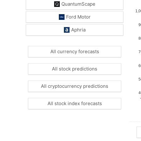
QuantumScape
Ford Motor
Aphria
All currency forecasts
All stock predictions
All cryptocurrency predictions
All stock index forecasts