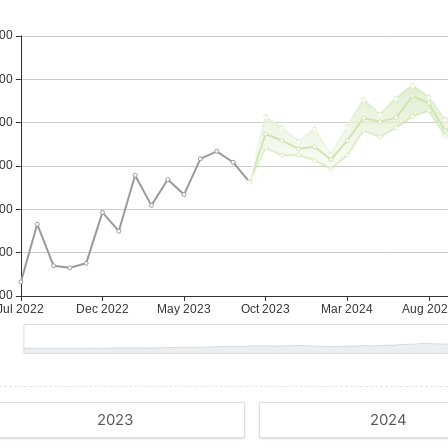
2023
2024