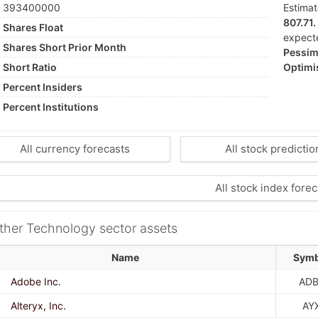
393400000
Estima
807.71.
Shares Float
expect
Shares Short Prior Month
Pessimi
Short Ratio
Optimis
Percent Insiders
Percent Institutions
All currency forecasts
All stock predictio
All stock index forec
ther Technology sector assets
Name
Symb
Adobe Inc.
ADB
Alteryx, Inc.
AY