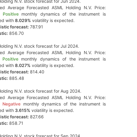
lding N.V. stock forecast for Jun 2024.
ted Average Forecasted ASML Holding N.V. Price:
Positive
monthly dynamics of the instrument is
ed with
8.029%
volatility is expected.
stic forecast:
787.91
tic:
856.70
lding N.V. stock forecast for Jul 2024.
ted Average Forecasted ASML Holding N.V. Price:
Positive
monthly dynamics of the instrument is
ed with
8.027%
volatility is expected.
stic forecast:
814.40
tic:
885.48
lding N.V. stock forecast for Aug 2024.
ted Average Forecasted ASML Holding N.V. Price:
Negative
monthly dynamics of the instrument is
ed with
3.615%
volatility is expected.
stic forecast:
827.66
tic:
858.71
lding N.V. stock forecast for Sep 2024.