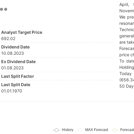
April,
Novemb
We pre
resonan
Techni
Analyst Target Price
general
692.02
are tak
Dividend Date
Forecas
10.08.2023
price c
To dat
Ex Dividend Date
Holding
01.08.2023
Today 
Last Split Factor
(656.34
Last Split Date
50 Day 
01.01.1970