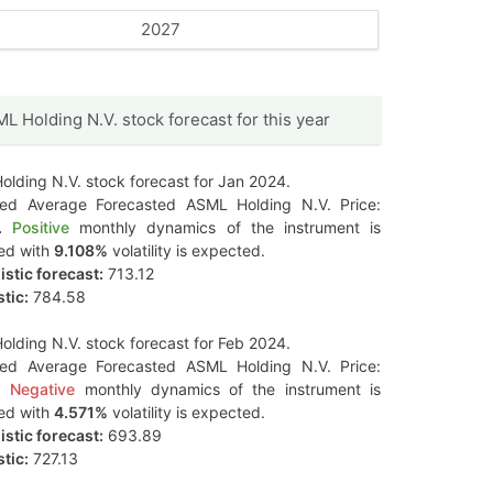
2027
L Holding N.V. stock forecast for this year
lding N.V. stock forecast for Jan 2024.
ted Average Forecasted ASML Holding N.V. Price:
.
Positive
monthly dynamics of the instrument is
ed with
9.108%
volatility is expected.
stic forecast:
713.12
tic:
784.58
lding N.V. stock forecast for Feb 2024.
ted Average Forecasted ASML Holding N.V. Price:
.
Negative
monthly dynamics of the instrument is
ed with
4.571%
volatility is expected.
stic forecast:
693.89
tic:
727.13