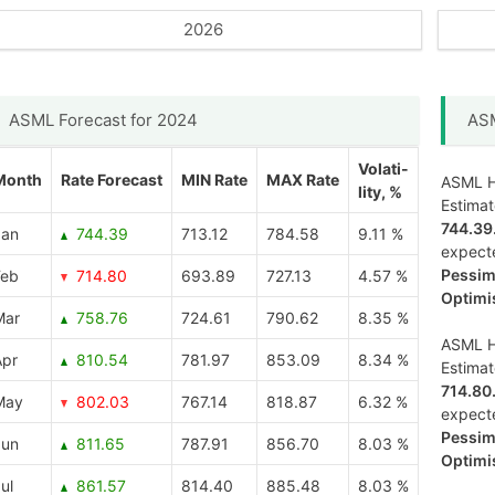
2026
ASML Forecast for 2024
ASM
Volati-
Month
Rate Forecast
MIN Rate
MAX Rate
ASML Ho
lity, %
Estima
744.39
Jan
744.39
713.12
784.58
9.11 %
expect
Pessimi
Feb
714.80
693.89
727.13
4.57 %
Optimis
Mar
758.76
724.61
790.62
8.35 %
ASML Ho
Apr
810.54
781.97
853.09
8.34 %
Estima
714.80
May
802.03
767.14
818.87
6.32 %
expect
Pessimi
Jun
811.65
787.91
856.70
8.03 %
Optimis
ul
861.57
814.40
885.48
8.03 %