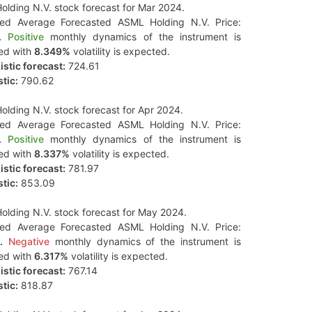
lding N.V. stock forecast for Mar 2024.
ted Average Forecasted ASML Holding N.V. Price:
.
Positive
monthly dynamics of the instrument is
ed with
8.349%
volatility is expected.
stic forecast:
724.61
tic:
790.62
lding N.V. stock forecast for Apr 2024.
ted Average Forecasted ASML Holding N.V. Price:
.
Positive
monthly dynamics of the instrument is
ed with
8.337%
volatility is expected.
stic forecast:
781.97
tic:
853.09
lding N.V. stock forecast for May 2024.
ted Average Forecasted ASML Holding N.V. Price:
.
Negative
monthly dynamics of the instrument is
ed with
6.317%
volatility is expected.
stic forecast:
767.14
tic:
818.87