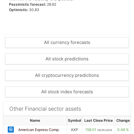
Pessimistic forecast:
28.62
Optimistic:
30.83
All currency forecasts
All stock predictions
All cryptocurrency predictions
All stock index forecasts
Other Financial sector assets
Name
Symbol
Last Close Price
Change
American Express Comp.
AXP
158.01
0.49 %
(30.05.2023)