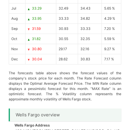
Jul
33.29
32.49
34.43
5.65 %
Aug
33.95
33.33
34.82
4.29 %
Sep
31.59
30.93
33.33
7.20 %
Oct
31.82
30.55
32.35
5.59 %
Nov
30.80
29.17
32.16
9.27 %
Dec
30.04
28.62
30.83
7.17 %
The forecasts table above shows the forecast values of the
company's stock price for each month. The Rate Forecast column
displays the Optimal Average Forecast Price. The MIN Rate column
displays a pessimistic forecast for this month. “MAX Rate” is an
optimistic forecast. The % Volatility column represents the
approximate monthly volatility of Wells Fargo stock.
Wells Fargo overview
Wells Fargo Address