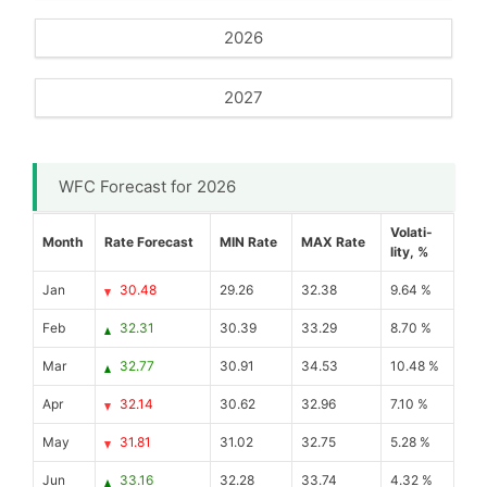
2026
2027
WFC Forecast for 2026
Volati-
Month
Rate Forecast
MIN Rate
MAX Rate
lity, %
Jan
30.48
29.26
32.38
9.64 %
Feb
32.31
30.39
33.29
8.70 %
Mar
32.77
30.91
34.53
10.48 %
Apr
32.14
30.62
32.96
7.10 %
May
31.81
31.02
32.75
5.28 %
Jun
33.16
32.28
33.74
4.32 %