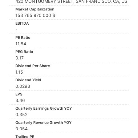
420 MONTGOMERY STREET, SAN FRANCISCO, CA, US
Market Capitalization
153 765 970 000 $
EBITDA
-
PE Ratio
11.84
PEG Ratio
0.17
Dividend Per Share
1.15
Dividend Yield
0.0293
EPS
3.46
Quarterly Earnings Growth YOY
0.352
Quarterly Revenue Growth YOY
0.054
Trailing PE