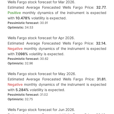
Wells Fargo stock forecast for Mar 2026.
Estimated Average Forecasted Wells Fargo Price:
32.77.
Positive
monthly dynamics of the instrument is expected
with
10.478%
volatility is expected.
Pessimistic forecast:
30.91
Optimistic:
34.53
Wells Fargo stock forecast for Apr 2026.
Estimated Average Forecasted Wells Fargo Price:
32.14.
Negative
monthly dynamics of the instrument is expected
with
7.098%
volatility is expected.
Pessimistic forecast:
30.62
Optimistic:
32.96
Wells Fargo stock forecast for May 2026.
Estimated Average Forecasted Wells Fargo Price:
31.81.
Negative
monthly dynamics of the instrument is expected
with
5.284%
volatility is expected.
Pessimistic forecast:
31.02
Optimistic:
32.75
Wells Fargo stock forecast for Jun 2026.