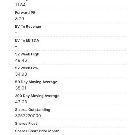
11.84
Forward PE
8.29
EV To Revenue
-
EV To EBITDA
-
52 Week High
48.46
52 Week Low
34.98
50 Day Moving Average
38.91
200 Day Moving Average
43.08
Shares Outstanding
3752220000
Shares Float
Shares Short Prior Month