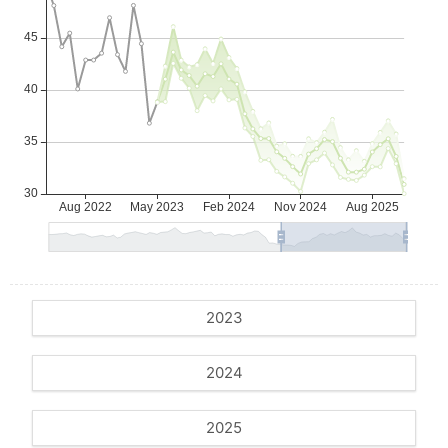
2023
2024
2025