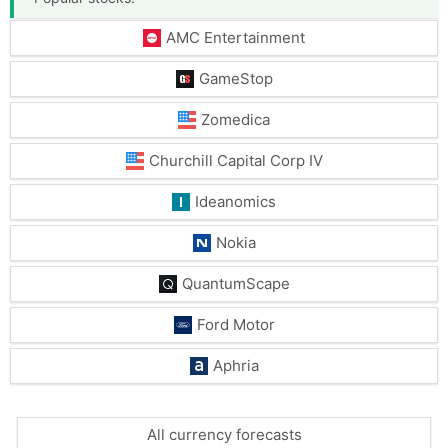
AMC Entertainment
GameStop
Zomedica
Churchill Capital Corp IV
Ideanomics
Nokia
QuantumScape
Ford Motor
Aphria
All currency forecasts