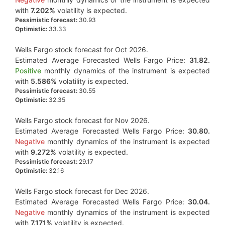
with
7.202%
volatility is expected.
Pessimistic forecast:
30.93
Optimistic:
33.33
Wells Fargo stock forecast for Oct 2026.
Estimated Average Forecasted Wells Fargo Price:
31.82.
Positive
monthly dynamics of the instrument is expected
with
5.586%
volatility is expected.
Pessimistic forecast:
30.55
Optimistic:
32.35
Wells Fargo stock forecast for Nov 2026.
Estimated Average Forecasted Wells Fargo Price:
30.80.
Negative
monthly dynamics of the instrument is expected
with
9.272%
volatility is expected.
Pessimistic forecast:
29.17
Optimistic:
32.16
Wells Fargo stock forecast for Dec 2026.
Estimated Average Forecasted Wells Fargo Price:
30.04.
Negative
monthly dynamics of the instrument is expected
with
7.171%
volatility is expected.