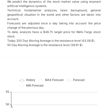
We predict the dynamics of the stock market value using resonant
artificial intelligence systems.
Technical, fundamental analyzes, news background, general
geopolitical situation in the world and other factors are taken into
account.
Forecasts are adjusted once a day taking into account the price
change of the previous day.
To date, analysts have a $48.75 target price for Wells Fargo stock
stock.
Today 200 Day Moving Average is the resistance level (43.08 $).
50 Day Moving Average is the resistance level (38.91 $).