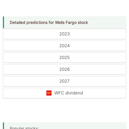
Detailed predictions for Wells Fargo stock
2023
2024
2025
2026
2027
WFC dividend
Popular stocks: