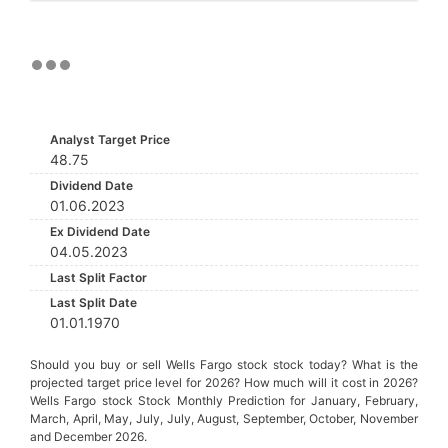
Analyst Target Price
48.75
Dividend Date
01.06.2023
Ex Dividend Date
04.05.2023
Last Split Factor
Last Split Date
01.01.1970
Should you buy or sell Wells Fargo stock stock today? What is the
projected target price level for 2026? How much will it cost in 2026?
Wells Fargo stock Stock Monthly Prediction for January, February,
March, April, May, July, July, August, September, October, November
and December 2026.