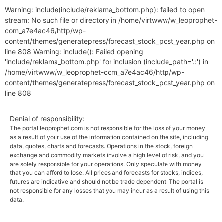
Warning: include(include/reklama_bottom.php): failed to open
stream: No such file or directory in /home/virtwww/w_leoprophet-
com_a7e4ac46/http/wp-
content/themes/generatepress/forecast_stock_post_year.php on
line 808 Warning: include(): Failed opening
'include/reklama_bottom.php' for inclusion (include_path='.:') in
/home/virtwww/w_leoprophet-com_a7e4ac46/http/wp-
content/themes/generatepress/forecast_stock_post_year.php on
line 808
Denial of responsibility:
The portal leoprophet.com is not responsible for the loss of your money
as a result of your use of the information contained on the site, including
data, quotes, charts and forecasts. Operations in the stock, foreign
exchange and commodity markets involve a high level of risk, and you
are solely responsible for your operations. Only speculate with money
that you can afford to lose. All prices and forecasts for stocks, indices,
futures are indicative and should not be trade dependent. The portal is
not responsible for any losses that you may incur as a result of using this
data.