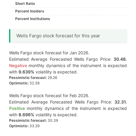
Short Ratio
Percent Insiders
Percent Institutions
Wells Fargo stock forecast for this year
Wells Fargo stock forecast for Jan 2026.
Estimated Average Forecasted Wells Fargo Price:
30.48.
Negative
monthly dynamics of the instrument is expected
with
9.639%
volatility is expected.
Pessimistic forecast:
29.26
Optimistic:
32.38
Wells Fargo stock forecast for Feb 2026.
Estimated Average Forecasted Wells Fargo Price:
32.31.
Positive
monthly dynamics of the instrument is expected
with
8.696%
volatility is expected.
Pessimistic forecast:
30.39
Optimistic:
33.29