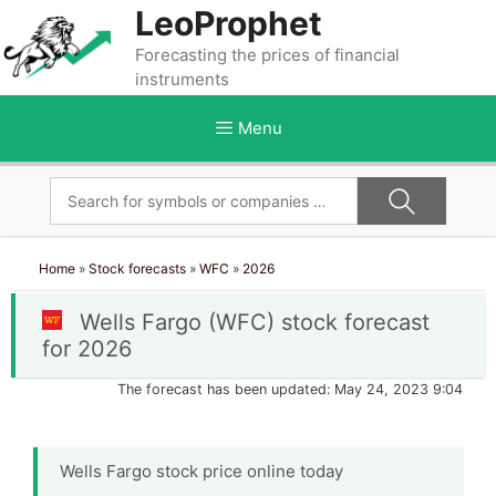
Skip
LeoProphet
to
Forecasting the prices of financial
content
instruments
Menu
Home
»
Stock forecasts
»
WFC
»
2026
Wells Fargo (WFC) stock forecast
for 2026
The forecast has been updated: May 24, 2023 9:04
Wells Fargo stock price online today