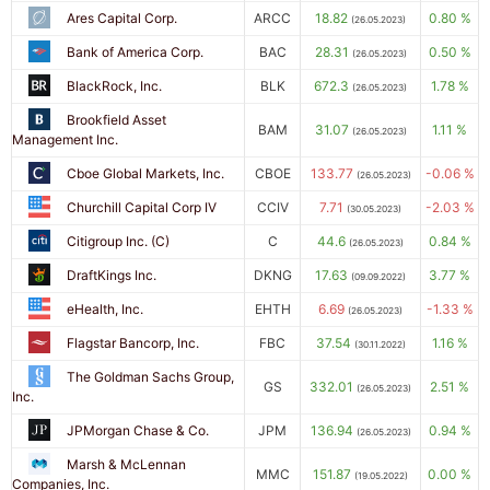
Ares Capital Corp.
ARCC
18.82
0.80 %
(26.05.2023)
Bank of America Corp.
BAC
28.31
0.50 %
(26.05.2023)
BlackRock, Inc.
BLK
672.3
1.78 %
(26.05.2023)
Brookfield Asset
BAM
31.07
1.11 %
(26.05.2023)
Management Inc.
Cboe Global Markets, Inc.
CBOE
133.77
-0.06 %
(26.05.2023)
Churchill Capital Corp IV
CCIV
7.71
-2.03 %
(30.05.2023)
Citigroup Inc. (C)
C
44.6
0.84 %
(26.05.2023)
DraftKings Inc.
DKNG
17.63
3.77 %
(09.09.2022)
eHealth, Inc.
EHTH
6.69
-1.33 %
(26.05.2023)
Flagstar Bancorp, Inc.
FBC
37.54
1.16 %
(30.11.2022)
The Goldman Sachs Group,
GS
332.01
2.51 %
(26.05.2023)
Inc.
JPMorgan Chase & Co.
JPM
136.94
0.94 %
(26.05.2023)
Marsh & McLennan
MMC
151.87
0.00 %
(19.05.2022)
Companies, Inc.