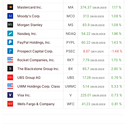
Mastercard Inc.
MA
374.37
1.17 %
(26.05.2023)
Moody's Corp.
MCO
313
1.08 %
(26.05.2023)
Morgan Stanley
MS
83.9
1.08 %
(26.05.2023)
Nasdaq, Inc.
NDAQ
54.22
1.96 %
(26.05.2023)
PayPal Holdings, Inc.
PYPL
60.22
1.43 %
(26.05.2023)
Prospect Capital Corp.
PSEC
8.67
-1.48 %
(26.11.2021)
Rocket Companies, Inc.
RKT
7.79
1.70 %
(26.05.2023)
The Blackstone Group Inc.
BX
85.7
2.60 %
(26.05.2023)
UBS Group AG
UBS
17.28
0.76 %
(15.10.2021)
UWM Holdings Corp. Class
UWMC
5.14
5.33 %
(26.05.2023)
Visa Inc.
V
225.01
0.73 %
(26.05.2023)
Wells Fargo & Company
WFC
41.23
0.81 %
(26.05.2023)