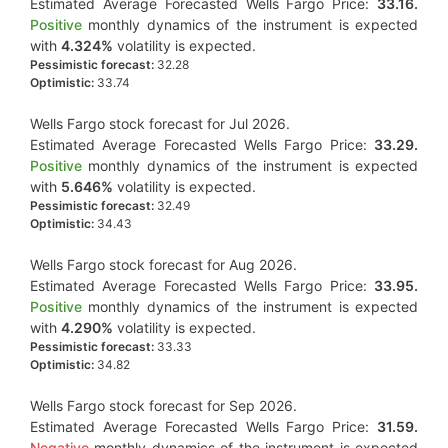
Estimated Average Forecasted Wells Fargo Price:
33.16.
Positive
monthly dynamics of the instrument is expected
with
4.324%
volatility is expected.
Pessimistic forecast:
32.28
Optimistic:
33.74
Wells Fargo stock forecast for Jul 2026.
Estimated Average Forecasted Wells Fargo Price:
33.29.
Positive
monthly dynamics of the instrument is expected
with
5.646%
volatility is expected.
Pessimistic forecast:
32.49
Optimistic:
34.43
Wells Fargo stock forecast for Aug 2026.
Estimated Average Forecasted Wells Fargo Price:
33.95.
Positive
monthly dynamics of the instrument is expected
with
4.290%
volatility is expected.
Pessimistic forecast:
33.33
Optimistic:
34.82
Wells Fargo stock forecast for Sep 2026.
Estimated Average Forecasted Wells Fargo Price:
31.59.
Negative
monthly dynamics of the instrument is expected