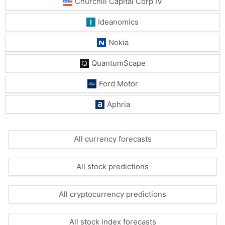
Churchill Capital Corp IV
Ideanomics
Nokia
QuantumScape
Ford Motor
Aphria
All currency forecasts
All stock predictions
All cryptocurrency predictions
All stock index forecasts