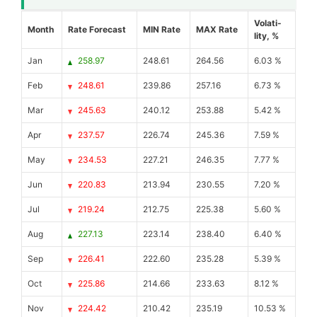
Volati-
Month
Rate Forecast
MIN Rate
MAX Rate
lity, %
Jan
258.97
248.61
264.56
6.03 %
Feb
248.61
239.86
257.16
6.73 %
Mar
245.63
240.12
253.88
5.42 %
Apr
237.57
226.74
245.36
7.59 %
May
234.53
227.21
246.35
7.77 %
Jun
220.83
213.94
230.55
7.20 %
Jul
219.24
212.75
225.38
5.60 %
Aug
227.13
223.14
238.40
6.40 %
Sep
226.41
222.60
235.28
5.39 %
Oct
225.86
214.66
233.63
8.12 %
Nov
224.42
210.42
235.19
10.53 %