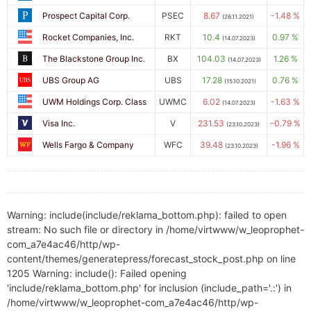
Prospect Capital Corp.
PSEC
8.67
-1.48 %
(26.11.2021)
Rocket Companies, Inc.
RKT
10.4
0.97 %
(14.07.2023)
The Blackstone Group Inc.
BX
104.03
1.26 %
(14.07.2023)
UBS Group AG
UBS
17.28
0.76 %
(15.10.2021)
UWM Holdings Corp. Class
UWMC
6.02
-1.63 %
(14.07.2023)
Visa Inc.
V
231.53
-0.79 %
(23.10.2023)
Wells Fargo & Company
WFC
39.48
-1.96 %
(23.10.2023)
Warning: include(include/reklama_bottom.php): failed to open
stream: No such file or directory in /home/virtwww/w_leoprophet-
com_a7e4ac46/http/wp-
content/themes/generatepress/forecast_stock_post.php on line
1205 Warning: include(): Failed opening
'include/reklama_bottom.php' for inclusion (include_path='.:') in
/home/virtwww/w_leoprophet-com_a7e4ac46/http/wp-