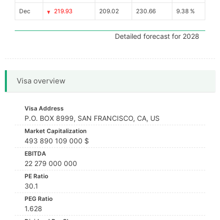
Dec
219.93
209.02
230.66
9.38 %
Detailed forecast for 2028
Visa overview
Visa Address
P.O. BOX 8999, SAN FRANCISCO, CA, US
Market Capitalization
493 890 109 000 $
EBITDA
22 279 000 000
PE Ratio
30.1
PEG Ratio
1.628