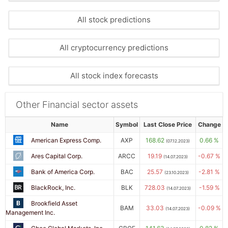
All stock predictions
All cryptocurrency predictions
All stock index forecasts
Other Financial sector assets
Name
Symbol
Last Close Price
Change
American Express Comp.
AXP
168.62
0.66 %
(07.12.2023)
Ares Capital Corp.
ARCC
19.19
-0.67 %
(14.07.2023)
Bank of America Corp.
BAC
25.57
-2.81 %
(23.10.2023)
BlackRock, Inc.
BLK
728.03
-1.59 %
(14.07.2023)
Brookfield Asset
BAM
33.03
-0.09 %
(14.07.2023)
Management Inc.