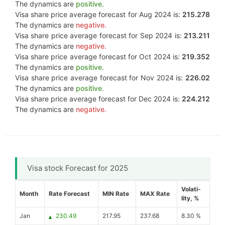
The dynamics are
positive.
Visa share price average forecast for Aug 2024 is:
215.278
The dynamics are
negative.
Visa share price average forecast for Sep 2024 is:
213.211
The dynamics are
negative.
Visa share price average forecast for Oct 2024 is:
219.352
The dynamics are
positive.
Visa share price average forecast for Nov 2024 is:
226.02
The dynamics are
positive.
Visa share price average forecast for Dec 2024 is:
224.212
The dynamics are
negative.
Visa stock Forecast for 2025
Volati-
Month
Rate Forecast
MIN Rate
MAX Rate
lity, %
Jan
230.49
217.95
237.68
8.30 %