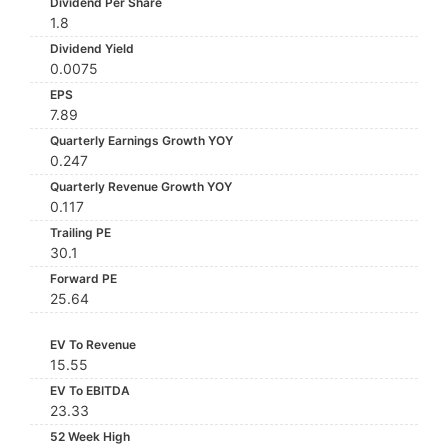
Dividend Per Share
1.8
Dividend Yield
0.0075
EPS
7.89
Quarterly Earnings Growth YOY
0.247
Quarterly Revenue Growth YOY
0.117
Trailing PE
30.1
Forward PE
25.64
EV To Revenue
15.55
EV To EBITDA
23.33
52 Week High