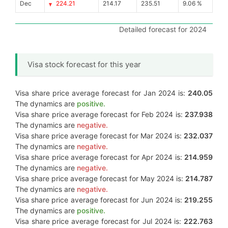
Dec
224.21
214.17
235.51
9.06 %
Detailed forecast for 2024
Visa stock forecast for this year
Visa share price average forecast for Jan 2024 is:
240.05
The dynamics are
positive.
Visa share price average forecast for Feb 2024 is:
237.938
The dynamics are
negative.
Visa share price average forecast for Mar 2024 is:
232.037
The dynamics are
negative.
Visa share price average forecast for Apr 2024 is:
214.959
The dynamics are
negative.
Visa share price average forecast for May 2024 is:
214.787
The dynamics are
negative.
Visa share price average forecast for Jun 2024 is:
219.255
The dynamics are
positive.
Visa share price average forecast for Jul 2024 is:
222.763