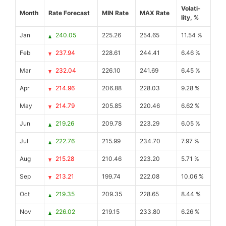
Volati-
Month
Rate Forecast
MIN Rate
MAX Rate
lity, %
Jan
240.05
225.26
254.65
11.54 %
Feb
237.94
228.61
244.41
6.46 %
Mar
232.04
226.10
241.69
6.45 %
Apr
214.96
206.88
228.03
9.28 %
May
214.79
205.85
220.46
6.62 %
Jun
219.26
209.78
223.29
6.05 %
Jul
222.76
215.99
234.70
7.97 %
Aug
215.28
210.46
223.20
5.71 %
Sep
213.21
199.74
222.08
10.06 %
Oct
219.35
209.35
228.65
8.44 %
Nov
226.02
219.15
233.80
6.26 %