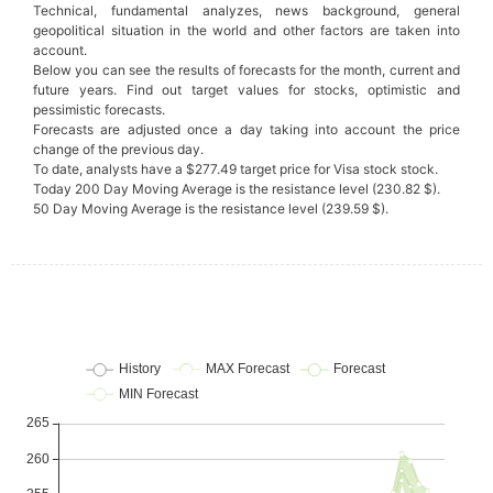
Technical, fundamental analyzes, news background, general
geopolitical situation in the world and other factors are taken into
account.
Below you can see the results of forecasts for the month, current and
future years. Find out target values for stocks, optimistic and
pessimistic forecasts.
Forecasts are adjusted once a day taking into account the price
change of the previous day.
To date, analysts have a $277.49 target price for Visa stock stock.
Today 200 Day Moving Average is the resistance level (230.82 $).
50 Day Moving Average is the resistance level (239.59 $).