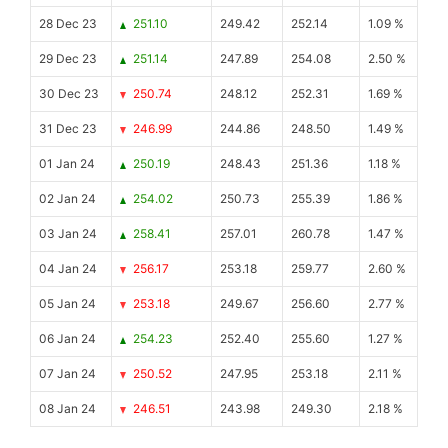
28 Dec 23
251.10
249.42
252.14
1.09 %
29 Dec 23
251.14
247.89
254.08
2.50 %
30 Dec 23
250.74
248.12
252.31
1.69 %
31 Dec 23
246.99
244.86
248.50
1.49 %
01 Jan 24
250.19
248.43
251.36
1.18 %
02 Jan 24
254.02
250.73
255.39
1.86 %
03 Jan 24
258.41
257.01
260.78
1.47 %
04 Jan 24
256.17
253.18
259.77
2.60 %
05 Jan 24
253.18
249.67
256.60
2.77 %
06 Jan 24
254.23
252.40
255.60
1.27 %
07 Jan 24
250.52
247.95
253.18
2.11 %
08 Jan 24
246.51
243.98
249.30
2.18 %