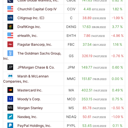
Cboe Global Markets, Inc.
CBOE
141.63
0.82 %
(14.07.2023)
Churchill Capital Corp IV
CCIV
4.48
1.82 %
(07.12.2023)
Citigroup Inc. (C)
C
38.89
-1.99 %
(23.10.2023)
DraftKings Inc.
DKNG
17.63
3.77 %
(09.09.2022)
eHealth, Inc.
EHTH
7.86
-4.96 %
(14.07.2023)
Flagstar Bancorp, Inc.
FBC
37.54
1.16 %
(30.11.2022)
The Goldman Sachs Group,
GS
326.19
-0.76 %
(14.07.2023)
Inc.
JPMorgan Chase & Co.
JPM
149.77
0.60 %
(14.07.2023)
Marsh & McLennan
MMC
151.87
0.00 %
(19.05.2022)
Companies, Inc.
Mastercard Inc.
MA
402.51
0.49 %
(14.07.2023)
Moody's Corp.
MCO
353.15
0.75 %
(14.07.2023)
Morgan Stanley
MS
85.78
-0.50 %
(14.07.2023)
Nasdaq, Inc.
NDAQ
50.61
-1.09 %
(14.07.2023)
PayPal Holdings, Inc.
PYPL
53.45
0.11 %
(23.10.2023)