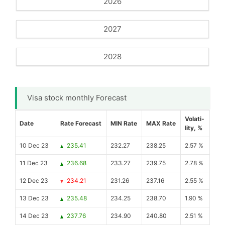
2026
2027
2028
Visa stock monthly Forecast
Volati-
Date
Rate Forecast
MIN Rate
MAX Rate
lity, %
10 Dec 23
235.41
232.27
238.25
2.57 %
11 Dec 23
236.68
233.27
239.75
2.78 %
12 Dec 23
234.21
231.26
237.16
2.55 %
13 Dec 23
235.48
234.25
238.70
1.90 %
14 Dec 23
237.76
234.90
240.80
2.51 %