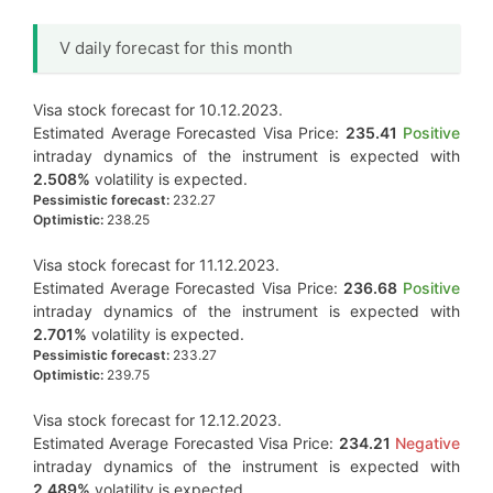
V daily forecast for this month
Visa stock forecast for 10.12.2023.
Estimated Average Forecasted Visa Price:
235.41
Positive
intraday dynamics of the instrument is expected with
2.508%
volatility is expected.
Pessimistic forecast:
232.27
Optimistic:
238.25
Visa stock forecast for 11.12.2023.
Estimated Average Forecasted Visa Price:
236.68
Positive
intraday dynamics of the instrument is expected with
2.701%
volatility is expected.
Pessimistic forecast:
233.27
Optimistic:
239.75
Visa stock forecast for 12.12.2023.
Estimated Average Forecasted Visa Price:
234.21
Negative
intraday dynamics of the instrument is expected with
2.489%
volatility is expected.