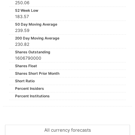
250.06
52 Week Low
183.57
50 Day Moving Average
239.59
200 Day Moving Average
230.82
Shares Outstanding
1606790000
Shares Float
Shares Short Prior Month
Short Ratio
Percent Insiders
Percent Institutions
All currency forecasts