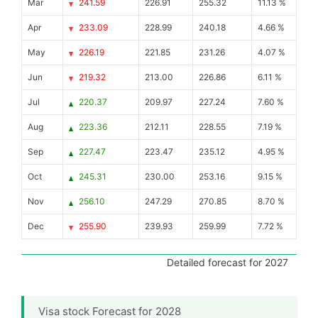
Mar
241.59
226.91
255.32
11.13 %
Apr
233.09
228.99
240.18
4.66 %
May
226.19
221.85
231.26
4.07 %
Jun
219.32
213.00
226.86
6.11 %
Jul
220.37
209.97
227.24
7.60 %
Aug
223.36
212.11
228.55
7.19 %
Sep
227.47
223.47
235.12
4.95 %
Oct
245.31
230.00
253.16
9.15 %
Nov
256.10
247.29
270.85
8.70 %
Dec
255.90
239.93
259.99
7.72 %
Detailed forecast for 2027
Visa stock Forecast for 2028