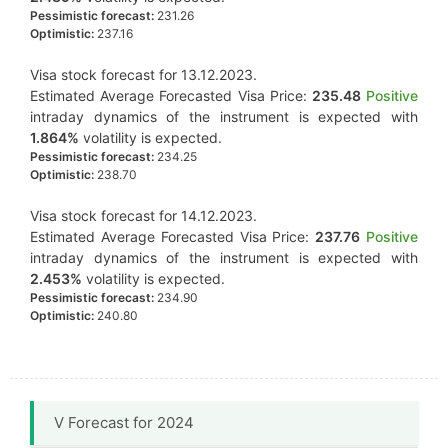
Pessimistic forecast:
231.26
Optimistic:
237.16
Visa stock forecast for 13.12.2023.
Estimated Average Forecasted Visa Price:
235.48
Positive
intraday dynamics of the instrument is expected with
1.864%
volatility is expected.
Pessimistic forecast:
234.25
Optimistic:
238.70
Visa stock forecast for 14.12.2023.
Estimated Average Forecasted Visa Price:
237.76
Positive
intraday dynamics of the instrument is expected with
2.453%
volatility is expected.
Pessimistic forecast:
234.90
Optimistic:
240.80
V Forecast for 2024