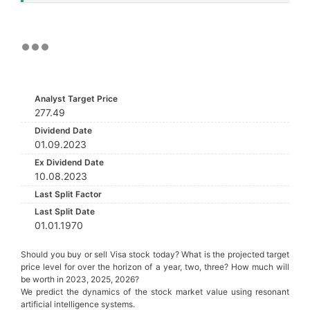
Analyst Target Price
277.49
Dividend Date
01.09.2023
Ex Dividend Date
10.08.2023
Last Split Factor
Last Split Date
01.01.1970
Should you buy or sell Visa stock today? What is the projected target
price level for over the horizon of a year, two, three? How much will
be worth in 2023, 2025, 2026?
We predict the dynamics of the stock market value using resonant
artificial intelligence systems.