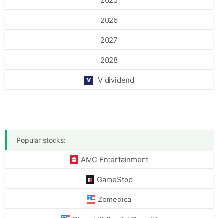
2025
2026
2027
2028
V dividend
Popular stocks:
AMC Entertainment
GameStop
Zomedica