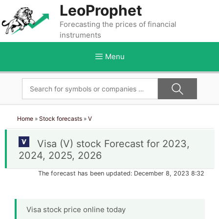
Skip
LeoProphet
to
Forecasting the prices of financial
content
instruments
Menu
Home
»
Stock forecasts
»
V
Visa (V) stock Forecast for 2023,
2024, 2025, 2026
The forecast has been updated: December 8, 2023 8:32
Visa stock price online today