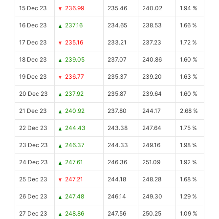
15 Dec 23
236.99
235.46
240.02
1.94 %
16 Dec 23
237.16
234.65
238.53
1.66 %
17 Dec 23
235.16
233.21
237.23
1.72 %
18 Dec 23
239.05
237.07
240.86
1.60 %
19 Dec 23
236.77
235.37
239.20
1.63 %
20 Dec 23
237.92
235.87
239.64
1.60 %
21 Dec 23
240.92
237.80
244.17
2.68 %
22 Dec 23
244.43
243.38
247.64
1.75 %
23 Dec 23
246.37
244.33
249.16
1.98 %
24 Dec 23
247.61
246.36
251.09
1.92 %
25 Dec 23
247.21
244.18
248.28
1.68 %
26 Dec 23
247.48
246.14
249.30
1.29 %
27 Dec 23
248.86
247.56
250.25
1.09 %