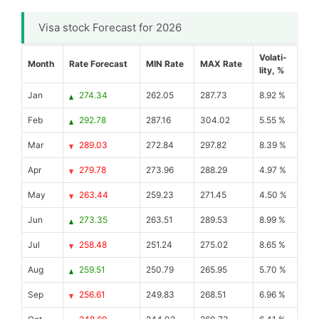
Visa stock Forecast for 2026
Volati-
Month
Rate Forecast
MIN Rate
MAX Rate
lity, %
Jan
274.34
262.05
287.73
8.92 %
Feb
292.78
287.16
304.02
5.55 %
Mar
289.03
272.84
297.82
8.39 %
Apr
279.78
273.96
288.29
4.97 %
May
263.44
259.23
271.45
4.50 %
Jun
273.35
263.51
289.53
8.99 %
Jul
258.48
251.24
275.02
8.65 %
Aug
259.51
250.79
265.95
5.70 %
Sep
256.61
249.83
268.51
6.96 %