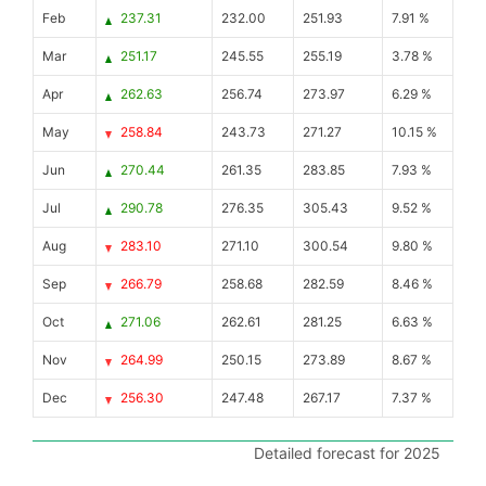
Feb
237.31
232.00
251.93
7.91 %
Mar
251.17
245.55
255.19
3.78 %
Apr
262.63
256.74
273.97
6.29 %
May
258.84
243.73
271.27
10.15 %
Jun
270.44
261.35
283.85
7.93 %
Jul
290.78
276.35
305.43
9.52 %
Aug
283.10
271.10
300.54
9.80 %
Sep
266.79
258.68
282.59
8.46 %
Oct
271.06
262.61
281.25
6.63 %
Nov
264.99
250.15
273.89
8.67 %
Dec
256.30
247.48
267.17
7.37 %
Detailed forecast for 2025