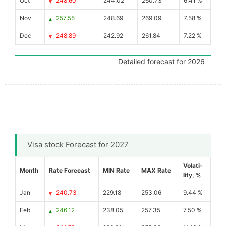
Oct
248.60
244.02
260.73
6.41 %
Nov
257.55
248.69
269.09
7.58 %
Dec
248.89
242.92
261.84
7.22 %
Detailed forecast for 2026
Visa stock Forecast for 2027
Volati-
Month
Rate Forecast
MIN Rate
MAX Rate
lity, %
Jan
240.73
229.18
253.06
9.44 %
Feb
246.12
238.05
257.35
7.50 %