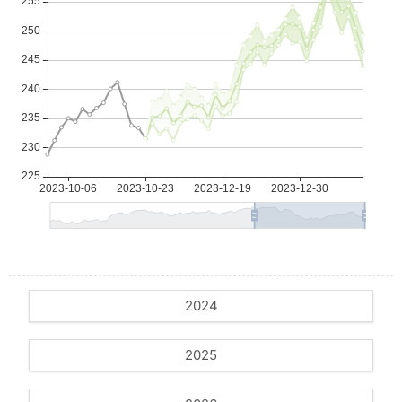
2024
2025