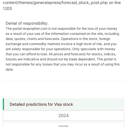
content/themes/generatepress/forecast_stock_post.php on line
1205
Denial of responsibility:
The portal leoprophet.com is not responsible for the loss of your money
as a result of your use of the information contained on the site, including
data, quotes, charts and forecasts. Operations in the stock, foreign
exchange and commodity markets involve a high level of risk, and you
are solely responsible for your operations. Only speculate with money
that you can afford to lose. All prices and forecasts for stocks, indices,
futures are indicative and should not be trade dependent. The portal is
not responsible for any losses that you may incur as a result of using this
data.
Detailed predictions for Visa stock
2024