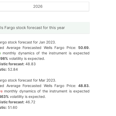
2026
ls Fargo stock forecast for this year
argo stock forecast for Jan 2023.
ted Average Forecasted Wells Fargo Price:
50.69.
e
monthly dynamics of the instrument is expected
598%
volatility is expected.
stic forecast:
48.83
tic:
52.84
argo stock forecast for Mar 2023.
ted Average Forecasted Wells Fargo Price:
48.83.
ve
monthly dynamics of the instrument is expected
463%
volatility is expected.
stic forecast:
46.72
tic:
51.60