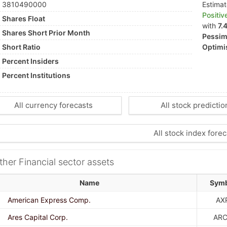
3810490000
Estima
Positiv
Shares Float
with
7.
Shares Short Prior Month
Pessimi
Short Ratio
Optimis
Percent Insiders
Percent Institutions
All currency forecasts
All stock predictio
All stock index forec
ther Financial sector assets
Name
Sym
American Express Comp.
AX
Ares Capital Corp.
AR