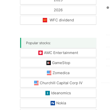
2026
WFC dividend
Popular stocks:
AMC Entertainment
GameStop
Zomedica
Churchill Capital Corp IV
Ideanomics
Nokia