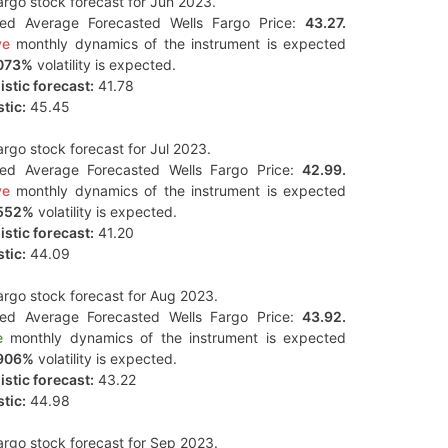
argo stock forecast for Jun 2023.
ted Average Forecasted Wells Fargo Price:
43.27.
ve
monthly dynamics of the instrument is expected
073%
volatility is expected.
stic forecast:
41.78
tic:
45.45
argo stock forecast for Jul 2023.
ted Average Forecasted Wells Fargo Price:
42.99.
ve
monthly dynamics of the instrument is expected
552%
volatility is expected.
stic forecast:
41.20
tic:
44.09
argo stock forecast for Aug 2023.
ted Average Forecasted Wells Fargo Price:
43.92.
e
monthly dynamics of the instrument is expected
906%
volatility is expected.
stic forecast:
43.22
tic:
44.98
argo stock forecast for Sep 2023.