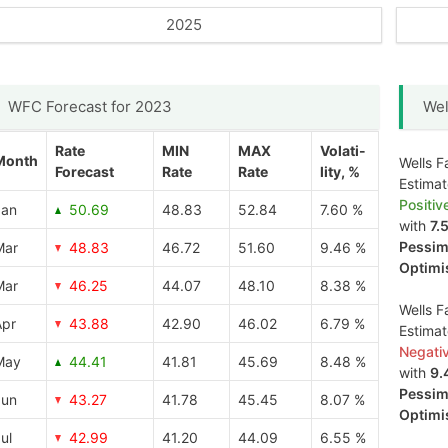
2025
WFC Forecast for 2023
Wel
Rate
MIN
MAX
Volati-
Month
Wells F
Forecast
Rate
Rate
lity, %
Estima
Positiv
Jan
50.69
48.83
52.84
7.60 %
with
7.
Pessimi
Mar
48.83
46.72
51.60
9.46 %
Optimis
Mar
46.25
44.07
48.10
8.38 %
Wells F
Apr
43.88
42.90
46.02
6.79 %
Estima
Negati
May
44.41
41.81
45.69
8.48 %
with
9.
Pessimi
Jun
43.27
41.78
45.45
8.07 %
Optimis
ul
42.99
41.20
44.09
6.55 %