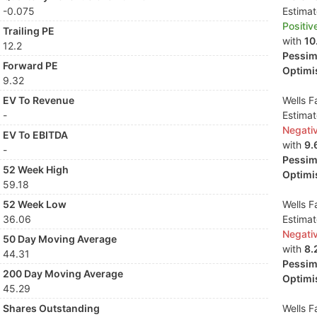
-0.075
Estima
Positiv
Trailing PE
with
10
12.2
Pessimi
Forward PE
Optimis
9.32
EV To Revenue
Wells F
-
Estima
Negati
EV To EBITDA
with
9.
-
Pessimi
52 Week High
Optimis
59.18
52 Week Low
Wells F
36.06
Estima
Negati
50 Day Moving Average
with
8.
44.31
Pessimi
200 Day Moving Average
Optimis
45.29
Shares Outstanding
Wells F