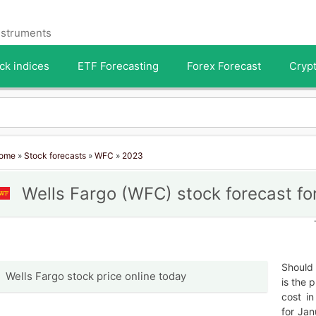
instruments
ck indices
ETF Forecasting
Forex Forecast
Crypt
ome
»
Stock forecasts
»
WFC
»
2023
Wells Fargo (WFC) stock forecast fo
Should 
Wells Fargo stock price online today
is the 
cost i
for Jan