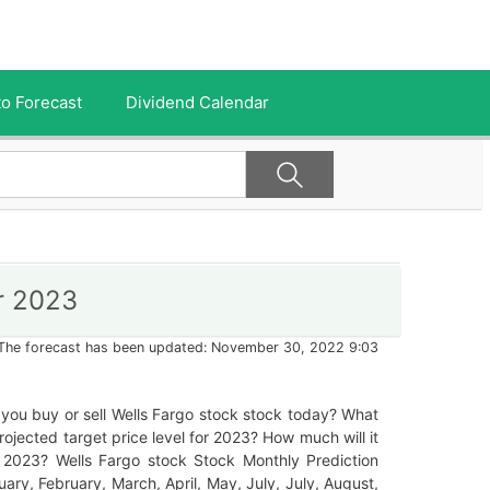
o Forecast
Dividend Calendar
r 2023
The forecast has been updated: November 30, 2022 9:03
you buy or sell Wells Fargo stock stock today? What
projected target price level for 2023? How much will it
n 2023? Wells Fargo stock Stock Monthly Prediction
uary, February, March, April, May, July, July, August,