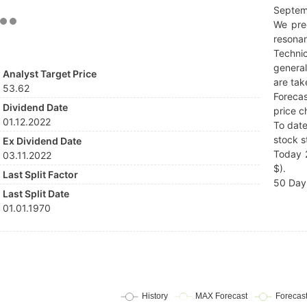
Septem
We pre
resonan
Techni
general
Analyst Target Price
are tak
53.62
Forecas
Dividend Date
price c
01.12.2022
To date
stock s
Ex Dividend Date
Today 
03.11.2022
$).
Last Split Factor
50 Day 
Last Split Date
01.01.1970