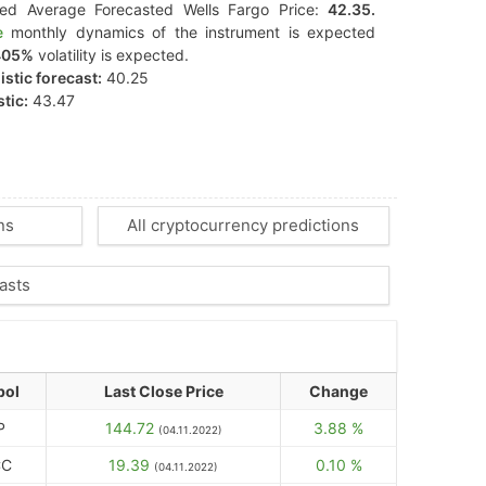
ted Average Forecasted Wells Fargo Price:
42.35.
e
monthly dynamics of the instrument is expected
405%
volatility is expected.
stic forecast:
40.25
tic:
43.47
ns
All cryptocurrency predictions
asts
bol
Last Close Price
Change
P
144.72
3.88 %
(04.11.2022)
CC
19.39
0.10 %
(04.11.2022)