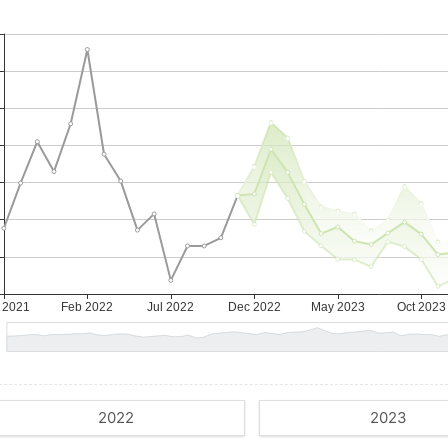
2022
2023