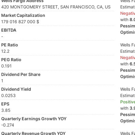
Wells Fargo Address
Wells F
420 MONTGOMERY STREET, SAN FRANCISCO, CA, US
Estima
Negati
Market Capitalization
with
8.
179 016 827 000 $
Pessimi
EBITDA
Optimis
-
PE Ratio
Wells F
12.2
Estima
Negati
PEG Ratio
with
6.
0.191
Pessimi
Dividend Per Share
Optimis
1
Dividend Yield
Wells F
0.0253
Estima
Positiv
EPS
with
3.
3.85
Pessimi
Quarterly Earnings Growth YOY
Optimis
-0.274
Quarterly Revenue Growth YOY
Wells F