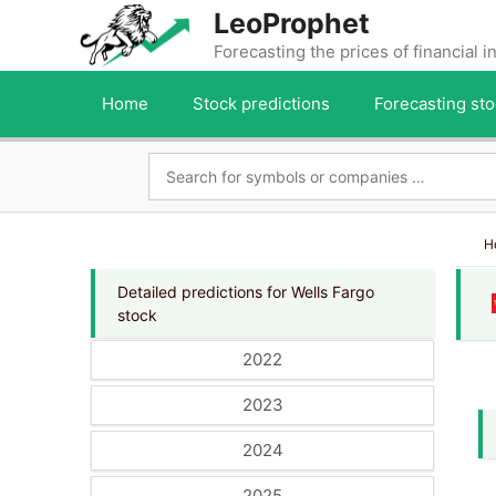
Skip
LeoProphet
to
Forecasting the prices of financial 
content
Home
Stock predictions
Forecasting sto
H
Detailed predictions for Wells Fargo
stock
2022
2023
2024
2025