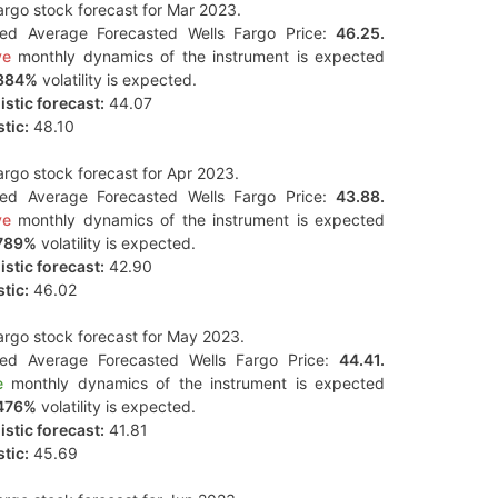
argo stock forecast for Mar 2023.
ted Average Forecasted Wells Fargo Price:
46.25.
ve
monthly dynamics of the instrument is expected
384%
volatility is expected.
stic forecast:
44.07
tic:
48.10
argo stock forecast for Apr 2023.
ted Average Forecasted Wells Fargo Price:
43.88.
ve
monthly dynamics of the instrument is expected
789%
volatility is expected.
stic forecast:
42.90
tic:
46.02
argo stock forecast for May 2023.
ted Average Forecasted Wells Fargo Price:
44.41.
e
monthly dynamics of the instrument is expected
476%
volatility is expected.
stic forecast:
41.81
tic:
45.69