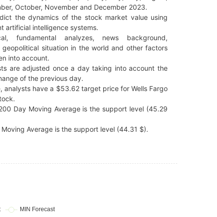
ber, October, November and December 2023.
dict the dynamics of the stock market value using
t artificial intelligence systems.
cal, fundamental analyzes, news background,
 geopolitical situation in the world and other factors
en into account.
ts are adjusted once a day taking into account the
hange of the previous day.
, analysts have a $53.62 target price for Wells Fargo
tock.
200 Day Moving Average is the support level (45.29
Moving Average is the support level (44.31 $).