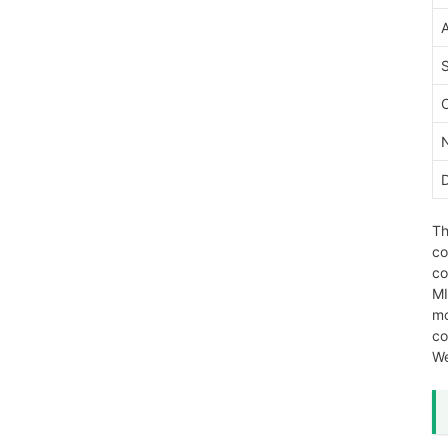
Th
co
co
MI
mo
co
We