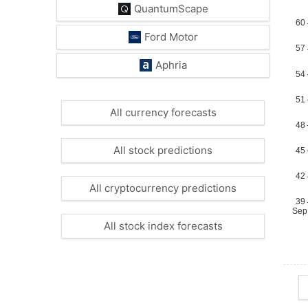
QuantumScape
Ford Motor
Aphria
All currency forecasts
All stock predictions
All cryptocurrency predictions
All stock index forecasts