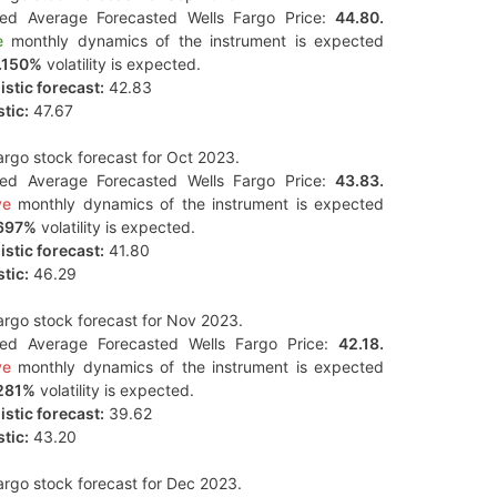
ted Average Forecasted Wells Fargo Price:
44.80.
e
monthly dynamics of the instrument is expected
.150%
volatility is expected.
stic forecast:
42.83
tic:
47.67
argo stock forecast for Oct 2023.
ted Average Forecasted Wells Fargo Price:
43.83.
ve
monthly dynamics of the instrument is expected
697%
volatility is expected.
stic forecast:
41.80
tic:
46.29
argo stock forecast for Nov 2023.
ted Average Forecasted Wells Fargo Price:
42.18.
ve
monthly dynamics of the instrument is expected
281%
volatility is expected.
stic forecast:
39.62
tic:
43.20
argo stock forecast for Dec 2023.