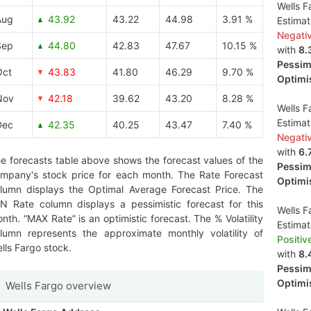
Wells F
Aug
43.92
43.22
44.98
3.91 %
Estima
Negati
Sep
44.80
42.83
47.67
10.15 %
with
8.
Pessimi
Oct
43.83
41.80
46.29
9.70 %
Optimis
Nov
42.18
39.62
43.20
8.28 %
Wells F
Estima
Dec
42.35
40.25
43.47
7.40 %
Negati
with
6.
e forecasts table above shows the forecast values of the
Pessimi
mpany's stock price for each month. The Rate Forecast
Optimis
lumn displays the Optimal Average Forecast Price. The
N Rate column displays a pessimistic forecast for this
Wells F
nth. “MAX Rate” is an optimistic forecast. The % Volatility
Estima
lumn represents the approximate monthly volatility of
Positiv
lls Fargo stock.
with
8.
Pessimi
Optimis
Wells Fargo overview