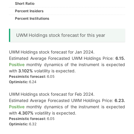
Short Ratio
Percent Insiders
Percent Institutions
UWM Holdings stock forecast for this year
UWM Holdings stock forecast for Jan 2024.
Estimated Average Forecasted UWM Holdings Price:
6.15.
Positive
monthly dynamics of the instrument is expected
with
3.102%
volatility is expected.
Pessimistic forecast:
6.05
Optimistic:
6.24
UWM Holdings stock forecast for Feb 2024.
Estimated Average Forecasted UWM Holdings Price:
6.23.
Positive
monthly dynamics of the instrument is expected
with
4.307%
volatility is expected.
Pessimistic forecast:
6.05
Optimistic:
6.32