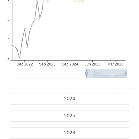
2024
2025
2026