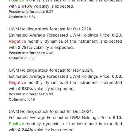
with
2.616%
volatility is expected.
Pessimistic forecast:
6.37
Optimistic:
6.54
UWM Holdings stock forecast for Oct 2024.
Estimated Average Forecasted UWM Holdings Price:
6.20.
Negative
monthly dynamics of the instrument is expected
with
2.791%
volatility is expected.
Pessimistic forecast:
6.08
Optimistic:
6.25
UWM Holdings stock forecast for Nov 2024.
Estimated Average Forecasted UWM Holdings Price:
6.03.
Negative
monthly dynamics of the instrument is expected
with
4.830%
volatility is expected.
Pessimistic forecast:
5.89
Optimistic:
6.19
UWM Holdings stock forecast for Dec 2024.
Estimated Average Forecasted UWM Holdings Price:
6.10.
Positive
monthly dynamics of the instrument is expected
with
4.244%
volatility is expected.