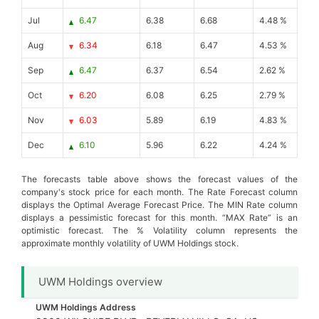
Jul
6.47
6.38
6.68
4.48 %
Aug
6.34
6.18
6.47
4.53 %
Sep
6.47
6.37
6.54
2.62 %
Oct
6.20
6.08
6.25
2.79 %
Nov
6.03
5.89
6.19
4.83 %
Dec
6.10
5.96
6.22
4.24 %
The forecasts table above shows the forecast values of the
company's stock price for each month. The Rate Forecast column
displays the Optimal Average Forecast Price. The MIN Rate column
displays a pessimistic forecast for this month. “MAX Rate” is an
optimistic forecast. The % Volatility column represents the
approximate monthly volatility of UWM Holdings stock.
UWM Holdings overview
UWM Holdings Address