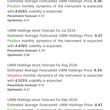
Estimated Average Forecasted UWM Holdings Price:
6.36.
Positive
monthly dynamics of the instrument is expected
with
4.926%
volatility is expected.
Pessimistic forecast:
6.19
Optimistic:
6.51
UWM Holdings stock forecast for Jul 2024.
Estimated Average Forecasted UWM Holdings Price:
6.47.
Positive
monthly dynamics of the instrument is expected
with
4.479%
volatility is expected.
Pessimistic forecast:
6.38
Optimistic:
6.68
UWM Holdings stock forecast for Aug 2024.
Estimated Average Forecasted UWM Holdings Price:
6.34.
Negative
monthly dynamics of the instrument is expected
with
4.525%
volatility is expected.
Pessimistic forecast:
6.18
Optimistic:
6.47
UWM Holdings stock forecast for Sep 2024.
Estimated Average Forecasted UWM Holdings Price:
6.47.
Positive
monthly dynamics of the instrument is expected