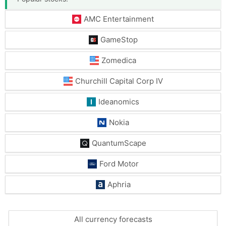
AMC Entertainment
GameStop
Zomedica
Churchill Capital Corp IV
Ideanomics
Nokia
QuantumScape
Ford Motor
Aphria
All currency forecasts