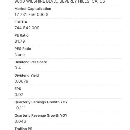
9800 WILSHIRE BLVD., BEVERLY HILLS, CA, US
Market Capitalization
17 731 756 000 $
EBITDA
744 842 000
PE Ratio
81.79
PEG Ratio
None
Dividend Per Share
0.4
Dividend Yield
0.0679
EPS
0.07
Quarterly Earnings Growth YOY
-0.111
Quarterly Revenue Growth YOY
0.046
Trailing PE