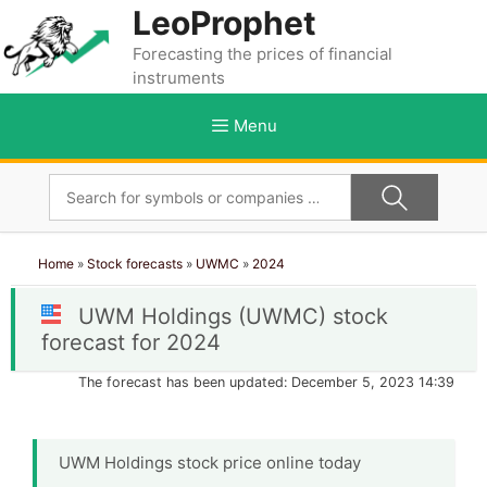
Skip
LeoProphet
to
Forecasting the prices of financial
content
instruments
Menu
Home
»
Stock forecasts
»
UWMC
»
2024
UWM Holdings (UWMC) stock
forecast for 2024
The forecast has been updated: December 5, 2023 14:39
UWM Holdings stock price online today