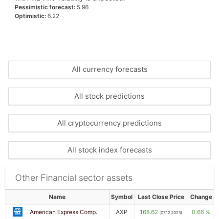
Pessimistic forecast:
5.96
Optimistic:
6.22
All currency forecasts
All stock predictions
All cryptocurrency predictions
All stock index forecasts
Other Financial sector assets
Name
Symbol
Last Close Price
Change
American Express Comp.
AXP
168.62
0.66 %
(07.12.2023)