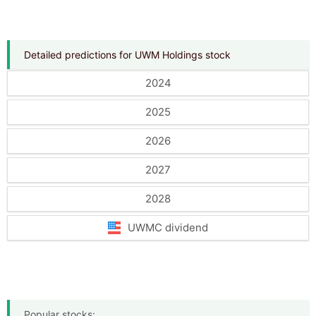
Detailed predictions for UWM Holdings stock
2024
2025
2026
2027
2028
UWMC dividend
Popular stocks: