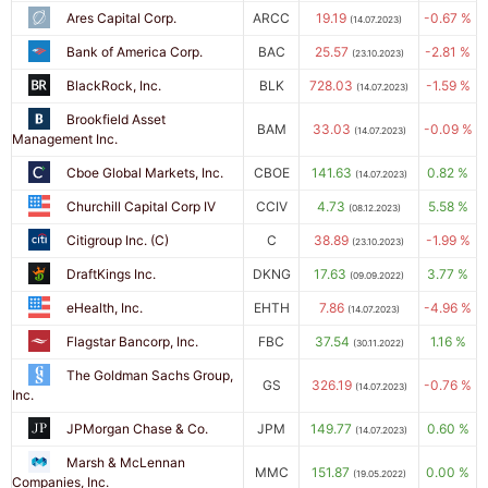
Ares Capital Corp.
ARCC
19.19
-0.67 %
(14.07.2023)
Bank of America Corp.
BAC
25.57
-2.81 %
(23.10.2023)
BlackRock, Inc.
BLK
728.03
-1.59 %
(14.07.2023)
Brookfield Asset
BAM
33.03
-0.09 %
(14.07.2023)
Management Inc.
Cboe Global Markets, Inc.
CBOE
141.63
0.82 %
(14.07.2023)
Churchill Capital Corp IV
CCIV
4.73
5.58 %
(08.12.2023)
Citigroup Inc. (C)
C
38.89
-1.99 %
(23.10.2023)
DraftKings Inc.
DKNG
17.63
3.77 %
(09.09.2022)
eHealth, Inc.
EHTH
7.86
-4.96 %
(14.07.2023)
Flagstar Bancorp, Inc.
FBC
37.54
1.16 %
(30.11.2022)
The Goldman Sachs Group,
GS
326.19
-0.76 %
(14.07.2023)
Inc.
JPMorgan Chase & Co.
JPM
149.77
0.60 %
(14.07.2023)
Marsh & McLennan
MMC
151.87
0.00 %
(19.05.2022)
Companies, Inc.