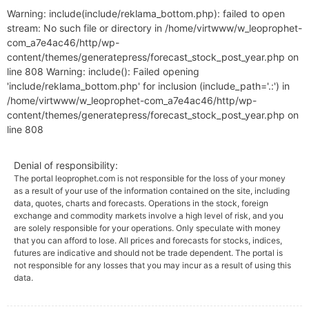
Warning: include(include/reklama_bottom.php): failed to open
stream: No such file or directory in /home/virtwww/w_leoprophet-
com_a7e4ac46/http/wp-
content/themes/generatepress/forecast_stock_post_year.php on
line 808 Warning: include(): Failed opening
'include/reklama_bottom.php' for inclusion (include_path='.:') in
/home/virtwww/w_leoprophet-com_a7e4ac46/http/wp-
content/themes/generatepress/forecast_stock_post_year.php on
line 808
Denial of responsibility:
The portal leoprophet.com is not responsible for the loss of your money
as a result of your use of the information contained on the site, including
data, quotes, charts and forecasts. Operations in the stock, foreign
exchange and commodity markets involve a high level of risk, and you
are solely responsible for your operations. Only speculate with money
that you can afford to lose. All prices and forecasts for stocks, indices,
futures are indicative and should not be trade dependent. The portal is
not responsible for any losses that you may incur as a result of using this
data.