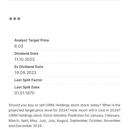
Analyst Target Price
6.03
Dividend Date
11.10.2023
Ex Dividend Date
19.09.2023
Last Split Factor
Last Split Date
01.01.1970
Should you buy or sell UWM Holdings stock stock today? What is the
projected target price level for 2024? How much will it cost in 2024?
UWM Holdings stock Stock Monthly Prediction for January, February,
March, April, May, July, July, August, September, October, November
and December 2024.