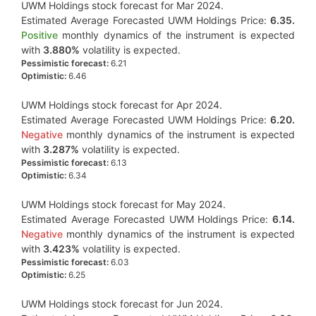
UWM Holdings stock forecast for Mar 2024.
Estimated Average Forecasted UWM Holdings Price:
6.35.
Positive
monthly dynamics of the instrument is expected
with
3.880%
volatility is expected.
Pessimistic forecast:
6.21
Optimistic:
6.46
UWM Holdings stock forecast for Apr 2024.
Estimated Average Forecasted UWM Holdings Price:
6.20.
Negative
monthly dynamics of the instrument is expected
with
3.287%
volatility is expected.
Pessimistic forecast:
6.13
Optimistic:
6.34
UWM Holdings stock forecast for May 2024.
Estimated Average Forecasted UWM Holdings Price:
6.14.
Negative
monthly dynamics of the instrument is expected
with
3.423%
volatility is expected.
Pessimistic forecast:
6.03
Optimistic:
6.25
UWM Holdings stock forecast for Jun 2024.