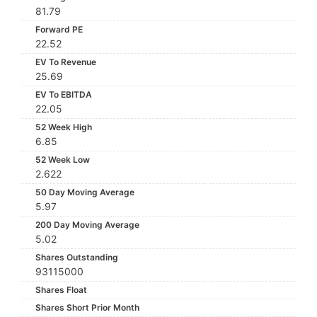
81.79
Forward PE
22.52
EV To Revenue
25.69
EV To EBITDA
22.05
52 Week High
6.85
52 Week Low
2.622
50 Day Moving Average
5.97
200 Day Moving Average
5.02
Shares Outstanding
93115000
Shares Float
Shares Short Prior Month