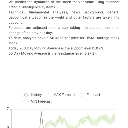
We predict the dynamics of the stock market value using resonant
artificial intelligence systems.
Technical, fundamental analyzes, news background, general
geopolitical situation in the world and other factors are taken into
account.
Forecasts are adjusted once a day taking into account the price
change of the previous day.
To date, analysts have a $6.03 target price for UWM Holdings stock
stock.
Today 200 Day Moving Average is the support level (5.02 $).
50 Day Moving Average is the resistance level (5.97 $).