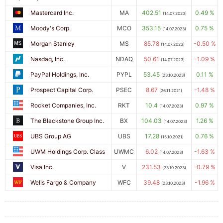
Mastercard Inc.
MA
402.51
0.49 %
(14.07.2023)
Moody's Corp.
MCO
353.15
0.75 %
(14.07.2023)
Morgan Stanley
MS
85.78
-0.50 %
(14.07.2023)
Nasdaq, Inc.
NDAQ
50.61
-1.09 %
(14.07.2023)
PayPal Holdings, Inc.
PYPL
53.45
0.11 %
(23.10.2023)
Prospect Capital Corp.
PSEC
8.67
-1.48 %
(26.11.2021)
Rocket Companies, Inc.
RKT
10.4
0.97 %
(14.07.2023)
The Blackstone Group Inc.
BX
104.03
1.26 %
(14.07.2023)
UBS Group AG
UBS
17.28
0.76 %
(15.10.2021)
UWM Holdings Corp. Class
UWMC
6.02
-1.63 %
(14.07.2023)
Visa Inc.
V
231.53
-0.79 %
(23.10.2023)
Wells Fargo & Company
WFC
39.48
-1.96 %
(23.10.2023)