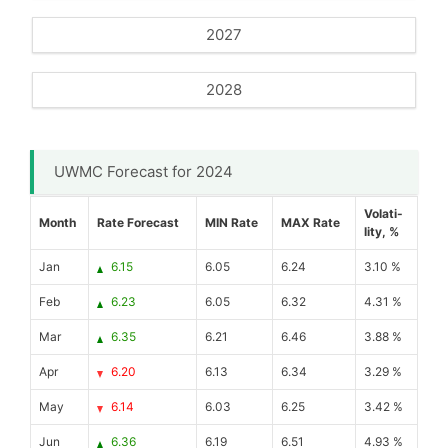
2027
2028
UWMC Forecast for 2024
Volati-
Month
Rate Forecast
MIN Rate
MAX Rate
lity, %
Jan
6.15
6.05
6.24
3.10 %
Feb
6.23
6.05
6.32
4.31 %
Mar
6.35
6.21
6.46
3.88 %
Apr
6.20
6.13
6.34
3.29 %
May
6.14
6.03
6.25
3.42 %
Jun
6.36
6.19
6.51
4.93 %