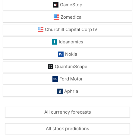
GameStop
Zomedica
Churchill Capital Corp IV
Ideanomics
Nokia
QuantumScape
Ford Motor
Aphria
All currency forecasts
All stock predictions