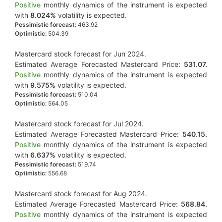
Positive
monthly dynamics of the instrument is expected
with
8.024%
volatility is expected.
Pessimistic forecast:
463.92
Optimistic:
504.39
Mastercard stock forecast for Jun 2024.
Estimated Average Forecasted Mastercard Price:
531.07.
Positive
monthly dynamics of the instrument is expected
with
9.575%
volatility is expected.
Pessimistic forecast:
510.04
Optimistic:
564.05
Mastercard stock forecast for Jul 2024.
Estimated Average Forecasted Mastercard Price:
540.15.
Positive
monthly dynamics of the instrument is expected
with
6.637%
volatility is expected.
Pessimistic forecast:
519.74
Optimistic:
556.68
Mastercard stock forecast for Aug 2024.
Estimated Average Forecasted Mastercard Price:
568.84.
Positive
monthly dynamics of the instrument is expected