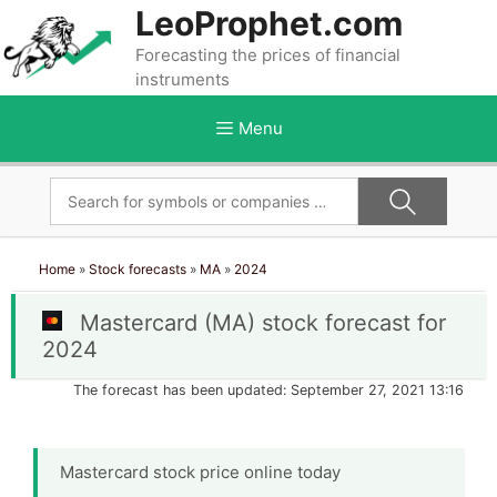
Skip
LeoProphet.com
to
Forecasting the prices of financial
content
instruments
Menu
Home
»
Stock forecasts
»
MA
»
2024
Mastercard (MA) stock forecast for
2024
The forecast has been updated: September 27, 2021 13:16
Mastercard stock price online today