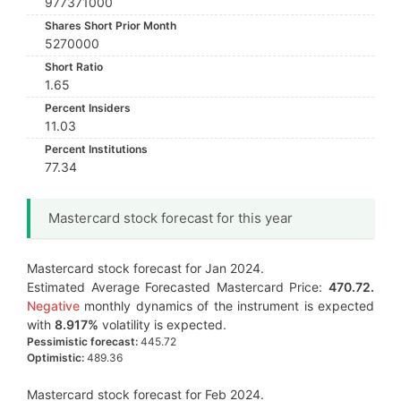
977371000
Shares Short Prior Month
5270000
Short Ratio
1.65
Percent Insiders
11.03
Percent Institutions
77.34
Mastercard stock forecast for this year
Mastercard stock forecast for Jan 2024.
Estimated Average Forecasted Mastercard Price:
470.72.
Negative
monthly dynamics of the instrument is expected
with
8.917%
volatility is expected.
Pessimistic forecast:
445.72
Optimistic:
489.36
Mastercard stock forecast for Feb 2024.