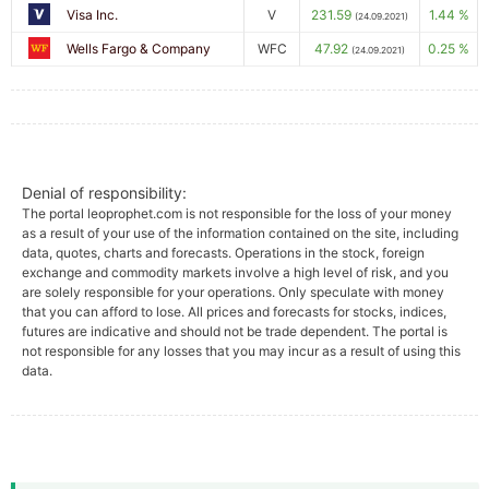
Visa Inc.
V
231.59
1.44 %
(24.09.2021)
Wells Fargo & Company
WFC
47.92
0.25 %
(24.09.2021)
Denial of responsibility:
The portal leoprophet.com is not responsible for the loss of your money
as a result of your use of the information contained on the site, including
data, quotes, charts and forecasts. Operations in the stock, foreign
exchange and commodity markets involve a high level of risk, and you
are solely responsible for your operations. Only speculate with money
that you can afford to lose. All prices and forecasts for stocks, indices,
futures are indicative and should not be trade dependent. The portal is
not responsible for any losses that you may incur as a result of using this
data.