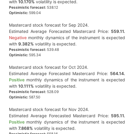
with
10.170%
volatility is expected.
Pessimistic forecast:
538.12
Optimistic:
599.04
Mastercard stock forecast for Sep 2024.
Estimated Average Forecasted Mastercard Price:
559.11.
Negative
monthly dynamics of the instrument is expected
with
9.382%
volatility is expected.
Pessimistic forecast:
539.48
Optimistic:
595.34
Mastercard stock forecast for Oct 2024.
Estimated Average Forecasted Mastercard Price:
564.14.
Positive
monthly dynamics of the instrument is expected
with
10.111%
volatility is expected.
Pessimistic forecast:
528.09
Optimistic:
587.50
Mastercard stock forecast for Nov 2024.
Estimated Average Forecasted Mastercard Price:
595.11.
Positive
monthly dynamics of the instrument is expected
with
7.868%
volatility is expected.
Pessimistic forecast:
558.16