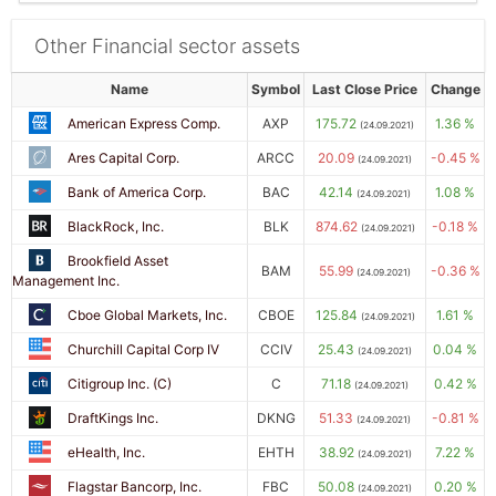
Other Financial sector assets
Name
Symbol
Last Close Price
Change
American Express Comp.
AXP
175.72
1.36 %
(24.09.2021)
Ares Capital Corp.
ARCC
20.09
-0.45 %
(24.09.2021)
Bank of America Corp.
BAC
42.14
1.08 %
(24.09.2021)
BlackRock, Inc.
BLK
874.62
-0.18 %
(24.09.2021)
Brookfield Asset
BAM
55.99
-0.36 %
(24.09.2021)
Management Inc.
Cboe Global Markets, Inc.
CBOE
125.84
1.61 %
(24.09.2021)
Churchill Capital Corp IV
CCIV
25.43
0.04 %
(24.09.2021)
Citigroup Inc. (C)
C
71.18
0.42 %
(24.09.2021)
DraftKings Inc.
DKNG
51.33
-0.81 %
(24.09.2021)
eHealth, Inc.
EHTH
38.92
7.22 %
(24.09.2021)
Flagstar Bancorp, Inc.
FBC
50.08
0.20 %
(24.09.2021)