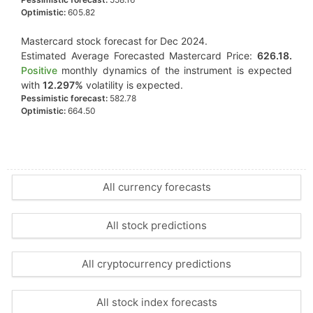
Optimistic:
605.82
Mastercard stock forecast for Dec 2024.
Estimated Average Forecasted Mastercard Price:
626.18.
Positive
monthly dynamics of the instrument is expected
with
12.297%
volatility is expected.
Pessimistic forecast:
582.78
Optimistic:
664.50
All currency forecasts
All stock predictions
All cryptocurrency predictions
All stock index forecasts