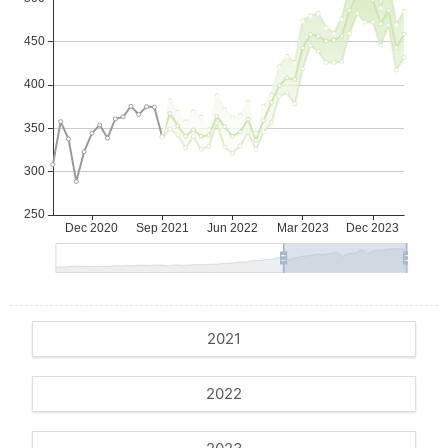
2021
2022