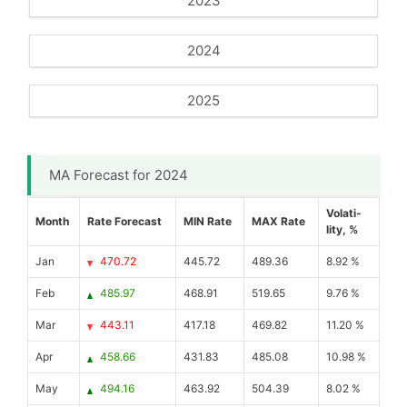
2023
2024
2025
MA Forecast for 2024
Volati-
Month
Rate Forecast
MIN Rate
MAX Rate
lity, %
Jan
470.72
445.72
489.36
8.92 %
Feb
485.97
468.91
519.65
9.76 %
Mar
443.11
417.18
469.82
11.20 %
Apr
458.66
431.83
485.08
10.98 %
May
494.16
463.92
504.39
8.02 %