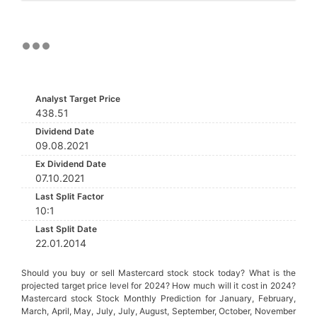
Analyst Target Price
438.51
Dividend Date
09.08.2021
Ex Dividend Date
07.10.2021
Last Split Factor
10:1
Last Split Date
22.01.2014
Should you buy or sell Mastercard stock stock today? What is the
projected target price level for 2024? How much will it cost in 2024?
Mastercard stock Stock Monthly Prediction for January, February,
March, April, May, July, July, August, September, October, November