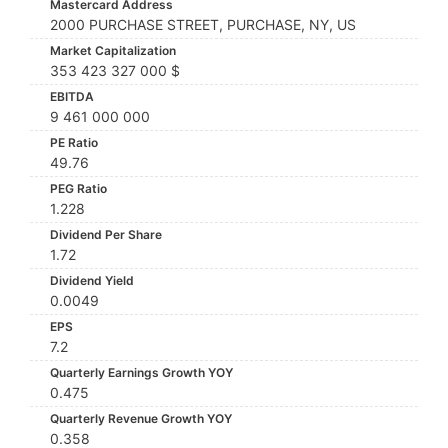
Mastercard Address
2000 PURCHASE STREET, PURCHASE, NY, US
Market Capitalization
353 423 327 000 $
EBITDA
9 461 000 000
PE Ratio
49.76
PEG Ratio
1.228
Dividend Per Share
1.72
Dividend Yield
0.0049
EPS
7.2
Quarterly Earnings Growth YOY
0.475
Quarterly Revenue Growth YOY
0.358