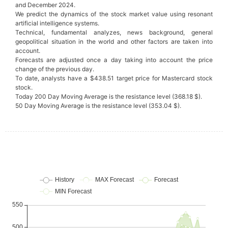
and December 2024.
We predict the dynamics of the stock market value using resonant
artificial intelligence systems.
Technical, fundamental analyzes, news background, general
geopolitical situation in the world and other factors are taken into
account.
Forecasts are adjusted once a day taking into account the price
change of the previous day.
To date, analysts have a $438.51 target price for Mastercard stock
stock.
Today 200 Day Moving Average is the resistance level (368.18 $).
50 Day Moving Average is the resistance level (353.04 $).