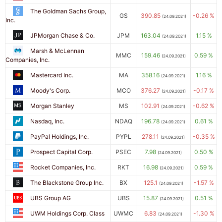
The Goldman Sachs Group,
GS
390.85
-0.26 %
(24.09.2021)
Inc.
JPMorgan Chase & Co.
JPM
163.04
1.15 %
(24.09.2021)
Marsh & McLennan
MMC
159.46
0.59 %
(24.09.2021)
Companies, Inc.
Mastercard Inc.
MA
358.16
1.16 %
(24.09.2021)
Moody's Corp.
MCO
376.27
-0.17 %
(24.09.2021)
Morgan Stanley
MS
102.91
-0.62 %
(24.09.2021)
Nasdaq, Inc.
NDAQ
196.78
0.61 %
(24.09.2021)
PayPal Holdings, Inc.
PYPL
278.11
-0.35 %
(24.09.2021)
Prospect Capital Corp.
PSEC
7.98
0.50 %
(24.09.2021)
Rocket Companies, Inc.
RKT
16.98
0.59 %
(24.09.2021)
The Blackstone Group Inc.
BX
125.1
-1.57 %
(24.09.2021)
UBS Group AG
UBS
15.87
0.51 %
(24.09.2021)
UWM Holdings Corp. Class
UWMC
6.83
-1.30 %
(24.09.2021)