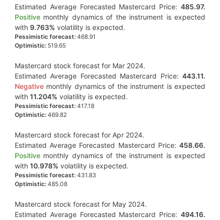
Estimated Average Forecasted Mastercard Price:
485.97.
Positive
monthly dynamics of the instrument is expected
with
9.763%
volatility is expected.
Pessimistic forecast:
468.91
Optimistic:
519.65
Mastercard stock forecast for Mar 2024.
Estimated Average Forecasted Mastercard Price:
443.11.
Negative
monthly dynamics of the instrument is expected
with
11.204%
volatility is expected.
Pessimistic forecast:
417.18
Optimistic:
469.82
Mastercard stock forecast for Apr 2024.
Estimated Average Forecasted Mastercard Price:
458.66.
Positive
monthly dynamics of the instrument is expected
with
10.978%
volatility is expected.
Pessimistic forecast:
431.83
Optimistic:
485.08
Mastercard stock forecast for May 2024.
Estimated Average Forecasted Mastercard Price:
494.16.