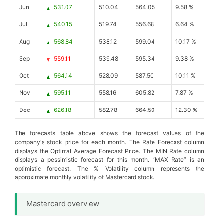
Jun
531.07
510.04
564.05
9.58 %
Jul
540.15
519.74
556.68
6.64 %
Aug
568.84
538.12
599.04
10.17 %
Sep
559.11
539.48
595.34
9.38 %
Oct
564.14
528.09
587.50
10.11 %
Nov
595.11
558.16
605.82
7.87 %
Dec
626.18
582.78
664.50
12.30 %
The forecasts table above shows the forecast values of the
company's stock price for each month. The Rate Forecast column
displays the Optimal Average Forecast Price. The MIN Rate column
displays a pessimistic forecast for this month. “MAX Rate” is an
optimistic forecast. The % Volatility column represents the
approximate monthly volatility of Mastercard stock.
Mastercard overview