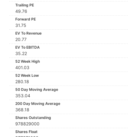
Trailing PE
49.76
Forward PE
31.75
EV To Revenue
20.77
EV To EBITDA
35.22
52 Week High
401.03
52 Week Low
280.18
50 Day Moving Average
353.04
200 Day Moving Average
368.18
Shares Outstanding
978829000
Shares Float