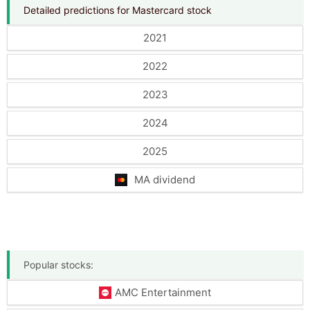
Detailed predictions for Mastercard stock
2021
2022
2023
2024
2025
MA dividend
Popular stocks:
AMC Entertainment