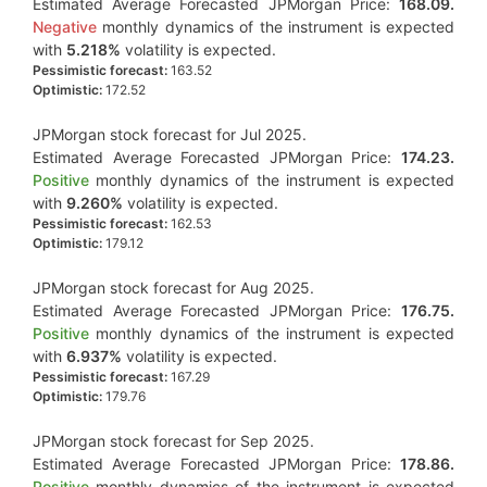
Estimated Average Forecasted JPMorgan Price:
168.09.
Negative
monthly dynamics of the instrument is expected
with
5.218%
volatility is expected.
Pessimistic forecast:
163.52
Optimistic:
172.52
JPMorgan stock forecast for Jul 2025.
Estimated Average Forecasted JPMorgan Price:
174.23.
Positive
monthly dynamics of the instrument is expected
with
9.260%
volatility is expected.
Pessimistic forecast:
162.53
Optimistic:
179.12
JPMorgan stock forecast for Aug 2025.
Estimated Average Forecasted JPMorgan Price:
176.75.
Positive
monthly dynamics of the instrument is expected
with
6.937%
volatility is expected.
Pessimistic forecast:
167.29
Optimistic:
179.76
JPMorgan stock forecast for Sep 2025.
Estimated Average Forecasted JPMorgan Price:
178.86.
Positive
monthly dynamics of the instrument is expected