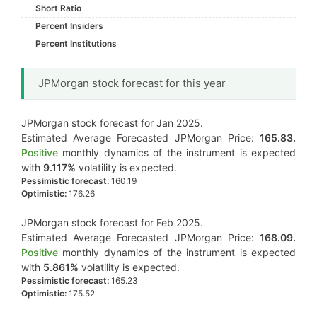
Short Ratio
Percent Insiders
Percent Institutions
JPMorgan stock forecast for this year
JPMorgan stock forecast for Jan 2025.
Estimated Average Forecasted JPMorgan Price:
165.83.
Positive
monthly dynamics of the instrument is expected
with
9.117%
volatility is expected.
Pessimistic forecast:
160.19
Optimistic:
176.26
JPMorgan stock forecast for Feb 2025.
Estimated Average Forecasted JPMorgan Price:
168.09.
Positive
monthly dynamics of the instrument is expected
with
5.861%
volatility is expected.
Pessimistic forecast:
165.23
Optimistic:
175.52