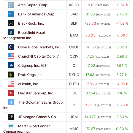
Ares Capital Corp.
ARCC
19.19
-0.67 %
(14.07.2023)
Bank of America Corp.
BAC
31.53
2.70 %
(19.07.2023)
BlackRock, Inc.
BLK
728.03
-1.59 %
(14.07.2023)
Brookfield Asset
BAM
33.03
-0.09 %
(14.07.2023)
Management Inc.
Cboe Global Markets, Inc.
CBOE
141.63
0.82 %
(14.07.2023)
Churchill Capital Corp IV
CCIV
7.25
2.98 %
(19.07.2023)
Citigroup Inc. (C)
C
47.02
1.64 %
(18.07.2023)
DraftKings Inc.
DKNG
17.63
3.77 %
(09.09.2022)
eHealth, Inc.
EHTH
7.86
-4.96 %
(14.07.2023)
Flagstar Bancorp, Inc.
FBC
37.54
1.16 %
(30.11.2022)
The Goldman Sachs Group,
GS
326.19
-0.76 %
(14.07.2023)
Inc.
JPMorgan Chase & Co.
JPM
149.77
0.60 %
(14.07.2023)
Marsh & McLennan
MMC
151.87
0.00 %
(19.05.2022)
Companies, Inc.