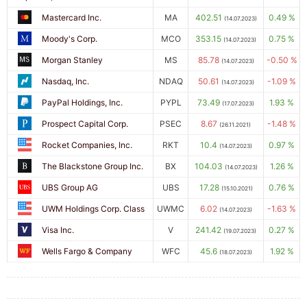
Mastercard Inc.
MA
402.51
0.49 %
(14.07.2023)
Moody's Corp.
MCO
353.15
0.75 %
(14.07.2023)
Morgan Stanley
MS
85.78
-0.50 %
(14.07.2023)
Nasdaq, Inc.
NDAQ
50.61
-1.09 %
(14.07.2023)
PayPal Holdings, Inc.
PYPL
73.49
1.93 %
(17.07.2023)
Prospect Capital Corp.
PSEC
8.67
-1.48 %
(26.11.2021)
Rocket Companies, Inc.
RKT
10.4
0.97 %
(14.07.2023)
The Blackstone Group Inc.
BX
104.03
1.26 %
(14.07.2023)
UBS Group AG
UBS
17.28
0.76 %
(15.10.2021)
UWM Holdings Corp. Class
UWMC
6.02
-1.63 %
(14.07.2023)
Visa Inc.
V
241.42
0.27 %
(19.07.2023)
Wells Fargo & Company
WFC
45.6
1.92 %
(18.07.2023)