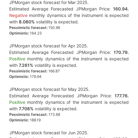
JPMorgan stock forecast for Mar 2025.
Estimated Average Forecasted JPMorgan Price:
160.94.
Negative
monthly dynamics of the instrument is expected
with
8.080%
volatility is expected.
Pessimistic forecast:
150.96
Optimistic:
164.23
JPMorgan stock forecast for Apr 2025.
Estimated Average Forecasted JPMorgan Price:
170.79.
Positive
monthly dynamics of the instrument is expected
with
7.261%
volatility is expected.
Pessimistic forecast:
166.87
Optimistic:
179.94
JPMorgan stock forecast for May 2025.
Estimated Average Forecasted JPMorgan Price:
177.76.
Positive
monthly dynamics of the instrument is expected
with
7.708%
volatility is expected.
Pessimistic forecast:
173.68
Optimistic:
188.19
JPMorgan stock forecast for Jun 2025.