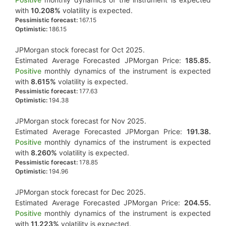
with
10.208%
volatility is expected.
Pessimistic forecast:
167.15
Optimistic:
186.15
JPMorgan stock forecast for Oct 2025.
Estimated Average Forecasted JPMorgan Price:
185.85.
Positive
monthly dynamics of the instrument is expected
with
8.615%
volatility is expected.
Pessimistic forecast:
177.63
Optimistic:
194.38
JPMorgan stock forecast for Nov 2025.
Estimated Average Forecasted JPMorgan Price:
191.38.
Positive
monthly dynamics of the instrument is expected
with
8.260%
volatility is expected.
Pessimistic forecast:
178.85
Optimistic:
194.96
JPMorgan stock forecast for Dec 2025.
Estimated Average Forecasted JPMorgan Price:
204.55.
Positive
monthly dynamics of the instrument is expected
with
11.223%
volatility is expected.