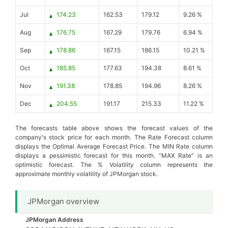
Jul
174.23
162.53
179.12
9.26 %
Aug
176.75
167.29
179.76
6.94 %
Sep
178.86
167.15
186.15
10.21 %
Oct
185.85
177.63
194.38
8.61 %
Nov
191.38
178.85
194.96
8.26 %
Dec
204.55
191.17
215.33
11.22 %
The forecasts table above shows the forecast values of the
company's stock price for each month. The Rate Forecast column
displays the Optimal Average Forecast Price. The MIN Rate column
displays a pessimistic forecast for this month. “MAX Rate” is an
optimistic forecast. The % Volatility column represents the
approximate monthly volatility of JPMorgan stock.
JPMorgan overview
JPMorgan Address