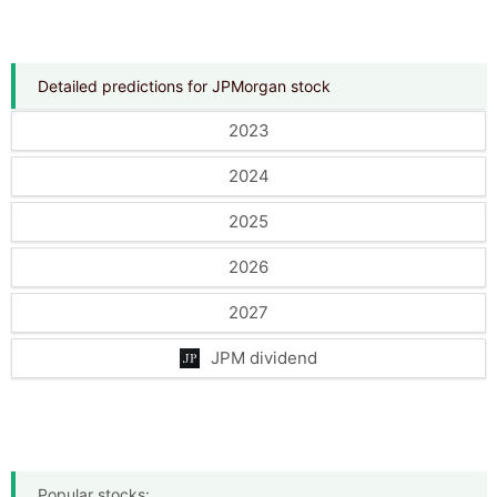
Detailed predictions for JPMorgan stock
2023
2024
2025
2026
2027
JPM dividend
Popular stocks: