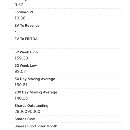
9.57
Forward PE
10.38
EV To Revenue
-
EV To EBITDA
-
52 Week High
159.38
52 Week Low
99.07
50 Day Moving Average
150.81
200 Day Moving Average
140.25
Shares Outstanding
2906090000
Shares Float
Shares Short Prior Month