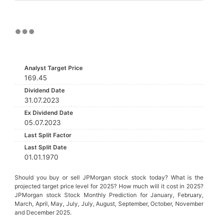
Analyst Target Price
169.45
Dividend Date
31.07.2023
Ex Dividend Date
05.07.2023
Last Split Factor
Last Split Date
01.01.1970
Should you buy or sell JPMorgan stock stock today? What is the
projected target price level for 2025? How much will it cost in 2025?
JPMorgan stock Stock Monthly Prediction for January, February,
March, April, May, July, July, August, September, October, November
and December 2025.