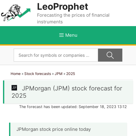
Skip
LeoProphet
to
Forecasting the prices of financial
content
instruments
Menu
Home
»
Stock forecasts
»
JPM
»
2025
JPMorgan (JPM) stock forecast for
2025
The forecast has been updated: September 18, 2023 13:12
JPMorgan stock price online today