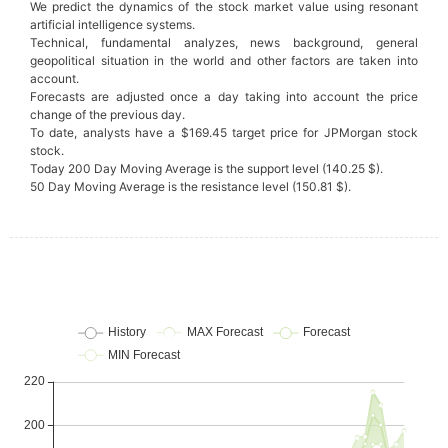
We predict the dynamics of the stock market value using resonant
artificial intelligence systems.
Technical, fundamental analyzes, news background, general
geopolitical situation in the world and other factors are taken into
account.
Forecasts are adjusted once a day taking into account the price
change of the previous day.
To date, analysts have a $169.45 target price for JPMorgan stock
stock.
Today 200 Day Moving Average is the support level (140.25 $).
50 Day Moving Average is the resistance level (150.81 $).