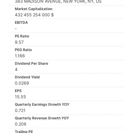
383 MADISON AVENUE, NEW YORK, NY, US
Market Capitalization
432 455 254 000 $
EBITDA
-
PE Ratio
9.57
PEG Ratio
1.166
Dividend Per Share
4
Dividend Yield
0.0269
EPS
15.55
Quarterly Earnings Growth YOY
0.721
Quarterly Revenue Growth YOY
0.206
Trailing PE