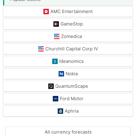
AMC Entertainment
GameStop
Zomedica
Churchill Capital Corp IV
Ideanomics
Nokia
QuantumScape
Ford Motor
Aphria
All currency forecasts