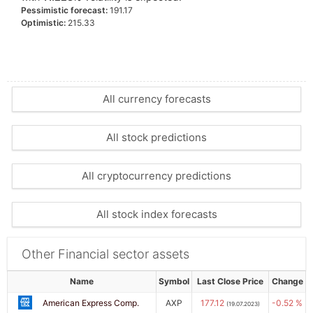
Pessimistic forecast:
191.17
Optimistic:
215.33
All currency forecasts
All stock predictions
All cryptocurrency predictions
All stock index forecasts
Other Financial sector assets
Name
Symbol
Last Close Price
Change
American Express Comp.
AXP
177.12
-0.52 %
(19.07.2023)