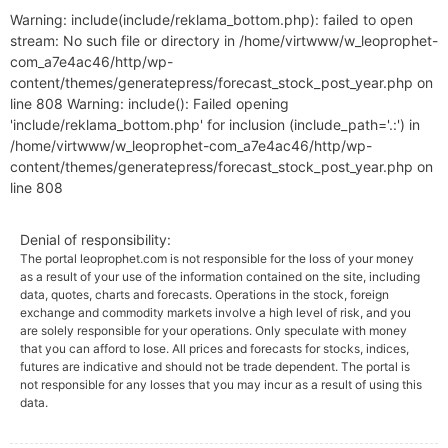
Warning: include(include/reklama_bottom.php): failed to open
stream: No such file or directory in /home/virtwww/w_leoprophet-
com_a7e4ac46/http/wp-
content/themes/generatepress/forecast_stock_post_year.php on
line 808 Warning: include(): Failed opening
'include/reklama_bottom.php' for inclusion (include_path='.:') in
/home/virtwww/w_leoprophet-com_a7e4ac46/http/wp-
content/themes/generatepress/forecast_stock_post_year.php on
line 808
Denial of responsibility:
The portal leoprophet.com is not responsible for the loss of your money
as a result of your use of the information contained on the site, including
data, quotes, charts and forecasts. Operations in the stock, foreign
exchange and commodity markets involve a high level of risk, and you
are solely responsible for your operations. Only speculate with money
that you can afford to lose. All prices and forecasts for stocks, indices,
futures are indicative and should not be trade dependent. The portal is
not responsible for any losses that you may incur as a result of using this
data.