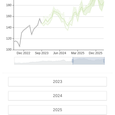
2023
2024
2025