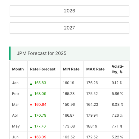
2026
2027
JPM Forecast for 2025
Volati-
Month
Rate Forecast
MIN Rate
MAX Rate
lity, %
Jan
165.83
160.19
176.26
9.12 %
Feb
168.09
165.23
175.52
5.86 %
Mar
160.94
150.96
164.23
8.08 %
Apr
170.79
166.87
179.94
7.26 %
May
177.76
173.68
188.19
7.71 %
Jun
168.09
163.52
172.52
5.22 %