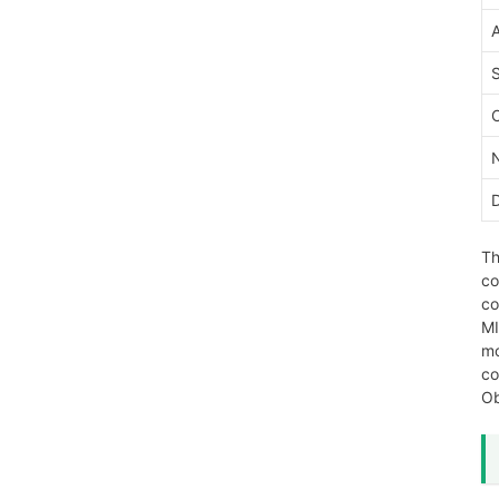
Th
co
co
MI
mo
co
Ob