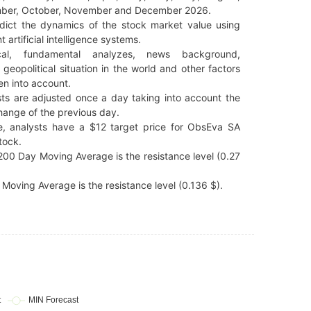
ber, October, November and December 2026.
dict the dynamics of the stock market value using
t artificial intelligence systems.
cal, fundamental analyzes, news background,
 geopolitical situation in the world and other factors
en into account.
ts are adjusted once a day taking into account the
hange of the previous day.
e, analysts have a $12 target price for ObsEva SA
tock.
00 Day Moving Average is the resistance level (0.27
Moving Average is the resistance level (0.136 $).