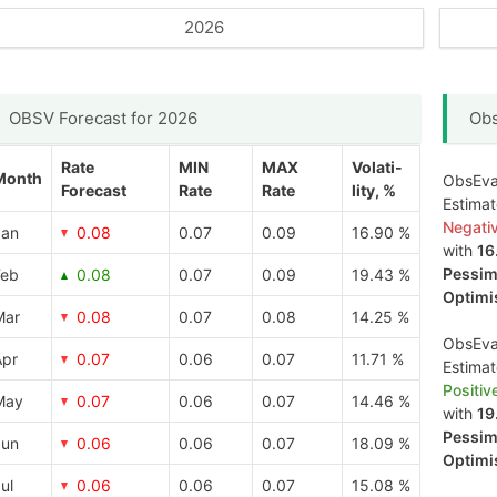
2026
OBSV Forecast for 2026
Obs
Rate
MIN
MAX
Volati-
Month
ObsEva 
Forecast
Rate
Rate
lity, %
Estima
Negati
Jan
0.08
0.07
0.09
16.90 %
with
16
Pessimi
Feb
0.08
0.07
0.09
19.43 %
Optimis
Mar
0.08
0.07
0.08
14.25 %
ObsEva 
Apr
0.07
0.06
0.07
11.71 %
Estima
Positiv
May
0.07
0.06
0.07
14.46 %
with
19
Pessimi
Jun
0.06
0.06
0.07
18.09 %
Optimis
ul
0.06
0.06
0.07
15.08 %