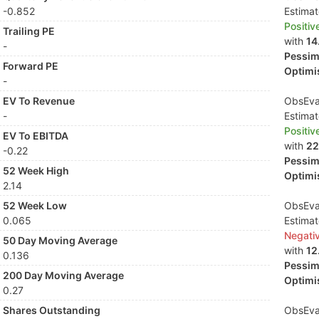
-0.852
Estima
Positiv
Trailing PE
with
14
-
Pessimi
Forward PE
Optimis
-
EV To Revenue
ObsEva 
-
Estima
Positiv
EV To EBITDA
with
22
-0.22
Pessimi
52 Week High
Optimis
2.14
52 Week Low
ObsEva 
0.065
Estima
Negati
50 Day Moving Average
with
12
0.136
Pessimi
200 Day Moving Average
Optimis
0.27
Shares Outstanding
ObsEva 