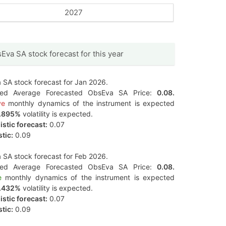
2027
Eva SA stock forecast for this year
SA stock forecast for Jan 2026.
ted Average Forecasted ObsEva SA Price:
0.08.
ve
monthly dynamics of the instrument is expected
.895%
volatility is expected.
stic forecast:
0.07
tic:
0.09
SA stock forecast for Feb 2026.
ted Average Forecasted ObsEva SA Price:
0.08.
e
monthly dynamics of the instrument is expected
.432%
volatility is expected.
stic forecast:
0.07
tic:
0.09