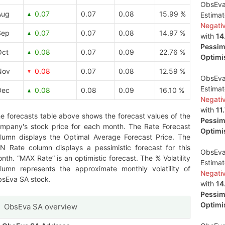
ObsEva 
Aug
0.07
0.07
0.08
15.99 %
Estima
Negati
Sep
0.07
0.07
0.08
14.97 %
with
14
Pessimi
Oct
0.08
0.07
0.09
22.76 %
Optimis
Nov
0.08
0.07
0.08
12.59 %
ObsEva 
Estima
Dec
0.08
0.08
0.09
16.10 %
Negati
with
11
e forecasts table above shows the forecast values of the
Pessimi
mpany's stock price for each month. The Rate Forecast
Optimis
lumn displays the Optimal Average Forecast Price. The
N Rate column displays a pessimistic forecast for this
ObsEva
nth. “MAX Rate” is an optimistic forecast. The % Volatility
Estima
lumn represents the approximate monthly volatility of
Negati
sEva SA stock.
with
14
Pessimi
Optimis
ObsEva SA overview