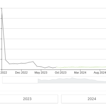
2023
2024