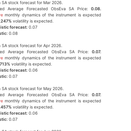
SA stock forecast for Mar 2026.
ted Average Forecasted ObsEva SA Price:
0.08.
ve
monthly dynamics of the instrument is expected
.247%
volatility is expected.
stic forecast:
0.07
tic:
0.08
SA stock forecast for Apr 2026.
ted Average Forecasted ObsEva SA Price:
0.07.
ve
monthly dynamics of the instrument is expected
.713%
volatility is expected.
stic forecast:
0.06
tic:
0.07
 SA stock forecast for May 2026.
ted Average Forecasted ObsEva SA Price:
0.07.
ve
monthly dynamics of the instrument is expected
.457%
volatility is expected.
stic forecast:
0.06
tic:
0.07