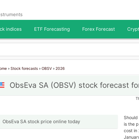
instruments
ck indices
ETF Forecasting
Forex Forecast
Crypt
ome
»
Stock forecasts
»
OBSV
»
2026
ObsEva SA (OBSV) stock forecast fo
T
Should
ObsEva SA stock price online today
is the 
cost in
January