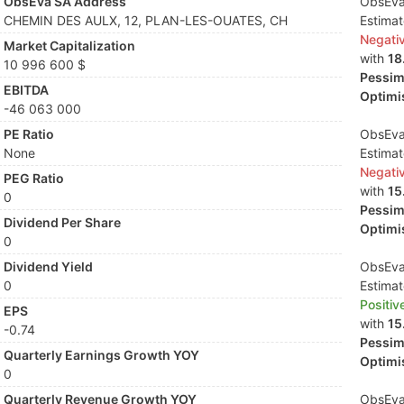
ObsEva SA Address
ObsEva 
CHEMIN DES AULX, 12, PLAN-LES-OUATES, CH
Estima
Negati
Market Capitalization
with
18
10 996 600 $
Pessimi
EBITDA
Optimis
-46 063 000
PE Ratio
ObsEva 
None
Estima
Negati
PEG Ratio
with
15
0
Pessimi
Dividend Per Share
Optimis
0
Dividend Yield
ObsEva 
0
Estima
Positiv
EPS
with
15
-0.74
Pessimi
Quarterly Earnings Growth YOY
Optimis
0
Quarterly Revenue Growth YOY
ObsEva 