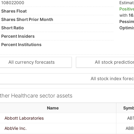
108022000
Estima
Positiv
Shares Float
with
16
Shares Short Prior Month
Pessimi
Short Ratio
Optimis
Percent Insiders
Percent Institutions
All currency forecasts
All stock predictio
All stock index forec
ther Healthcare sector assets
Name
Symb
Abbott Laboratories
AB
AbbVie Inc.
ABB