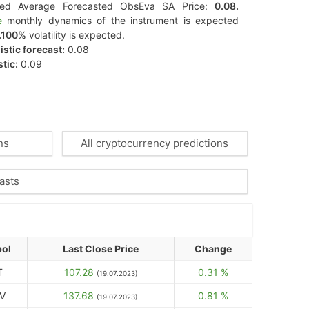
ted Average Forecasted ObsEva SA Price:
0.08.
e
monthly dynamics of the instrument is expected
.100%
volatility is expected.
stic forecast:
0.08
tic:
0.09
ns
All cryptocurrency predictions
asts
ol
Last Close Price
Change
T
107.28
0.31 %
(19.07.2023)
V
137.68
0.81 %
(19.07.2023)