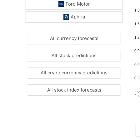
Ford Motor
Aphria
All currency forecasts
All stock predictions
All cryptocurrency predictions
All stock index forecasts