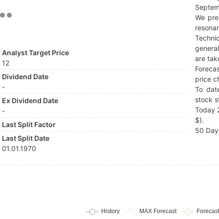
Septem
We pre
resonan
Techni
general
Analyst Target Price
are tak
12
Forecas
Dividend Date
price c
-
To dat
stock s
Ex Dividend Date
Today 2
-
$).
Last Split Factor
50 Day 
Last Split Date
01.01.1970