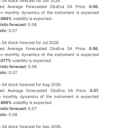
SA stock forecast for Jun 2026.
ted Average Forecasted ObsEva SA Price:
0.06.
ve
monthly dynamics of the instrument is expected
.086%
volatility is expected.
stic forecast:
0.06
tic:
0.07
SA stock forecast for Jul 2026.
ted Average Forecasted ObsEva SA Price:
0.06.
ve
monthly dynamics of the instrument is expected
.077%
volatility is expected.
stic forecast:
0.06
tic:
0.07
SA stock forecast for Aug 2026.
ted Average Forecasted ObsEva SA Price:
0.07.
e
monthly dynamics of the instrument is expected
.986%
volatility is expected.
stic forecast:
0.07
tic:
0.08
SA stock forecast for Sep 2026.