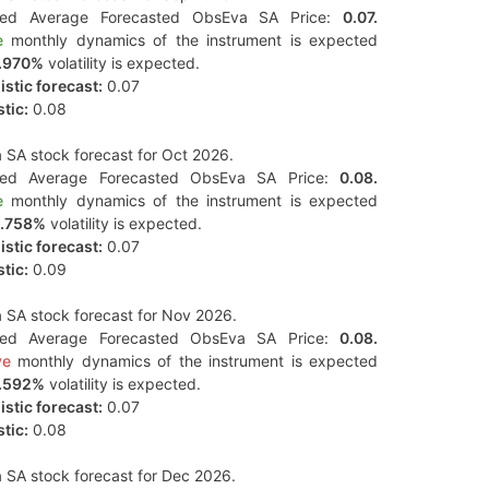
ted Average Forecasted ObsEva SA Price:
0.07.
e
monthly dynamics of the instrument is expected
.970%
volatility is expected.
stic forecast:
0.07
tic:
0.08
SA stock forecast for Oct 2026.
ted Average Forecasted ObsEva SA Price:
0.08.
e
monthly dynamics of the instrument is expected
.758%
volatility is expected.
stic forecast:
0.07
tic:
0.09
SA stock forecast for Nov 2026.
ted Average Forecasted ObsEva SA Price:
0.08.
ve
monthly dynamics of the instrument is expected
.592%
volatility is expected.
stic forecast:
0.07
tic:
0.08
SA stock forecast for Dec 2026.