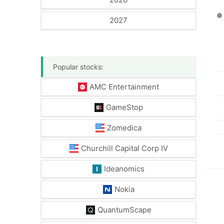
2027
Popular stocks:
AMC Entertainment
GameStop
Zomedica
Churchill Capital Corp IV
Ideanomics
Nokia
QuantumScape