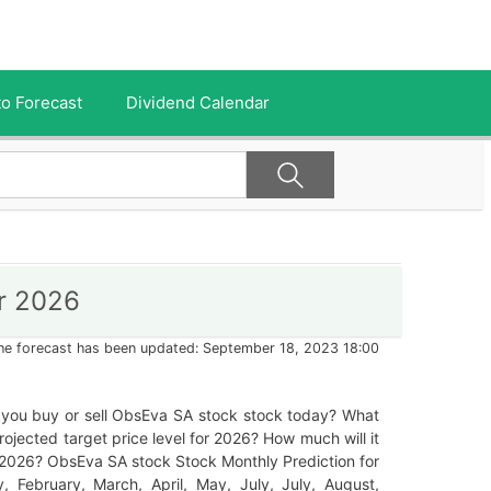
o Forecast
Dividend Calendar
r 2026
he forecast has been updated: September 18, 2023 18:00
 you buy or sell ObsEva SA stock stock today? What
projected target price level for 2026? How much will it
 2026? ObsEva SA stock Stock Monthly Prediction for
, February, March, April, May, July, July, August,