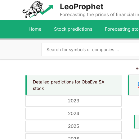
Skip
LeoProphet
to
Forecasting the prices of financial 
content
Home
Stock predictions
Forecasting sto
H
Detailed predictions for ObsEva SA
stock
2023
2024
2025
2026