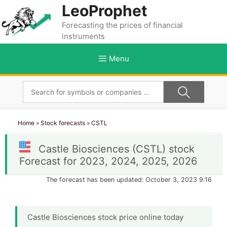
Skip
LeoProphet
to
Forecasting the prices of financial
content
instruments
Menu
Home
»
Stock forecasts
»
CSTL
Castle Biosciences (CSTL) stock
Forecast for 2023, 2024, 2025, 2026
The forecast has been updated: October 3, 2023 9:16
Castle Biosciences stock price online today