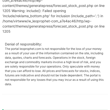
com_a7e4ac46/http/wp-
content/themes/generatepress/forecast_stock_post.php on line
1205 Warning: include(): Failed opening
'include/reklama_bottom.php' for inclusion (include_path='.:') in
/home/virtwww/w_leoprophet-com_a7e4ac46/http/wp-
content/themes/generatepress/forecast_stock_post.php on line
1205
Denial of responsibility:
The portal leoprophet.com is not responsible for the loss of your money
as a result of your use of the information contained on the site, including
data, quotes, charts and forecasts. Operations in the stock, foreign
exchange and commodity markets involve a high level of risk, and you
are solely responsible for your operations. Only speculate with money
that you can afford to lose. All prices and forecasts for stocks, indices,
futures are indicative and should not be trade dependent. The portal is
not responsible for any losses that you may incur as a result of using this
data.