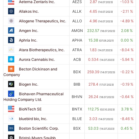
Aeterna Zentaris Inc.
AEZS
2.87
-1.03 %
(14.07.2023)
Allakos Inc.
ALLK
4.65
-2.11 %
(14.07.2023)
Allogene Therapeutics, Inc.
ALLO
4.96
-4.89 %
(14.07.2023)
Amgen Inc.
AMGN
232.57
2.08 %
(18.07.2023)
Aphria Inc.
APHA
15.38
0.00 %
(07.05.2021)
Atara Biotherapeutics, Inc.
ATRA
1.83
-8.04 %
(14.07.2023)
Aurora Cannabis Inc.
ACB
0.534
-5.94 %
(14.07.2023)
Becton Dickinson and
BDX
259.39
-0.22 %
(14.07.2023)
Company
Biogen Inc.
BIIB
278.4
-0.19 %
(17.07.2023)
Biohaven Pharmaceutical
BHVN
26.24
-0.64 %
(18.07.2023)
Holding Company Ltd.
BioNTech SE
BNTX
112.75
3.78 %
(02.10.2023)
bluebird bio, Inc.
BLUE
3.03
-8.46 %
(14.07.2023)
Boston Scientific Corp.
BSX
53.03
0.45 %
(14.07.2023)
Bristol-Myers Squibb