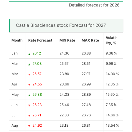
Detailed forecast for 2026
Castle Biosciences stock Forecast for 2027
Volati-
Month
Rate Forecast
MIN Rate
MAX Rate
lity, %
Jan
26.12
24.36
26.88
9.38 %
Mar
27.03
25.67
28.51
9.96 %
Mar
25.67
23.80
27.97
14.90 %
Apr
24.55
23.66
26.99
12.35 %
May
26.38
24.38
28.89
15.60 %
Jun
26.23
25.46
27.48
7.35 %
Jul
25.71
22.83
26.76
14.66 %
Aug
24.92
23.18
26.81
13.54 %