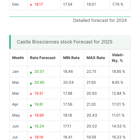
Dec
18.17
17.54
19.01
7.76 %
Detailed forecast for 2024
Castle Biosciences stock Forecast for 2025
Volati-
Month
Rate Forecast
MIN Rate
MAX Rate
lity, %
Jan
20.57
18.46
22.75
18.85 %
Mar
20.85
20.04
21.93
8.65 %
Mar
19.51
17.98
20.63
12.84 %
Apr
19.81
17.59
21.20
17.01 %
May
18.90
18.18
20.43
11.01 %
Jun
19.24
17.11
20.02
14.53 %
Jul
18.16
16.41
19.59
16.23 %