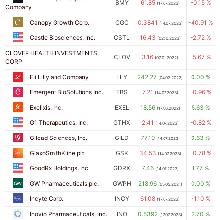
BMY
61.85
-0.15 %
(17.07.2023)
Company
Canopy Growth Corp.
CGC
0.3841
-40.91 %
(14.07.2023)
Castle Biosciences, Inc.
CSTL
16.43
-2.72 %
(02.10.2023)
CLOVER HEALTH INVESTMENTS,
CLOV
3.16
-5.67 %
(07.01.2022)
CORP
Eli Lilly and Company
LLY
242.27
0.00 %
(04.02.2022)
Emergent BioSolutions Inc.
EBS
7.21
-0.96 %
(14.07.2023)
Exelixis, Inc.
EXEL
18.56
5.63 %
(17.06.2022)
G1 Therapeutics, Inc.
GTHX
2.41
-0.82 %
(14.07.2023)
Gilead Sciences, Inc.
GILD
77.19
0.63 %
(14.07.2023)
GlaxoSmithKline plc
GSK
34.53
-0.78 %
(14.07.2023)
GoodRx Holdings, Inc.
GDRX
7.46
1.77 %
(14.07.2023)
GW Pharmaceuticals plc.
GWPH
218.96
0.00 %
(05.05.2021)
Incyte Corp.
INCY
61.08
-1.10 %
(17.07.2023)
Inovio Pharmaceuticals, Inc.
INO
0.5392
2.70 %
(17.07.2023)