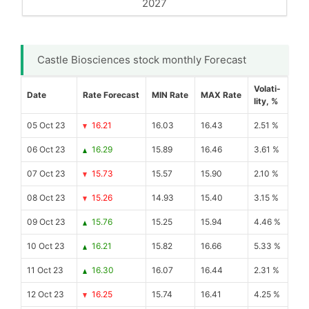
2027
Castle Biosciences stock monthly Forecast
Volati-
Date
Rate Forecast
MIN Rate
MAX Rate
lity, %
05 Oct 23
16.21
16.03
16.43
2.51 %
06 Oct 23
16.29
15.89
16.46
3.61 %
07 Oct 23
15.73
15.57
15.90
2.10 %
08 Oct 23
15.26
14.93
15.40
3.15 %
09 Oct 23
15.76
15.25
15.94
4.46 %
10 Oct 23
16.21
15.82
16.66
5.33 %
11 Oct 23
16.30
16.07
16.44
2.31 %
12 Oct 23
16.25
15.74
16.41
4.25 %