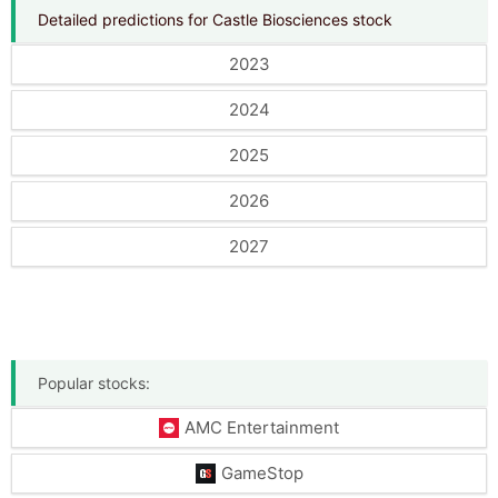
Detailed predictions for Castle Biosciences stock
2023
2024
2025
2026
2027
Popular stocks:
AMC Entertainment
GameStop