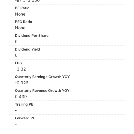
-87 513 000
PE Ratio
None
PEG Ratio
None
Dividend Per Share
0
Dividend Yield
0
EPS
-3.32
Quarterly Earnings Growth YOY
-0.926
Quarterly Revenue Growth YOY
0.439
Trailing PE
-
Forward PE
-