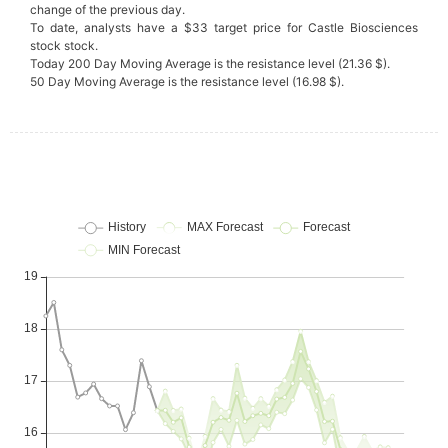
change of the previous day.
To date, analysts have a $33 target price for Castle Biosciences
stock stock.
Today 200 Day Moving Average is the resistance level (21.36 $).
50 Day Moving Average is the resistance level (16.98 $).