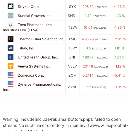
Stryker Corp.
SYK
298.62
-1.26 %
(17.07.2023)
Sundial Growers Inc.
SNDL
1.42
1.43 %
(17.07.2023)
Teva Pharmaceutical
TEVA
10.01
-1.86 %
(02.10.2023)
Industries Lim. (TEVA)
Thermo Fisher Scientific Inc.
TMO
495.79
-2.05 %
(02.10.2023)
Tilray, Inc.
TLRY
1.69
1.81 %
(17.07.2023)
UnitedHealth Group, Inc.
UNH
480.17
7.24 %
(14.07.2023)
Veeva Systems Inc.
VEEV
201.18
-1.12 %
(02.10.2023)
Zomedica Corp.
ZOM
0.2114
-5.41 %
(14.07.2023)
Zynerba Pharmaceuticals,
ZYNE
1.27
-0.39 %
(02.10.2023)
Inc.
Warning: include(include/reklama_bottom.php): failed to open
stream: No such file or directory in /home/virtwww/w_leoprophet-