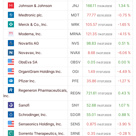
Johnson & Johnson
JNJ
166.11
1.34 %
(13.04.2023)
Medtronic plc.
MDT
77.77
-0.75 %
(02.10.2023)
Merck & Co., Inc.
MRK
105.57
-1.65 %
(17.07.2023)
Moderna, Inc.
MRNA
121.35
-4.15 %
(14.07.2023)
Novartis AG
NVS
98.83
0.51 %
(14.07.2023)
Novavax, Inc.
NVAX
8.68
-6.06 %
(14.07.2023)
ObsEva SA
OBSV
0.05
0.00 %
(14.07.2023)
OrganiGram Holdings Inc.
OGI
1.49
-4.49 %
(17.07.2023)
Pfizer Inc.
PFE
35.86
-1.27 %
(17.07.2023)
Regeneron Pharmaceuticals,
REGN
721.61
0.43 %
(17.07.2023)
Inc.
Sanofi
SNY
52.68
1.07 %
(14.07.2023)
Schrodinger, Inc.
SDGR
55.01
0.88 %
(18.07.2023)
Senseonics Holdings, Inc.
SENS
0.875
-3.90 %
(14.07.2023)
Sorrento Therapeutics, Inc.
SRNE
0.35
-0.28 %
(14.07.2023)