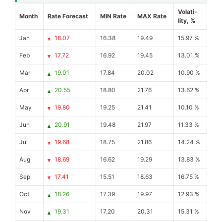
Volati-
Month
Rate Forecast
MIN Rate
MAX Rate
lity, %
Jan
18.07
16.38
19.49
15.97 %
Feb
17.72
16.92
19.45
13.01 %
Mar
19.01
17.84
20.02
10.90 %
Apr
20.55
18.80
21.76
13.62 %
May
19.80
19.25
21.41
10.10 %
Jun
20.91
19.48
21.97
11.33 %
Jul
19.68
18.75
21.86
14.24 %
Aug
18.69
16.62
19.29
13.83 %
Sep
17.41
15.51
18.63
16.75 %
Oct
18.26
17.39
19.97
12.93 %
Nov
19.31
17.20
20.31
15.31 %