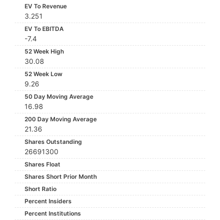
EV To Revenue
3.251
EV To EBITDA
-7.4
52 Week High
30.08
52 Week Low
9.26
50 Day Moving Average
16.98
200 Day Moving Average
21.36
Shares Outstanding
26691300
Shares Float
Shares Short Prior Month
Short Ratio
Percent Insiders
Percent Institutions