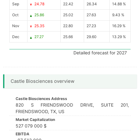
Sep
24.78
22.42
26.34
14.88 %
Oct
25.86
25.02
27.63
9.43 %
Nov
25.35
22.80
27.23
16.29 %
Dec
27.27
25.66
29.60
13.29 %
Detailed forecast for 2027
Castle Biosciences overview
Castle Biosciences Address
820 S FRIENDSWOOD DRIVE, SUITE 201,
FRIENDSWOOD, TX, US
Market Capitalization
527 079 000 $
EBITDA