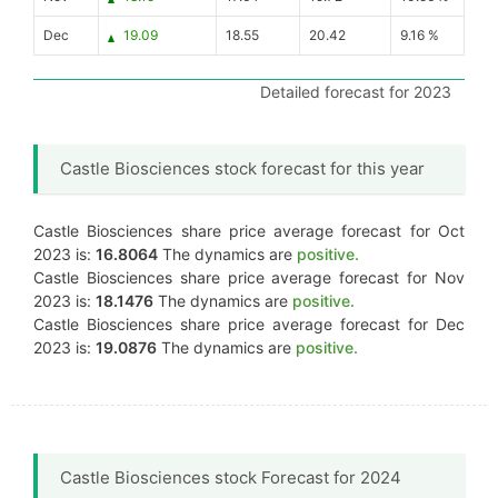
Dec
19.09
18.55
20.42
9.16 %
Detailed forecast for 2023
Castle Biosciences stock forecast for this year
Castle Biosciences share price average forecast for Oct
2023 is:
16.8064
The dynamics are
positive.
Castle Biosciences share price average forecast for Nov
2023 is:
18.1476
The dynamics are
positive.
Castle Biosciences share price average forecast for Dec
2023 is:
19.0876
The dynamics are
positive.
Castle Biosciences stock Forecast for 2024