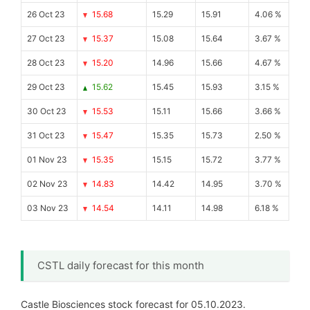
26 Oct 23
15.68
15.29
15.91
4.06 %
27 Oct 23
15.37
15.08
15.64
3.67 %
28 Oct 23
15.20
14.96
15.66
4.67 %
29 Oct 23
15.62
15.45
15.93
3.15 %
30 Oct 23
15.53
15.11
15.66
3.66 %
31 Oct 23
15.47
15.35
15.73
2.50 %
01 Nov 23
15.35
15.15
15.72
3.77 %
02 Nov 23
14.83
14.42
14.95
3.70 %
03 Nov 23
14.54
14.11
14.98
6.18 %
CSTL daily forecast for this month
Castle Biosciences stock forecast for 05.10.2023.