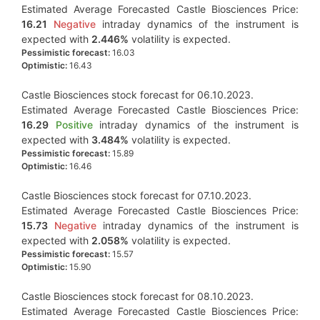
Estimated Average Forecasted Castle Biosciences Price:
16.21
Negative
intraday dynamics of the instrument is
expected with
2.446%
volatility is expected.
Pessimistic forecast:
16.03
Optimistic:
16.43
Castle Biosciences stock forecast for 06.10.2023.
Estimated Average Forecasted Castle Biosciences Price:
16.29
Positive
intraday dynamics of the instrument is
expected with
3.484%
volatility is expected.
Pessimistic forecast:
15.89
Optimistic:
16.46
Castle Biosciences stock forecast for 07.10.2023.
Estimated Average Forecasted Castle Biosciences Price:
15.73
Negative
intraday dynamics of the instrument is
expected with
2.058%
volatility is expected.
Pessimistic forecast:
15.57
Optimistic:
15.90
Castle Biosciences stock forecast for 08.10.2023.
Estimated Average Forecasted Castle Biosciences Price: