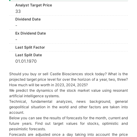
Analyst Target Price
33
Dividend Date
-
Ex Dividend Date
-
Last Split Factor
Last Split Date
01.01.1970
Should you buy or sell Castle Biosciences stock today? What is the
projected target price level for over the horizon of a year, two, three?
How much will be worth in 2023, 2024, 2025?
We predict the dynamics of the stock market value using resonant
artificial intelligence systems.
Technical, fundamental analyzes, news background, general
geopolitical situation in the world and other factors are taken into
account.
Below you can see the results of forecasts for the month, current and
future years. Find out target values for stocks, optimistic and
pessimistic forecasts.
Forecasts are adjusted once a day taking into account the price