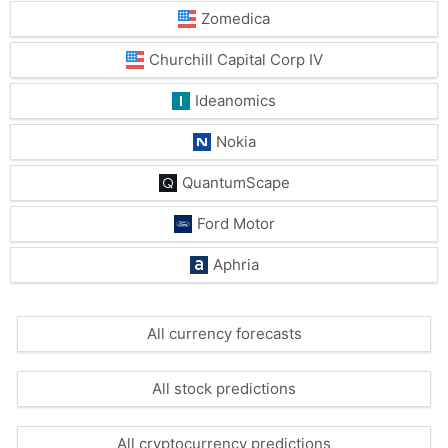
Zomedica
Churchill Capital Corp IV
Ideanomics
Nokia
QuantumScape
Ford Motor
Aphria
All currency forecasts
All stock predictions
All cryptocurrency predictions