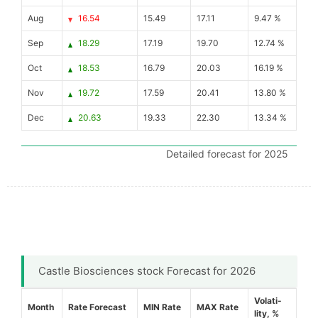
Aug
16.54
15.49
17.11
9.47 %
Sep
18.29
17.19
19.70
12.74 %
Oct
18.53
16.79
20.03
16.19 %
Nov
19.72
17.59
20.41
13.80 %
Dec
20.63
19.33
22.30
13.34 %
Detailed forecast for 2025
Castle Biosciences stock Forecast for 2026
Volati-
Month
Rate Forecast
MIN Rate
MAX Rate
lity, %