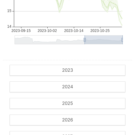
2023
2024
2025
2026