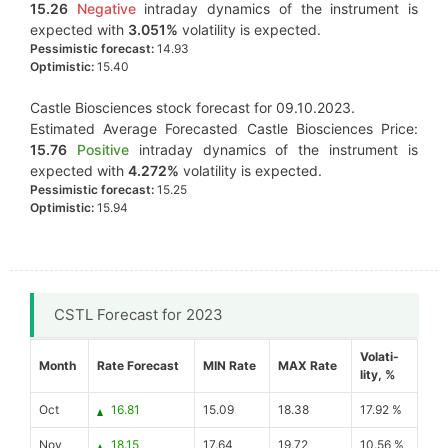
15.26
Negative
intraday dynamics of the instrument is
expected with
3.051%
volatility is expected.
Pessimistic forecast:
14.93
Optimistic:
15.40
Castle Biosciences stock forecast for 09.10.2023.
Estimated Average Forecasted Castle Biosciences Price:
15.76
Positive
intraday dynamics of the instrument is
expected with
4.272%
volatility is expected.
Pessimistic forecast:
15.25
Optimistic:
15.94
CSTL Forecast for 2023
Volati-
Month
Rate Forecast
MIN Rate
MAX Rate
lity, %
Oct
16.81
15.09
18.38
17.92 %
Nov
18.15
17.64
19.72
10.56 %