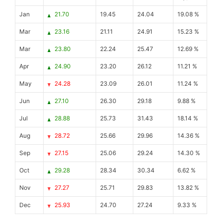
Jan
21.70
19.45
24.04
19.08 %
Mar
23.16
21.11
24.91
15.23 %
Mar
23.80
22.24
25.47
12.69 %
Apr
24.90
23.20
26.12
11.21 %
May
24.28
23.09
26.01
11.24 %
Jun
27.10
26.30
29.18
9.88 %
Jul
28.88
25.73
31.43
18.14 %
Aug
28.72
25.66
29.96
14.36 %
Sep
27.15
25.06
29.24
14.30 %
Oct
29.28
28.34
30.34
6.62 %
Nov
27.27
25.71
29.83
13.82 %
Dec
25.93
24.70
27.24
9.33 %