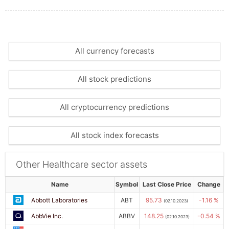
All currency forecasts
All stock predictions
All cryptocurrency predictions
All stock index forecasts
Other Healthcare sector assets
Name
Symbol
Last Close Price
Change
Abbott Laboratories
ABT
95.73
-1.16 %
(02.10.2023)
AbbVie Inc.
ABBV
148.25
-0.54 %
(02.10.2023)