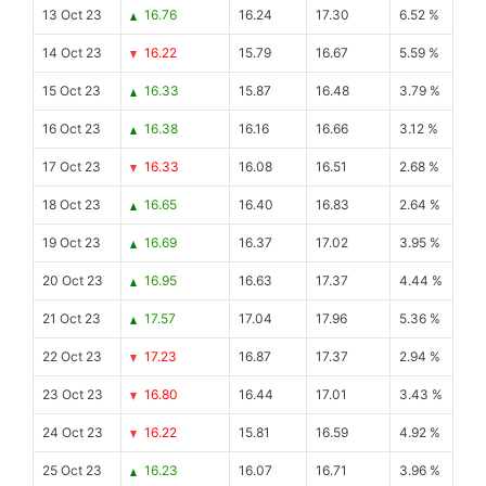
13 Oct 23
16.76
16.24
17.30
6.52 %
14 Oct 23
16.22
15.79
16.67
5.59 %
15 Oct 23
16.33
15.87
16.48
3.79 %
16 Oct 23
16.38
16.16
16.66
3.12 %
17 Oct 23
16.33
16.08
16.51
2.68 %
18 Oct 23
16.65
16.40
16.83
2.64 %
19 Oct 23
16.69
16.37
17.02
3.95 %
20 Oct 23
16.95
16.63
17.37
4.44 %
21 Oct 23
17.57
17.04
17.96
5.36 %
22 Oct 23
17.23
16.87
17.37
2.94 %
23 Oct 23
16.80
16.44
17.01
3.43 %
24 Oct 23
16.22
15.81
16.59
4.92 %
25 Oct 23
16.23
16.07
16.71
3.96 %