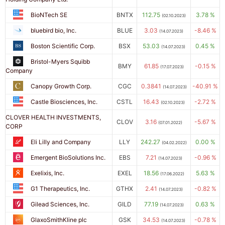
BioNTech SE
BNTX
112.75
3.78 %
(02.10.2023)
bluebird bio, Inc.
BLUE
3.03
-8.46 %
(14.07.2023)
Boston Scientific Corp.
BSX
53.03
0.45 %
(14.07.2023)
Bristol-Myers Squibb
BMY
61.85
-0.15 %
(17.07.2023)
Company
Canopy Growth Corp.
CGC
0.3841
-40.91 %
(14.07.2023)
Castle Biosciences, Inc.
CSTL
16.43
-2.72 %
(02.10.2023)
CLOVER HEALTH INVESTMENTS,
CLOV
3.16
-5.67 %
(07.01.2022)
CORP
Eli Lilly and Company
LLY
242.27
0.00 %
(04.02.2022)
Emergent BioSolutions Inc.
EBS
7.21
-0.96 %
(14.07.2023)
Exelixis, Inc.
EXEL
18.56
5.63 %
(17.06.2022)
G1 Therapeutics, Inc.
GTHX
2.41
-0.82 %
(14.07.2023)
Gilead Sciences, Inc.
GILD
77.19
0.63 %
(14.07.2023)
GlaxoSmithKline plc
GSK
34.53
-0.78 %
(14.07.2023)