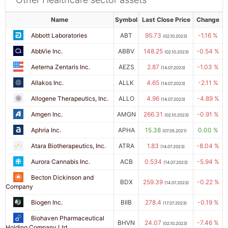
Name
Symbol
Last Close Price
Change
Abbott Laboratories
ABT
95.73
-1.16 %
(02.10.2023)
AbbVie Inc.
ABBV
148.25
-0.54 %
(02.10.2023)
Aeterna Zentaris Inc.
AEZS
2.87
-1.03 %
(14.07.2023)
Allakos Inc.
ALLK
4.65
-2.11 %
(14.07.2023)
Allogene Therapeutics, Inc.
ALLO
4.96
-4.89 %
(14.07.2023)
Amgen Inc.
AMGN
266.31
-0.91 %
(02.10.2023)
Aphria Inc.
APHA
15.38
0.00 %
(07.05.2021)
Atara Biotherapeutics, Inc.
ATRA
1.83
-8.04 %
(14.07.2023)
Aurora Cannabis Inc.
ACB
0.534
-5.94 %
(14.07.2023)
Becton Dickinson and
BDX
259.39
-0.22 %
(14.07.2023)
Company
Biogen Inc.
BIIB
278.4
-0.19 %
(17.07.2023)
Biohaven Pharmaceutical
BHVN
24.07
-7.46 %
(02.10.2023)
Holding Company Ltd.