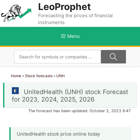
Skip
LeoProphet
to
Forecasting the prices of financial
content
instruments
Menu
Home
»
Stock forecasts
»
UNH
UnitedHealth (UNH) stock Forecast
for 2023, 2024, 2025, 2026
The forecast has been updated: October 2, 2023 9:47
UnitedHealth stock price online today