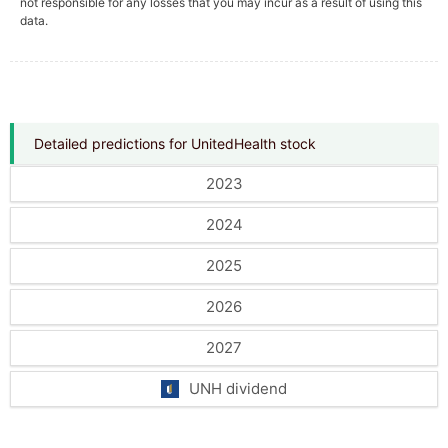
not responsible for any losses that you may incur as a result of using this
data.
Detailed predictions for UnitedHealth stock
2023
2024
2025
2026
2027
UNH dividend