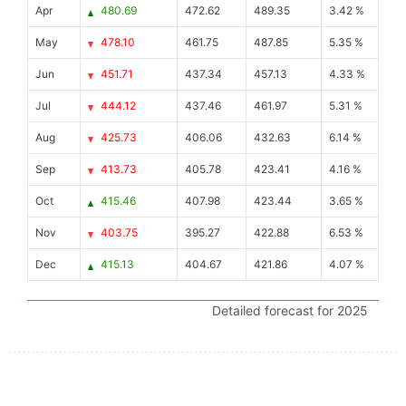
Apr
480.69
472.62
489.35
3.42 %
May
478.10
461.75
487.85
5.35 %
Jun
451.71
437.34
457.13
4.33 %
Jul
444.12
437.46
461.97
5.31 %
Aug
425.73
406.06
432.63
6.14 %
Sep
413.73
405.78
423.41
4.16 %
Oct
415.46
407.98
423.44
3.65 %
Nov
403.75
395.27
422.88
6.53 %
Dec
415.13
404.67
421.86
4.07 %
Detailed forecast for 2025