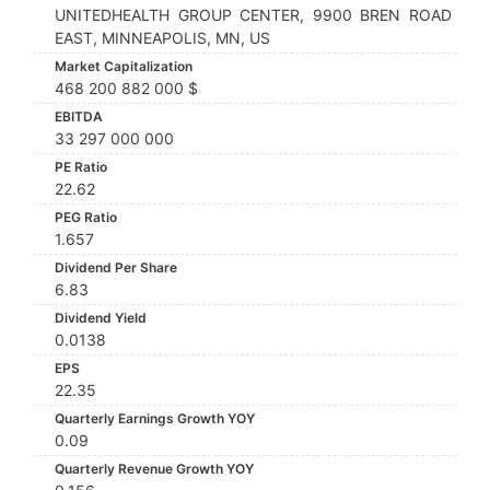
UNITEDHEALTH GROUP CENTER, 9900 BREN ROAD
EAST, MINNEAPOLIS, MN, US
Market Capitalization
468 200 882 000 $
EBITDA
33 297 000 000
PE Ratio
22.62
PEG Ratio
1.657
Dividend Per Share
6.83
Dividend Yield
0.0138
EPS
22.35
Quarterly Earnings Growth YOY
0.09
Quarterly Revenue Growth YOY