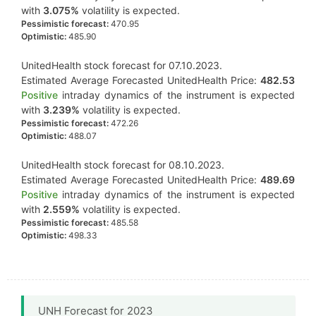
with
3.075%
volatility is expected.
Pessimistic forecast:
470.95
Optimistic:
485.90
UnitedHealth stock forecast for 07.10.2023.
Estimated Average Forecasted UnitedHealth Price:
482.53
Positive
intraday dynamics of the instrument is expected
with
3.239%
volatility is expected.
Pessimistic forecast:
472.26
Optimistic:
488.07
UnitedHealth stock forecast for 08.10.2023.
Estimated Average Forecasted UnitedHealth Price:
489.69
Positive
intraday dynamics of the instrument is expected
with
2.559%
volatility is expected.
Pessimistic forecast:
485.58
Optimistic:
498.33
UNH Forecast for 2023