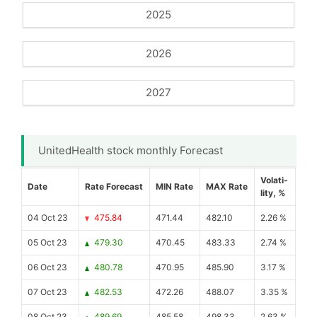
2025
2026
2027
UnitedHealth stock monthly Forecast
Volati-
Date
Rate Forecast
MIN Rate
MAX Rate
lity, %
04 Oct 23
475.84
471.44
482.10
2.26 %
05 Oct 23
479.30
470.45
483.33
2.74 %
06 Oct 23
480.78
470.95
485.90
3.17 %
07 Oct 23
482.53
472.26
488.07
3.35 %
08 Oct 23
489.69
485.58
498.33
2.63 %