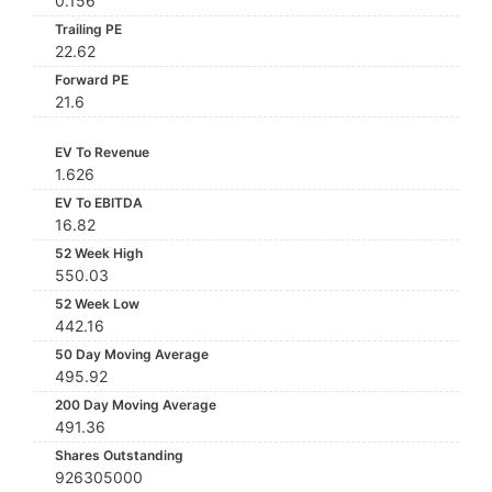
0.156
Trailing PE
22.62
Forward PE
21.6
EV To Revenue
1.626
EV To EBITDA
16.82
52 Week High
550.03
52 Week Low
442.16
50 Day Moving Average
495.92
200 Day Moving Average
491.36
Shares Outstanding
926305000