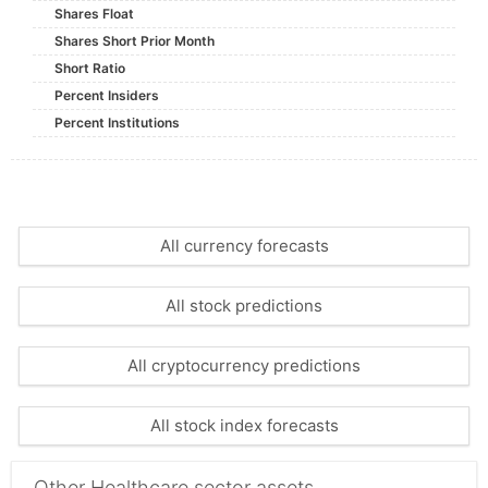
Shares Float
Shares Short Prior Month
Short Ratio
Percent Insiders
Percent Institutions
All currency forecasts
All stock predictions
All cryptocurrency predictions
All stock index forecasts
Other Healthcare sector assets