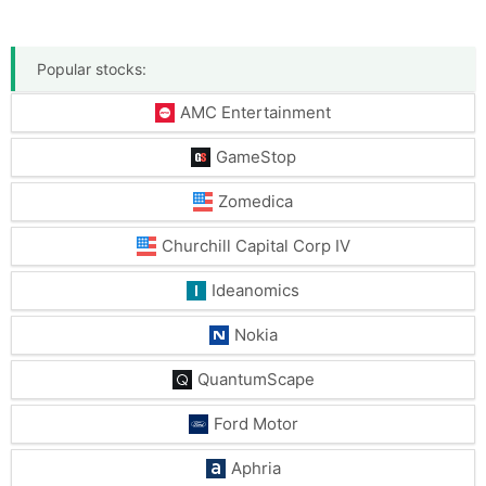
Popular stocks:
AMC Entertainment
GameStop
Zomedica
Churchill Capital Corp IV
Ideanomics
Nokia
QuantumScape
Ford Motor
Aphria