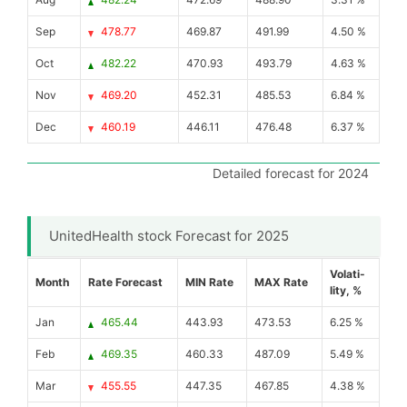
Sep
478.77
469.87
491.99
4.50 %
Oct
482.22
470.93
493.79
4.63 %
Nov
469.20
452.31
485.53
6.84 %
Dec
460.19
446.11
476.48
6.37 %
Detailed forecast for 2024
UnitedHealth stock Forecast for 2025
Volati-
Month
Rate Forecast
MIN Rate
MAX Rate
lity, %
Jan
465.44
443.93
473.53
6.25 %
Feb
469.35
460.33
487.09
5.49 %
Mar
455.55
447.35
467.85
4.38 %