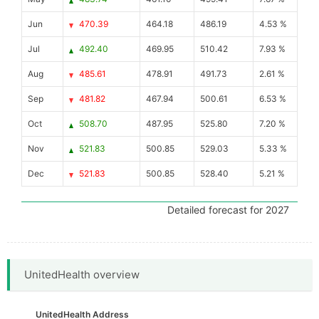
Jun
470.39
464.18
486.19
4.53 %
Jul
492.40
469.95
510.42
7.93 %
Aug
485.61
478.91
491.73
2.61 %
Sep
481.82
467.94
500.61
6.53 %
Oct
508.70
487.95
525.80
7.20 %
Nov
521.83
500.85
529.03
5.33 %
Dec
521.83
500.85
528.40
5.21 %
Detailed forecast for 2027
UnitedHealth overview
UnitedHealth Address