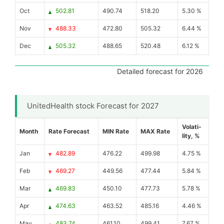
Oct
502.81
490.74
518.20
5.30 %
Nov
488.33
472.80
505.32
6.44 %
Dec
505.32
488.65
520.48
6.12 %
Detailed forecast for 2026
UnitedHealth stock Forecast for 2027
Volati-
Month
Rate Forecast
MIN Rate
MAX Rate
lity, %
Jan
482.89
476.22
499.98
4.75 %
Feb
469.27
449.56
477.44
5.84 %
Mar
469.83
450.10
477.73
5.78 %
Apr
474.63
463.52
485.16
4.46 %
May
483.74
461.10
499.41
7.67 %