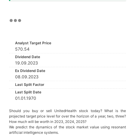
Analyst Target Price
570.54
Dividend Date
19.09.2023
Ex Dividend Date
08.09.2023
Last Split Factor
Last Split Date
01.01.1970
Should you buy or sell UnitedHealth stock today? What is the
projected target price level for over the horizon of a year, two, three?
How much will be worth in 2023, 2024, 2025?
We predict the dynamics of the stock market value using resonant
artificial intelligence systems.