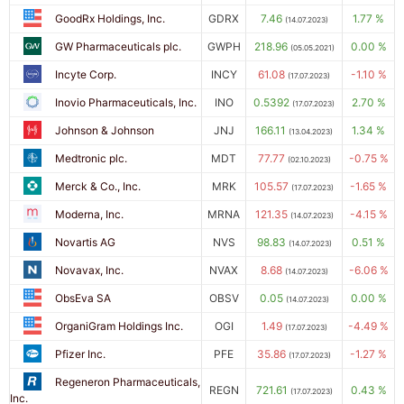
GoodRx Holdings, Inc.
GDRX
7.46
1.77 %
(14.07.2023)
GW Pharmaceuticals plc.
GWPH
218.96
0.00 %
(05.05.2021)
Incyte Corp.
INCY
61.08
-1.10 %
(17.07.2023)
Inovio Pharmaceuticals, Inc.
INO
0.5392
2.70 %
(17.07.2023)
Johnson & Johnson
JNJ
166.11
1.34 %
(13.04.2023)
Medtronic plc.
MDT
77.77
-0.75 %
(02.10.2023)
Merck & Co., Inc.
MRK
105.57
-1.65 %
(17.07.2023)
Moderna, Inc.
MRNA
121.35
-4.15 %
(14.07.2023)
Novartis AG
NVS
98.83
0.51 %
(14.07.2023)
Novavax, Inc.
NVAX
8.68
-6.06 %
(14.07.2023)
ObsEva SA
OBSV
0.05
0.00 %
(14.07.2023)
OrganiGram Holdings Inc.
OGI
1.49
-4.49 %
(17.07.2023)
Pfizer Inc.
PFE
35.86
-1.27 %
(17.07.2023)
Regeneron Pharmaceuticals,
REGN
721.61
0.43 %
(17.07.2023)
Inc.