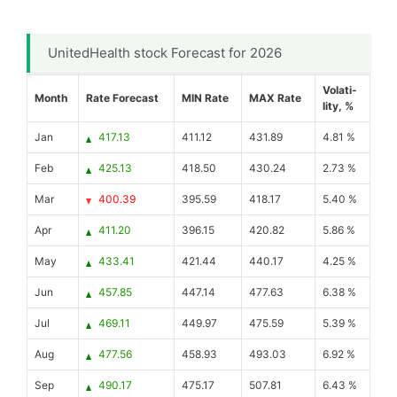
UnitedHealth stock Forecast for 2026
Volati-
Month
Rate Forecast
MIN Rate
MAX Rate
lity, %
Jan
417.13
411.12
431.89
4.81 %
Feb
425.13
418.50
430.24
2.73 %
Mar
400.39
395.59
418.17
5.40 %
Apr
411.20
396.15
420.82
5.86 %
May
433.41
421.44
440.17
4.25 %
Jun
457.85
447.14
477.63
6.38 %
Jul
469.11
449.97
475.59
5.39 %
Aug
477.56
458.93
493.03
6.92 %
Sep
490.17
475.17
507.81
6.43 %