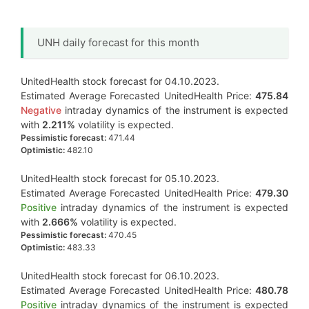
UNH daily forecast for this month
UnitedHealth stock forecast for 04.10.2023.
Estimated Average Forecasted UnitedHealth Price:
475.84
Negative
intraday dynamics of the instrument is expected
with
2.211%
volatility is expected.
Pessimistic forecast:
471.44
Optimistic:
482.10
UnitedHealth stock forecast for 05.10.2023.
Estimated Average Forecasted UnitedHealth Price:
479.30
Positive
intraday dynamics of the instrument is expected
with
2.666%
volatility is expected.
Pessimistic forecast:
470.45
Optimistic:
483.33
UnitedHealth stock forecast for 06.10.2023.
Estimated Average Forecasted UnitedHealth Price:
480.78
Positive
intraday dynamics of the instrument is expected