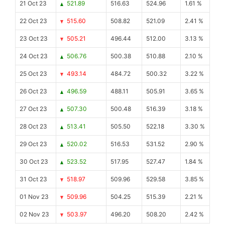
21 Oct 23
521.89
516.63
524.96
1.61 %
22 Oct 23
515.60
508.82
521.09
2.41 %
23 Oct 23
505.21
496.44
512.00
3.13 %
24 Oct 23
506.76
500.38
510.88
2.10 %
25 Oct 23
493.14
484.72
500.32
3.22 %
26 Oct 23
496.59
488.11
505.91
3.65 %
27 Oct 23
507.30
500.48
516.39
3.18 %
28 Oct 23
513.41
505.50
522.18
3.30 %
29 Oct 23
520.02
516.53
531.52
2.90 %
30 Oct 23
523.52
517.95
527.47
1.84 %
31 Oct 23
518.97
509.96
529.58
3.85 %
01 Nov 23
509.96
504.25
515.39
2.21 %
02 Nov 23
503.97
496.20
508.20
2.42 %