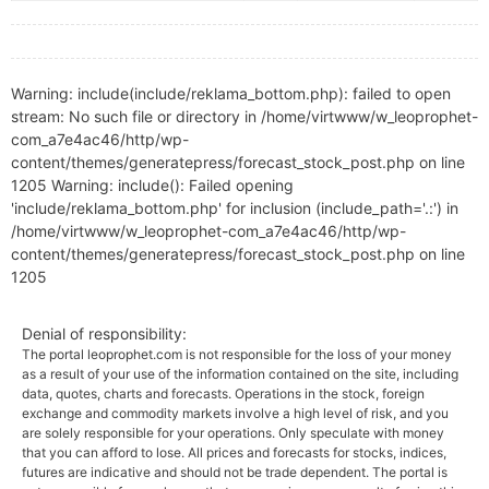
Warning: include(include/reklama_bottom.php): failed to open
stream: No such file or directory in /home/virtwww/w_leoprophet-
com_a7e4ac46/http/wp-
content/themes/generatepress/forecast_stock_post.php on line
1205 Warning: include(): Failed opening
'include/reklama_bottom.php' for inclusion (include_path='.:') in
/home/virtwww/w_leoprophet-com_a7e4ac46/http/wp-
content/themes/generatepress/forecast_stock_post.php on line
1205
Denial of responsibility:
The portal leoprophet.com is not responsible for the loss of your money
as a result of your use of the information contained on the site, including
data, quotes, charts and forecasts. Operations in the stock, foreign
exchange and commodity markets involve a high level of risk, and you
are solely responsible for your operations. Only speculate with money
that you can afford to lose. All prices and forecasts for stocks, indices,
futures are indicative and should not be trade dependent. The portal is