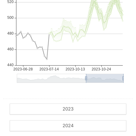
2023
2024