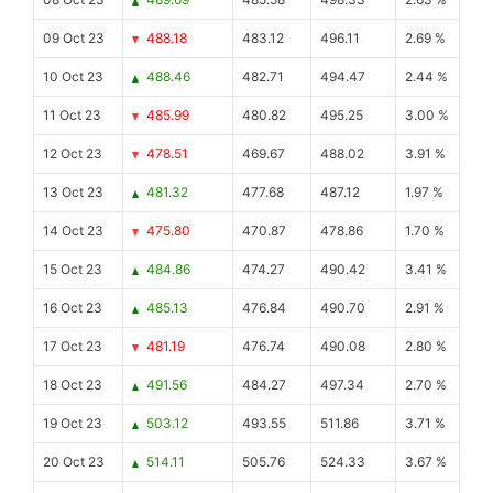
09 Oct 23
488.18
483.12
496.11
2.69 %
10 Oct 23
488.46
482.71
494.47
2.44 %
11 Oct 23
485.99
480.82
495.25
3.00 %
12 Oct 23
478.51
469.67
488.02
3.91 %
13 Oct 23
481.32
477.68
487.12
1.97 %
14 Oct 23
475.80
470.87
478.86
1.70 %
15 Oct 23
484.86
474.27
490.42
3.41 %
16 Oct 23
485.13
476.84
490.70
2.91 %
17 Oct 23
481.19
476.74
490.08
2.80 %
18 Oct 23
491.56
484.27
497.34
2.70 %
19 Oct 23
503.12
493.55
511.86
3.71 %
20 Oct 23
514.11
505.76
524.33
3.67 %