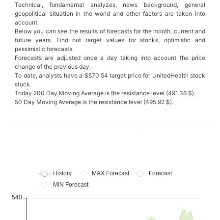
Technical, fundamental analyzes, news background, general
geopolitical situation in the world and other factors are taken into
account.
Below you can see the results of forecasts for the month, current and
future years. Find out target values for stocks, optimistic and
pessimistic forecasts.
Forecasts are adjusted once a day taking into account the price
change of the previous day.
To date, analysts have a $570.54 target price for UnitedHealth stock
stock.
Today 200 Day Moving Average is the resistance level (491.36 $).
50 Day Moving Average is the resistance level (495.92 $).