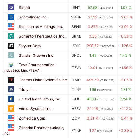
Sanofi
SNY
52.68
1.07 %
(14.07.2023)
Schrodinger, Inc.
SDGR
27.52
-2.65 %
(02.10.2023)
Senseonics Holdings, Inc.
SENS
0.875
-3.90 %
(14.07.2023)
Sorrento Therapeutics, Inc.
SRNE
0.35
-0.28 %
(14.07.2023)
Stryker Corp.
SYK
298.62
-1.26 %
(17.07.2023)
Sundial Growers Inc.
SNDL
1.42
1.43 %
(17.07.2023)
Teva Pharmaceutical
TEVA
10.01
-1.86 %
(02.10.2023)
Industries Lim. (TEVA)
Thermo Fisher Scientific Inc.
TMO
495.79
-2.05 %
(02.10.2023)
Tilray, Inc.
TLRY
1.69
1.81 %
(17.07.2023)
UnitedHealth Group, Inc.
UNH
480.17
7.24 %
(14.07.2023)
Veeva Systems Inc.
VEEV
201.18
-1.12 %
(02.10.2023)
Zomedica Corp.
ZOM
0.2114
-5.41 %
(14.07.2023)
Zynerba Pharmaceuticals,
ZYNE
1.27
-0.39 %
(02.10.2023)
Inc.