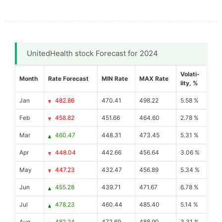
UnitedHealth stock Forecast for 2024
Volati-
Month
Rate Forecast
MIN Rate
MAX Rate
lity, %
Jan
482.86
470.41
498.22
5.58 %
Feb
458.82
451.66
464.60
2.78 %
Mar
460.47
448.31
473.45
5.31 %
Apr
448.04
442.66
456.64
3.06 %
May
447.23
432.47
456.89
5.34 %
Jun
455.28
439.71
471.67
6.78 %
Jul
478.23
460.44
485.40
5.14 %
Aug
482.24
472.69
488.90
3.31 %