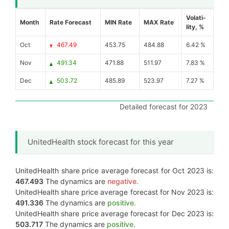
Volati-
Month
Rate Forecast
MIN Rate
MAX Rate
lity, %
Oct
467.49
453.75
484.88
6.42 %
Nov
491.34
471.88
511.97
7.83 %
Dec
503.72
485.89
523.97
7.27 %
Detailed forecast for 2023
UnitedHealth stock forecast for this year
UnitedHealth share price average forecast for Oct 2023 is:
467.493
The dynamics are
negative.
UnitedHealth share price average forecast for Nov 2023 is:
491.336
The dynamics are
positive.
UnitedHealth share price average forecast for Dec 2023 is:
503.717
The dynamics are
positive.