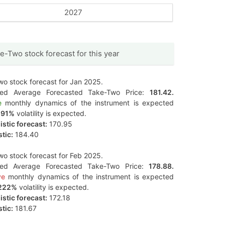
2027
e-Two stock forecast for this year
o stock forecast for Jan 2025.
ted Average Forecasted Take-Two Price:
181.42.
e
monthly dynamics of the instrument is expected
291%
volatility is expected.
stic forecast:
170.95
tic:
184.40
o stock forecast for Feb 2025.
ted Average Forecasted Take-Two Price:
178.88.
ve
monthly dynamics of the instrument is expected
222%
volatility is expected.
stic forecast:
172.18
tic:
181.67