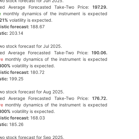
o stock forecast for Jun 2025.
ted Average Forecasted Take-Two Price:
197.29.
e
monthly dynamics of the instrument is expected
121%
volatility is expected.
stic forecast:
188.67
tic:
203.14
o stock forecast for Jul 2025.
ted Average Forecasted Take-Two Price:
190.06.
ve
monthly dynamics of the instrument is expected
300%
volatility is expected.
stic forecast:
180.72
tic:
199.25
o stock forecast for Aug 2025.
ted Average Forecasted Take-Two Price:
176.72.
ve
monthly dynamics of the instrument is expected
300%
volatility is expected.
stic forecast:
168.03
tic:
185.26
o stock forecast for Sep 2025.