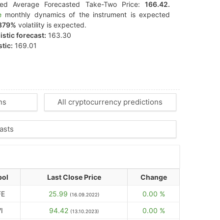
ted Average Forecasted Take-Two Price:
166.42.
e
monthly dynamics of the instrument is expected
379%
volatility is expected.
stic forecast:
163.30
tic:
169.01
ns
All cryptocurrency predictions
asts
ol
Last Close Price
Change
FE
25.99
0.00 %
(16.09.2022)
I
94.42
0.00 %
(13.10.2023)