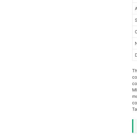
Th
co
co
MI
mo
co
Ta