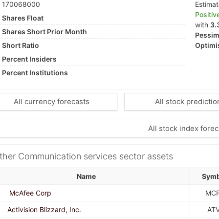
170068000
Estima
Positiv
Shares Float
with
3.
Shares Short Prior Month
Pessimi
Short Ratio
Optimis
Percent Insiders
Percent Institutions
All currency forecasts
All stock predictio
All stock index forec
ther Communication services sector assets
Name
Symb
McAfee Corp
MC
Activision Blizzard, Inc.
ATV