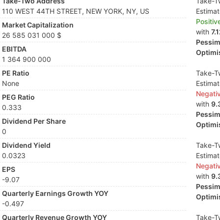
Take-Two Address
Take-Tw
110 WEST 44TH STREET, NEW YORK, NY, US
Estima
Positiv
Market Capitalization
with
7.
26 585 031 000 $
Pessimi
EBITDA
Optimis
1 364 900 000
PE Ratio
Take-Tw
None
Estima
Negati
PEG Ratio
with
9.
0.333
Pessimi
Dividend Per Share
Optimis
0
Dividend Yield
Take-Tw
0.0323
Estima
Negati
EPS
with
9.
-9.07
Pessimi
Quarterly Earnings Growth YOY
Optimis
-0.497
Quarterly Revenue Growth YOY
Take-Tw