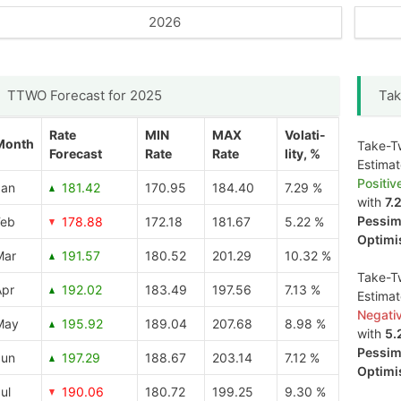
2026
TTWO Forecast for 2025
Tak
Rate
MIN
MAX
Volati-
Month
Take-Tw
Forecast
Rate
Rate
lity, %
Estima
Positiv
Jan
181.42
170.95
184.40
7.29 %
with
7.
Pessimi
Feb
178.88
172.18
181.67
5.22 %
Optimis
Mar
191.57
180.52
201.29
10.32 %
Take-Tw
Apr
192.02
183.49
197.56
7.13 %
Estima
Negati
May
195.92
189.04
207.68
8.98 %
with
5.
Pessimi
Jun
197.29
188.67
203.14
7.12 %
Optimis
ul
190.06
180.72
199.25
9.30 %