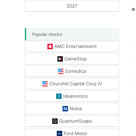
2027
Popular stocks:
AMC Entertainment
GameStop
Zomedica
Churchill Capital Corp IV
Ideanomics
Nokia
QuantumScape
Ford Motor