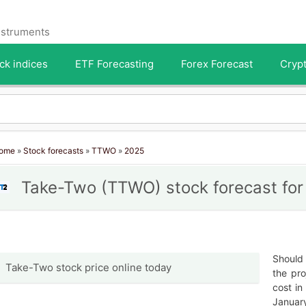
instruments
ck indices
ETF Forecasting
Forex Forecast
Crypt
ome
»
Stock forecasts
»
TTWO
»
2025
Take-Two (TTWO) stock forecast fo
Should 
Take-Two stock price online today
the pro
cost in
January