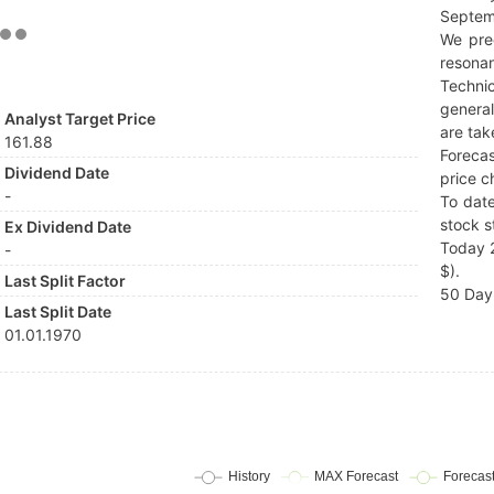
Septem
We pre
resonan
Techni
general
Analyst Target Price
are tak
161.88
Forecas
Dividend Date
price c
-
To date
stock s
Ex Dividend Date
Today 2
-
$).
Last Split Factor
50 Day 
Last Split Date
01.01.1970