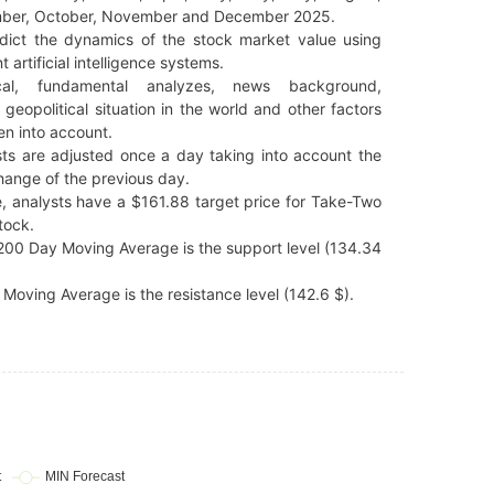
ber, October, November and December 2025.
dict the dynamics of the stock market value using
t artificial intelligence systems.
cal, fundamental analyzes, news background,
 geopolitical situation in the world and other factors
en into account.
ts are adjusted once a day taking into account the
hange of the previous day.
, analysts have a $161.88 target price for Take-Two
tock.
00 Day Moving Average is the support level (134.34
Moving Average is the resistance level (142.6 $).