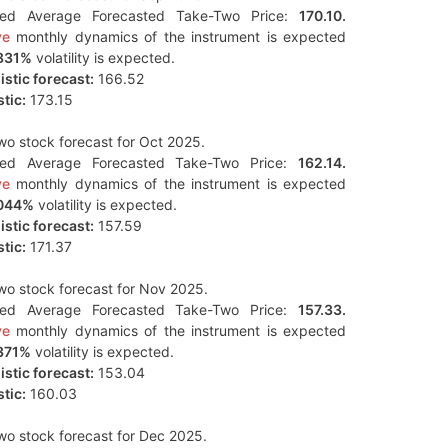
ted Average Forecasted Take-Two Price:
170.10.
ve
monthly dynamics of the instrument is expected
831%
volatility is expected.
stic forecast:
166.52
tic:
173.15
o stock forecast for Oct 2025.
ted Average Forecasted Take-Two Price:
162.14.
ve
monthly dynamics of the instrument is expected
044%
volatility is expected.
stic forecast:
157.59
tic:
171.37
o stock forecast for Nov 2025.
ted Average Forecasted Take-Two Price:
157.33.
ve
monthly dynamics of the instrument is expected
371%
volatility is expected.
stic forecast:
153.04
tic:
160.03
o stock forecast for Dec 2025.