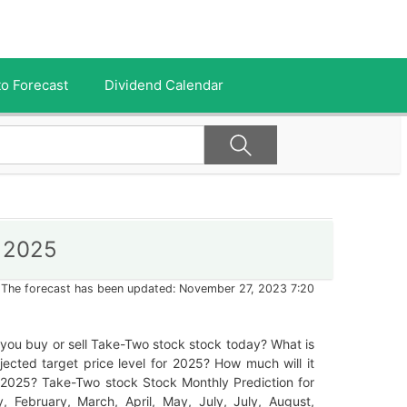
o Forecast
Dividend Calendar
r 2025
The forecast has been updated: November 27, 2023 7:20
you buy or sell Take-Two stock stock today? What is
jected target price level for 2025? How much will it
 2025? Take-Two stock Stock Monthly Prediction for
, February, March, April, May, July, July, August,