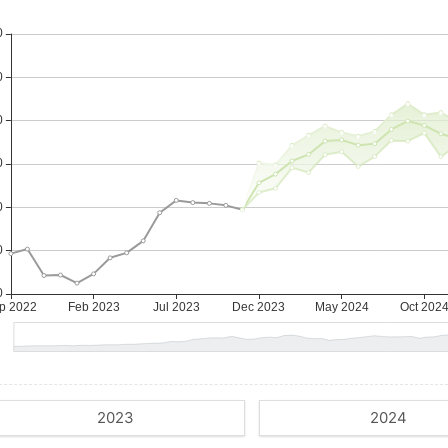
2023
2024