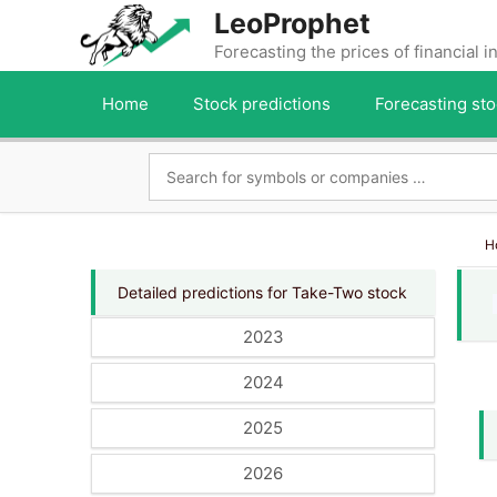
Skip
LeoProphet
to
Forecasting the prices of financial 
content
Home
Stock predictions
Forecasting sto
H
Detailed predictions for Take-Two stock
2023
2024
2025
2026