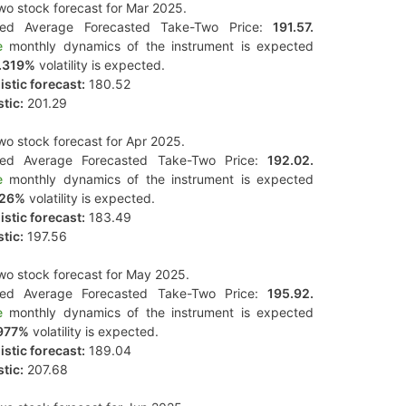
o stock forecast for Mar 2025.
ted Average Forecasted Take-Two Price:
191.57.
e
monthly dynamics of the instrument is expected
.319%
volatility is expected.
stic forecast:
180.52
tic:
201.29
o stock forecast for Apr 2025.
ted Average Forecasted Take-Two Price:
192.02.
e
monthly dynamics of the instrument is expected
126%
volatility is expected.
stic forecast:
183.49
tic:
197.56
o stock forecast for May 2025.
ted Average Forecasted Take-Two Price:
195.92.
e
monthly dynamics of the instrument is expected
977%
volatility is expected.
stic forecast:
189.04
tic:
207.68