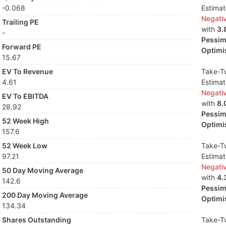
-0.068
Estima
Negati
Trailing PE
with
3.
-
Pessimi
Forward PE
Optimis
15.67
EV To Revenue
Take-Tw
4.61
Estima
Negati
EV To EBITDA
with
8.
28.92
Pessimi
52 Week High
Optimis
157.6
52 Week Low
Take-Tw
97.21
Estima
Negati
50 Day Moving Average
with
4.
142.6
Pessimi
200 Day Moving Average
Optimis
134.34
Shares Outstanding
Take-Tw