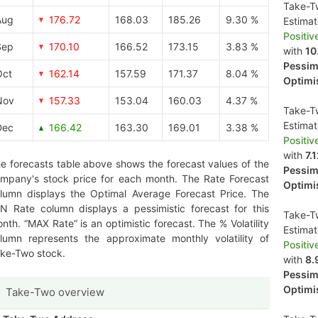
Take-Tw
Aug
176.72
168.03
185.26
9.30 %
Estima
Positiv
Sep
170.10
166.52
173.15
3.83 %
with
10
Pessimi
Oct
162.14
157.59
171.37
8.04 %
Optimis
Nov
157.33
153.04
160.03
4.37 %
Take-Tw
Estima
Dec
166.42
163.30
169.01
3.38 %
Positiv
with
7.
e forecasts table above shows the forecast values of the
Pessimi
mpany's stock price for each month. The Rate Forecast
Optimis
lumn displays the Optimal Average Forecast Price. The
N Rate column displays a pessimistic forecast for this
Take-Tw
nth. “MAX Rate” is an optimistic forecast. The % Volatility
Estima
lumn represents the approximate monthly volatility of
Positiv
ke-Two stock.
with
8.
Pessimi
Optimis
Take-Two overview