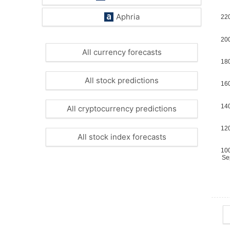
Aphria
All currency forecasts
All stock predictions
All cryptocurrency predictions
All stock index forecasts