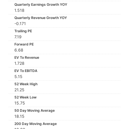
Quarterly Earnings Growth YOY
1.518
Quarterly Revenue Growth YOY
-0.171
Trailing PE
7.19
Forward PE
6.68
EV To Revenue
1.728
EV To EBITDA
5.15
52 Week High
21.25
52 Week Low
15.75
50 Day Moving Average
18.15
200 Day Moving Average