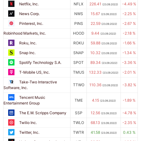
Netflix, Inc.
NFLX
226.41
-4.49 %
(23.09.2022)
News Corp.
NWS
15.67
-2.25 %
(23.09.2022)
Pinterest, Inc.
PINS
22.59
-2.67 %
(23.09.2022)
Robinhood Markets, Inc.
HOOD
9.44
-2.18 %
(23.09.2022)
Roku, Inc.
ROKU
59.88
-1.66 %
(23.09.2022)
Snap Inc.
SNAP
10.32
-1.34 %
(23.09.2022)
Spotify Technology S.A.
SPOT
89.34
-3.36 %
(23.09.2022)
T-Mobile US, Inc.
TMUS
132.33
-2.01 %
(23.09.2022)
Take-Two Interactive
TTWO
110.36
-3.82 %
(23.09.2022)
Software, Inc.
Tencent Music
TME
4.15
-1.89 %
(23.09.2022)
Entertainment Group
The E.W. Scripps Company
SSP
12.56
-4.78 %
(23.09.2022)
Twilio Inc.
TWLO
68.13
-2.35 %
(23.09.2022)
Twitter, Inc.
TWTR
41.58
0.43 %
(23.09.2022)