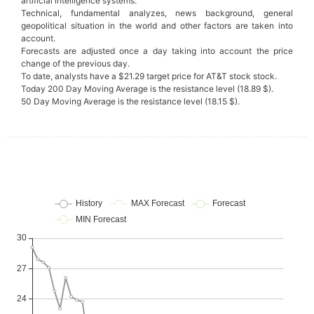
artificial intelligence systems.
Technical, fundamental analyzes, news background, general
geopolitical situation in the world and other factors are taken into
account.
Forecasts are adjusted once a day taking into account the price
change of the previous day.
To date, analysts have a $21.29 target price for AT&T stock stock.
Today 200 Day Moving Average is the resistance level (18.89 $).
50 Day Moving Average is the resistance level (18.15 $).