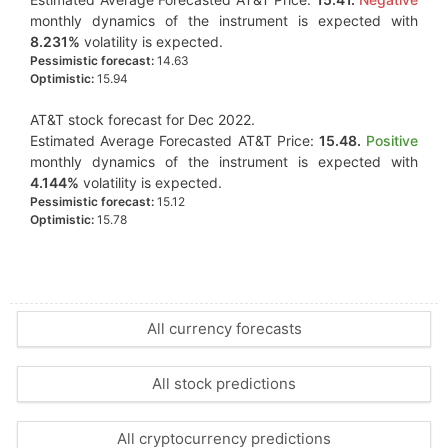
monthly dynamics of the instrument is expected with
8.231%
volatility is expected.
Pessimistic forecast:
14.63
Optimistic:
15.94
AT&T stock forecast for Dec 2022.
Estimated Average Forecasted AT&T Price:
15.48.
Positive
monthly dynamics of the instrument is expected with
4.144%
volatility is expected.
Pessimistic forecast:
15.12
Optimistic:
15.78
All currency forecasts
All stock predictions
All cryptocurrency predictions