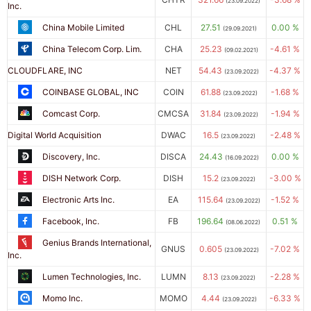
(23.09.2022)
Inc.
China Mobile Limited
CHL
27.51
0.00 %
(29.09.2021)
China Telecom Corp. Lim.
CHA
25.23
-4.61 %
(09.02.2021)
CLOUDFLARE, INC
NET
54.43
-4.37 %
(23.09.2022)
COINBASE GLOBAL, INC
COIN
61.88
-1.68 %
(23.09.2022)
Comcast Corp.
CMCSA
31.84
-1.94 %
(23.09.2022)
Digital World Acquisition
DWAC
16.5
-2.48 %
(23.09.2022)
Discovery, Inc.
DISCA
24.43
0.00 %
(16.09.2022)
DISH Network Corp.
DISH
15.2
-3.00 %
(23.09.2022)
Electronic Arts Inc.
EA
115.64
-1.52 %
(23.09.2022)
Facebook, Inc.
FB
196.64
0.51 %
(08.06.2022)
Genius Brands International,
GNUS
0.605
-7.02 %
(23.09.2022)
Inc.
Lumen Technologies, Inc.
LUMN
8.13
-2.28 %
(23.09.2022)
Momo Inc.
MOMO
4.44
-6.33 %
(23.09.2022)