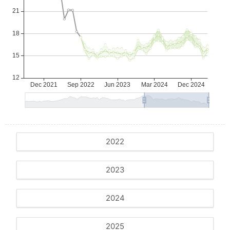
2022
2023
2024
2025