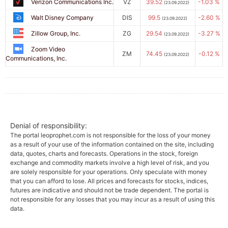
Verizon Communications Inc.
VZ
39.52
-1.03 %
(23.09.2022)
Walt Disney Company
DIS
99.5
-2.60 %
(23.09.2022)
Zillow Group, Inc.
ZG
29.54
-3.27 %
(23.09.2022)
Zoom Video
ZM
74.45
-0.12 %
(23.09.2022)
Communications, Inc.
Denial of responsibility:
The portal leoprophet.com is not responsible for the loss of your money
as a result of your use of the information contained on the site, including
data, quotes, charts and forecasts. Operations in the stock, foreign
exchange and commodity markets involve a high level of risk, and you
are solely responsible for your operations. Only speculate with money
that you can afford to lose. All prices and forecasts for stocks, indices,
futures are indicative and should not be trade dependent. The portal is
not responsible for any losses that you may incur as a result of using this
data.