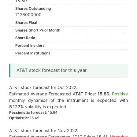
18.89
Shares Outstanding
7126000000
Shares Float
Shares Short Prior Month
Short Ratio
Percent Insiders
Percent Institutions
AT&T stock forecast for this year
AT&T stock forecast for Oct 2022.
Estimated Average Forecasted AT&T Price:
15.86.
Positive
monthly dynamics of the instrument is expected with
5.127%
volatility is expected.
Pessimistic forecast:
15.64
Optimistic:
16.49
AT&T stock forecast for Nov 2022.
Estimated Average Forecasted AT&T Price:
15.41.
Negative