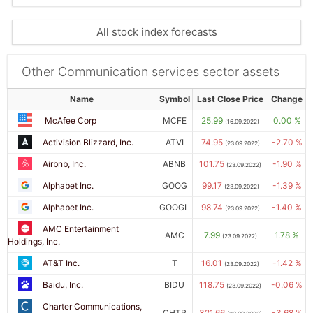
All stock index forecasts
Other Communication services sector assets
Name
Symbol
Last Close Price
Change
McAfee Corp
MCFE
25.99
0.00 %
(16.09.2022)
Activision Blizzard, Inc.
ATVI
74.95
-2.70 %
(23.09.2022)
Airbnb, Inc.
ABNB
101.75
-1.90 %
(23.09.2022)
Alphabet Inc.
GOOG
99.17
-1.39 %
(23.09.2022)
Alphabet Inc.
GOOGL
98.74
-1.40 %
(23.09.2022)
AMC Entertainment
AMC
7.99
1.78 %
(23.09.2022)
Holdings, Inc.
AT&T Inc.
T
16.01
-1.42 %
(23.09.2022)
Baidu, Inc.
BIDU
118.75
-0.06 %
(23.09.2022)
Charter Communications,
CHTR
321.66
-3.68 %