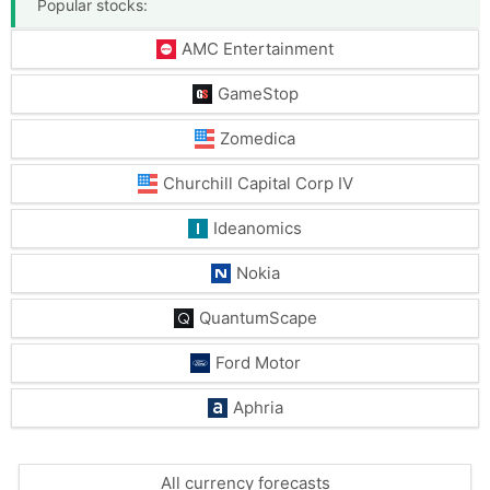
Popular stocks:
AMC Entertainment
GameStop
Zomedica
Churchill Capital Corp IV
Ideanomics
Nokia
QuantumScape
Ford Motor
Aphria
All currency forecasts