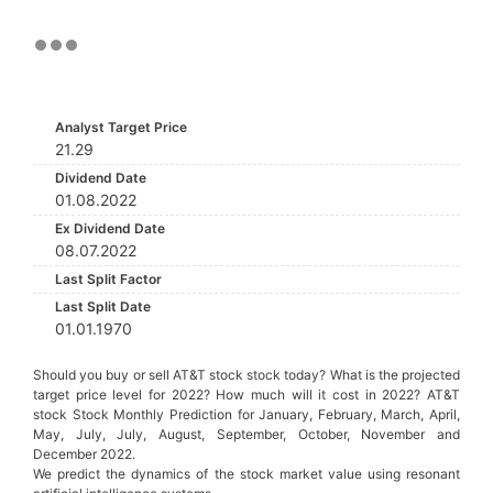
Analyst Target Price
21.29
Dividend Date
01.08.2022
Ex Dividend Date
08.07.2022
Last Split Factor
Last Split Date
01.01.1970
Should you buy or sell AT&T stock stock today? What is the projected
target price level for 2022? How much will it cost in 2022? AT&T
stock Stock Monthly Prediction for January, February, March, April,
May, July, July, August, September, October, November and
December 2022.
We predict the dynamics of the stock market value using resonant