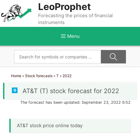
Skip
LeoProphet
to
Forecasting the prices of financial
content
instruments
Menu
Home
»
Stock forecasts
»
T
»
2022
AT&T (T) stock forecast for 2022
The forecast has been updated: September 23, 2022 6:52
AT&T stock price online today