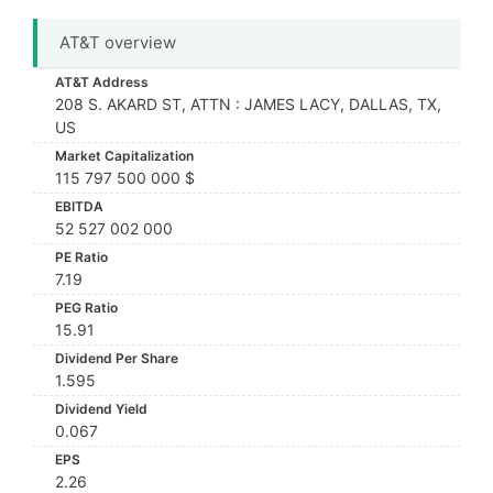
AT&T overview
AT&T Address
208 S. AKARD ST, ATTN : JAMES LACY, DALLAS, TX,
US
Market Capitalization
115 797 500 000 $
EBITDA
52 527 002 000
PE Ratio
7.19
PEG Ratio
15.91
Dividend Per Share
1.595
Dividend Yield
0.067
EPS
2.26