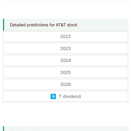
Detailed predictions for AT&T stock
2022
2023
2024
2025
2026
T dividend