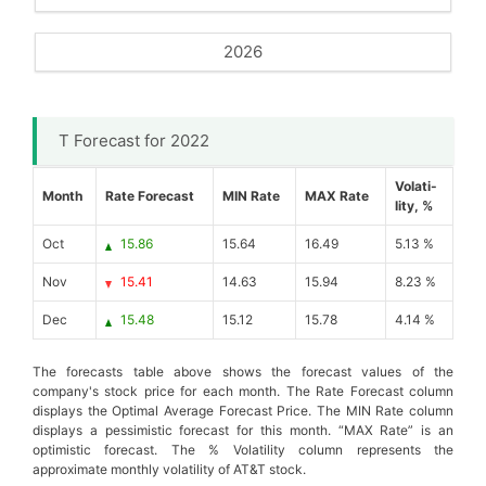
2026
T Forecast for 2022
Volati-
Month
Rate Forecast
MIN Rate
MAX Rate
lity, %
Oct
15.86
15.64
16.49
5.13 %
Nov
15.41
14.63
15.94
8.23 %
Dec
15.48
15.12
15.78
4.14 %
The forecasts table above shows the forecast values of the
company's stock price for each month. The Rate Forecast column
displays the Optimal Average Forecast Price. The MIN Rate column
displays a pessimistic forecast for this month. “MAX Rate” is an
optimistic forecast. The % Volatility column represents the
approximate monthly volatility of AT&T stock.