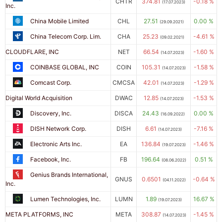
CHTR
374.81
-0.18 %
(17.07.2023)
Inc.
China Mobile Limited
CHL
27.51
0.00 %
(29.09.2021)
China Telecom Corp. Lim.
CHA
25.23
-4.61 %
(09.02.2021)
CLOUDFLARE, INC
NET
66.54
-1.60 %
(14.07.2023)
COINBASE GLOBAL, INC
COIN
105.31
-1.58 %
(14.07.2023)
Comcast Corp.
CMCSA
42.01
-1.29 %
(14.07.2023)
Digital World Acquisition
DWAC
12.85
-1.53 %
(14.07.2023)
Discovery, Inc.
DISCA
24.43
0.00 %
(16.09.2022)
DISH Network Corp.
DISH
6.61
-7.16 %
(14.07.2023)
Electronic Arts Inc.
EA
136.84
-1.46 %
(19.07.2023)
Facebook, Inc.
FB
196.64
0.51 %
(08.06.2022)
Genius Brands International,
GNUS
0.6501
-0.64 %
(04.11.2022)
Inc.
Lumen Technologies, Inc.
LUMN
1.89
16.67 %
(19.07.2023)
META PLATFORMS, INC
META
308.87
-1.45 %
(14.07.2023)