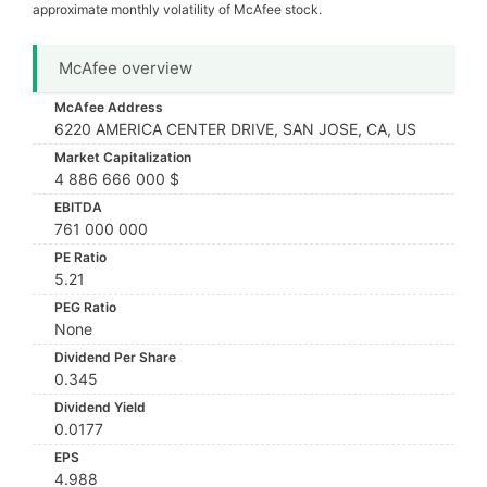
approximate monthly volatility of McAfee stock.
McAfee overview
McAfee Address
6220 AMERICA CENTER DRIVE, SAN JOSE, CA, US
Market Capitalization
4 886 666 000 $
EBITDA
761 000 000
PE Ratio
5.21
PEG Ratio
None
Dividend Per Share
0.345
Dividend Yield
0.0177
EPS
4.988