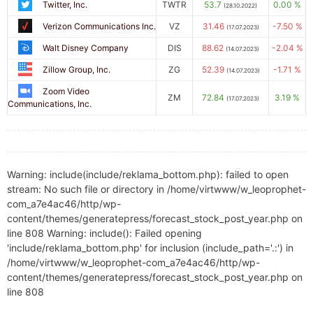
Twitter, Inc.
TWTR
53.7
0.00 %
(28.10.2022)
Verizon Communications Inc.
VZ
31.46
-7.50 %
(17.07.2023)
Walt Disney Company
DIS
88.62
-2.04 %
(14.07.2023)
Zillow Group, Inc.
ZG
52.39
-1.71 %
(14.07.2023)
Zoom Video
ZM
72.84
3.19 %
(17.07.2023)
Communications, Inc.
Warning: include(include/reklama_bottom.php): failed to open
stream: No such file or directory in /home/virtwww/w_leoprophet-
com_a7e4ac46/http/wp-
content/themes/generatepress/forecast_stock_post_year.php on
line 808 Warning: include(): Failed opening
'include/reklama_bottom.php' for inclusion (include_path='.:') in
/home/virtwww/w_leoprophet-com_a7e4ac46/http/wp-
content/themes/generatepress/forecast_stock_post_year.php on
line 808