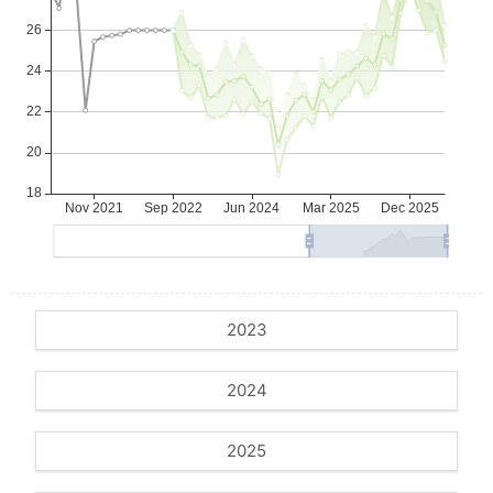
2023
2024
2025