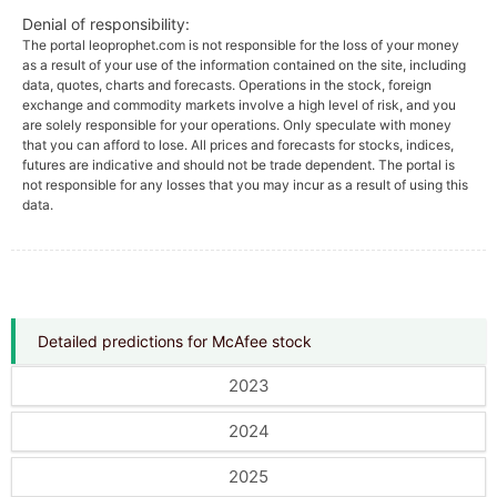
Denial of responsibility:
The portal leoprophet.com is not responsible for the loss of your money
as a result of your use of the information contained on the site, including
data, quotes, charts and forecasts. Operations in the stock, foreign
exchange and commodity markets involve a high level of risk, and you
are solely responsible for your operations. Only speculate with money
that you can afford to lose. All prices and forecasts for stocks, indices,
futures are indicative and should not be trade dependent. The portal is
not responsible for any losses that you may incur as a result of using this
data.
Detailed predictions for McAfee stock
2023
2024
2025