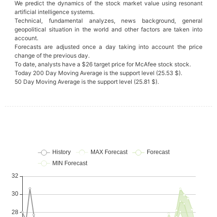
We predict the dynamics of the stock market value using resonant
artificial intelligence systems.
Technical, fundamental analyzes, news background, general
geopolitical situation in the world and other factors are taken into
account.
Forecasts are adjusted once a day taking into account the price
change of the previous day.
To date, analysts have a $26 target price for McAfee stock stock.
Today 200 Day Moving Average is the support level (25.53 $).
50 Day Moving Average is the support level (25.81 $).