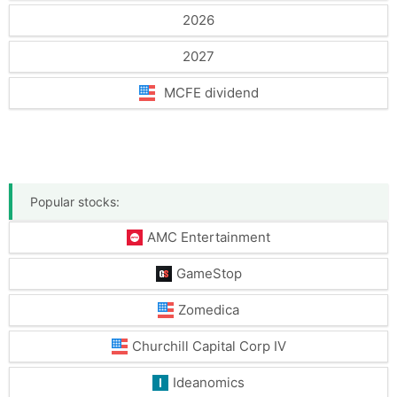
2026
2027
MCFE dividend
Popular stocks:
AMC Entertainment
GameStop
Zomedica
Churchill Capital Corp IV
Ideanomics