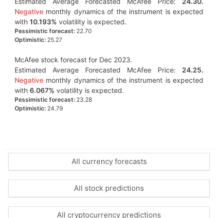
Estimated Average Forecasted McAfee Price:
24.30.
Negative
monthly dynamics of the instrument is expected
with
10.193%
volatility is expected.
Pessimistic forecast:
22.70
Optimistic:
25.27
McAfee stock forecast for Dec 2023.
Estimated Average Forecasted McAfee Price:
24.25.
Negative
monthly dynamics of the instrument is expected
with
6.067%
volatility is expected.
Pessimistic forecast:
23.28
Optimistic:
24.79
All currency forecasts
All stock predictions
All cryptocurrency predictions