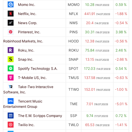
Momo Inc.
MOMO
10.28
0.59 %
(19.07.2023)
Netflix, Inc.
NFLX
441.91
-1.88 %
(14.07.2023)
News Corp.
NWS
20.4
-0.54 %
(14.07.2023)
Pinterest, Inc.
PINS
30.31
3.98 %
(18.07.2023)
Robinhood Markets, Inc.
HOOD
12.38
-0.56 %
(14.07.2023)
Roku, Inc.
ROKU
75.84
2.46 %
(17.07.2023)
Snap Inc.
SNAP
13.15
-2.66 %
(14.07.2023)
Spotify Technology S.A.
SPOT
172.03
0.54 %
(14.07.2023)
T-Mobile US, Inc.
TMUS
137.58
-0.63 %
(19.07.2023)
Take-Two Interactive
TTWO
152.01
-1.00 %
(19.07.2023)
Software, Inc.
Tencent Music
TME
7.01
-5.01 %
(18.07.2023)
Entertainment Group
The E.W. Scripps Company
SSP
9.74
0.72 %
(17.07.2023)
Twilio Inc.
TWLO
65.53
-1.41 %
(18.07.2023)