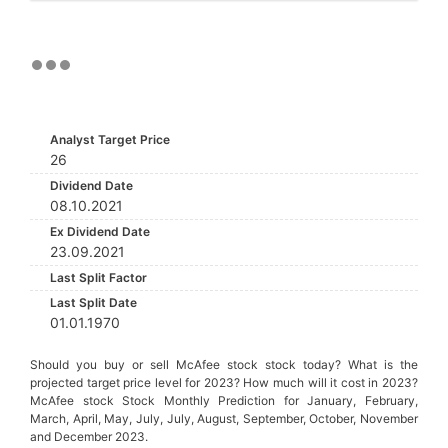
Analyst Target Price
26
Dividend Date
08.10.2021
Ex Dividend Date
23.09.2021
Last Split Factor
Last Split Date
01.01.1970
Should you buy or sell McAfee stock stock today? What is the
projected target price level for 2023? How much will it cost in 2023?
McAfee stock Stock Monthly Prediction for January, February,
March, April, May, July, July, August, September, October, November
and December 2023.