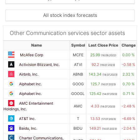
All stock index forecasts
Other Communication services sector assets
Name
Symbol
Last Close Price
Change
McAfee Corp
MCFE
25.99
0.00 %
(16.09.2022)
Activision Blizzard, Inc.
ATVI
92.2
-0.58 %
(19.07.2023)
Airbnb, Inc.
ABNB
143.34
2.32 %
(14.07.2023)
Alphabet Inc.
GOOG
125.7
0.70 %
(14.07.2023)
Alphabet Inc.
GOOGL
125.42
0.71 %
(14.07.2023)
AMC Entertainment
AMC
4.33
-2.48 %
(14.07.2023)
Holdings, Inc.
AT&T Inc.
T
13.53
-6.69 %
(17.07.2023)
Baidu, Inc.
BIDU
149.21
-2.04 %
(14.07.2023)
Charter Communications,