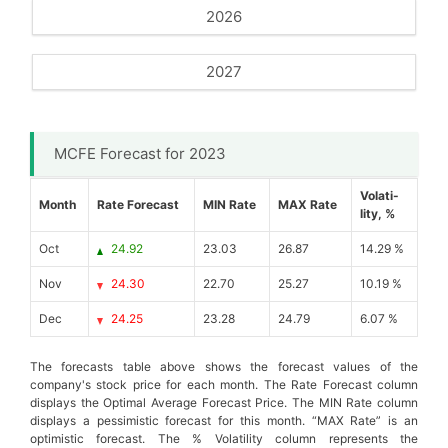
2026
2027
MCFE Forecast for 2023
Volati-
Month
Rate Forecast
MIN Rate
MAX Rate
lity, %
Oct
24.92
23.03
26.87
14.29 %
Nov
24.30
22.70
25.27
10.19 %
Dec
24.25
23.28
24.79
6.07 %
The forecasts table above shows the forecast values of the
company's stock price for each month. The Rate Forecast column
displays the Optimal Average Forecast Price. The MIN Rate column
displays a pessimistic forecast for this month. “MAX Rate” is an
optimistic forecast. The % Volatility column represents the