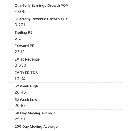
Quarterly Earnings Growth YOY
-0.064
Quarterly Revenue Growth YOY
0.221
Trailing PE
5.21
Forward PE
22.12
EV To Revenue
3.633
EV To EBITDA
13.04
52 Week High
26.46
52 Week Low
20.55
50 Day Moving Average
25.81
200 Day Moving Average