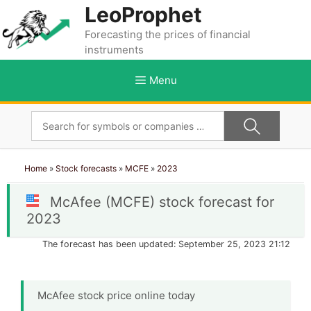
Skip
LeoProphet
to
Forecasting the prices of financial
content
instruments
Menu
Home
»
Stock forecasts
»
MCFE
»
2023
McAfee (MCFE) stock forecast for
2023
The forecast has been updated: September 25, 2023 21:12
McAfee stock price online today