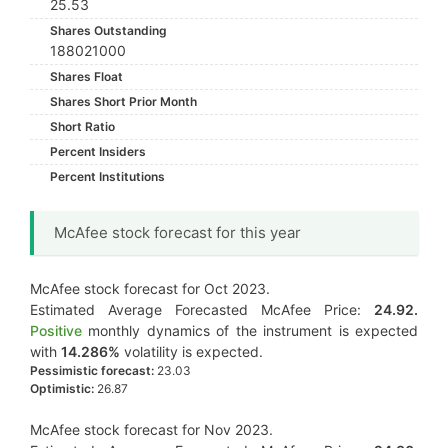
25.53
Shares Outstanding
188021000
Shares Float
Shares Short Prior Month
Short Ratio
Percent Insiders
Percent Institutions
McAfee stock forecast for this year
McAfee stock forecast for Oct 2023.
Estimated Average Forecasted McAfee Price:
24.92.
Positive
monthly dynamics of the instrument is expected
with
14.286%
volatility is expected.
Pessimistic forecast:
23.03
Optimistic:
26.87
McAfee stock forecast for Nov 2023.