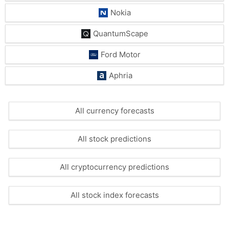
Nokia
QuantumScape
Ford Motor
Aphria
All currency forecasts
All stock predictions
All cryptocurrency predictions
All stock index forecasts