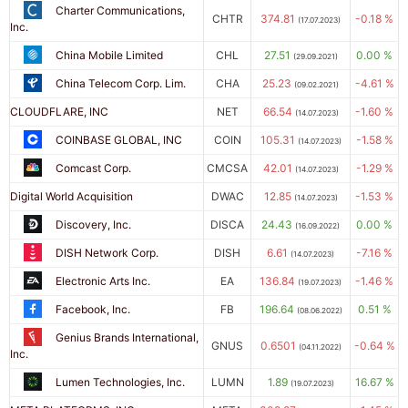
Charter Communications,
CHTR
374.81
-0.18 %
(17.07.2023)
Inc.
China Mobile Limited
CHL
27.51
0.00 %
(29.09.2021)
China Telecom Corp. Lim.
CHA
25.23
-4.61 %
(09.02.2021)
CLOUDFLARE, INC
NET
66.54
-1.60 %
(14.07.2023)
COINBASE GLOBAL, INC
COIN
105.31
-1.58 %
(14.07.2023)
Comcast Corp.
CMCSA
42.01
-1.29 %
(14.07.2023)
Digital World Acquisition
DWAC
12.85
-1.53 %
(14.07.2023)
Discovery, Inc.
DISCA
24.43
0.00 %
(16.09.2022)
DISH Network Corp.
DISH
6.61
-7.16 %
(14.07.2023)
Electronic Arts Inc.
EA
136.84
-1.46 %
(19.07.2023)
Facebook, Inc.
FB
196.64
0.51 %
(08.06.2022)
Genius Brands International,
GNUS
0.6501
-0.64 %
(04.11.2022)
Inc.
Lumen Technologies, Inc.
LUMN
1.89
16.67 %
(19.07.2023)