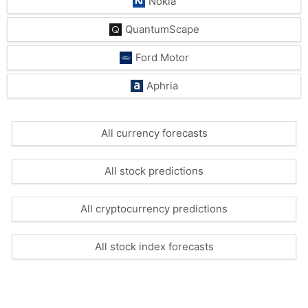
Nokia
QuantumScape
Ford Motor
Aphria
All currency forecasts
All stock predictions
All cryptocurrency predictions
All stock index forecasts