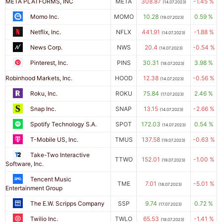
META PLATFORMS, INC
META
308.87
-1.45 %
(14.07.2023)
Momo Inc.
MOMO
10.28
0.59 %
(19.07.2023)
Netflix, Inc.
NFLX
441.91
-1.88 %
(14.07.2023)
News Corp.
NWS
20.4
-0.54 %
(14.07.2023)
Pinterest, Inc.
PINS
30.31
3.98 %
(18.07.2023)
Robinhood Markets, Inc.
HOOD
12.38
-0.56 %
(14.07.2023)
Roku, Inc.
ROKU
75.84
2.46 %
(17.07.2023)
Snap Inc.
SNAP
13.15
-2.66 %
(14.07.2023)
Spotify Technology S.A.
SPOT
172.03
0.54 %
(14.07.2023)
T-Mobile US, Inc.
TMUS
137.58
-0.63 %
(19.07.2023)
Take-Two Interactive
TTWO
152.01
-1.00 %
(19.07.2023)
Software, Inc.
Tencent Music
TME
7.01
-5.01 %
(18.07.2023)
Entertainment Group
The E.W. Scripps Company
SSP
9.74
0.72 %
(17.07.2023)
Twilio Inc.
TWLO
65.53
-1.41 %
(18.07.2023)