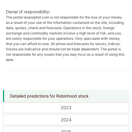
Denial of responsibility:
The portal leoprophet.com is not responsible for the loss of your money
as a result of your use of the information contained on the site, including
data, quotes, charts and forecasts. Operations in the stock, foreign
exchange and commodity markets involve a high level of risk, and you
are solely responsible for your operations. Only speculate with money
that you can afford to lose. All prices and forecasts for stocks, indices,
futures are indicative and should not be trade dependent. The portal is
not responsible for any losses that you may incur as a result of using this
data.
Detailed predictions for Robinhood stock
2023
2024
2025