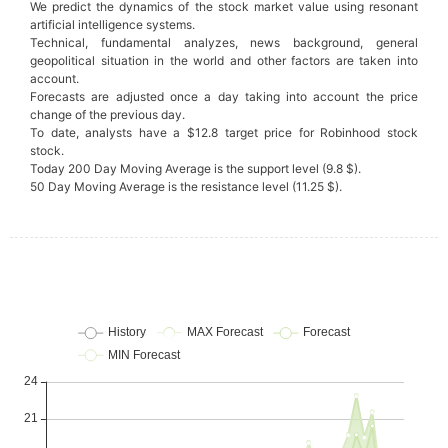
We predict the dynamics of the stock market value using resonant
artificial intelligence systems.
Technical, fundamental analyzes, news background, general
geopolitical situation in the world and other factors are taken into
account.
Forecasts are adjusted once a day taking into account the price
change of the previous day.
To date, analysts have a $12.8 target price for Robinhood stock
stock.
Today 200 Day Moving Average is the support level (9.8 $).
50 Day Moving Average is the resistance level (11.25 $).