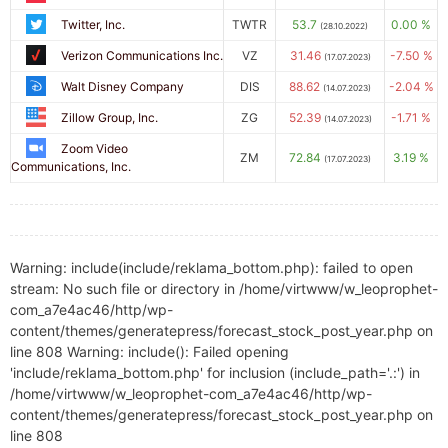
Twitter, Inc.
TWTR
53.7
0.00 %
(28.10.2022)
Verizon Communications Inc.
VZ
31.46
-7.50 %
(17.07.2023)
Walt Disney Company
DIS
88.62
-2.04 %
(14.07.2023)
Zillow Group, Inc.
ZG
52.39
-1.71 %
(14.07.2023)
Zoom Video
ZM
72.84
3.19 %
(17.07.2023)
Communications, Inc.
Warning: include(include/reklama_bottom.php): failed to open
stream: No such file or directory in /home/virtwww/w_leoprophet-
com_a7e4ac46/http/wp-
content/themes/generatepress/forecast_stock_post_year.php on
line 808 Warning: include(): Failed opening
'include/reklama_bottom.php' for inclusion (include_path='.:') in
/home/virtwww/w_leoprophet-com_a7e4ac46/http/wp-
content/themes/generatepress/forecast_stock_post_year.php on
line 808