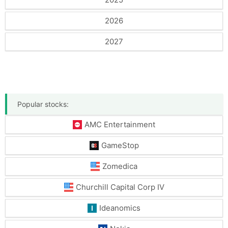
2026
2027
Popular stocks:
AMC Entertainment
GameStop
Zomedica
Churchill Capital Corp IV
Ideanomics