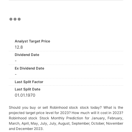
Analyst Target Price
12.8
Dividend Date
-
Ex Dividend Date
-
Last Split Factor
Last Split Date
01.01.1970
Should you buy or sell Robinhood stock stock today? What is the
projected target price level for 2023? How much will it cost in 2023?
Robinhood stock Stock Monthly Prediction for January, February,
March, April, May, July, July, August, September, October, November
and December 2023.