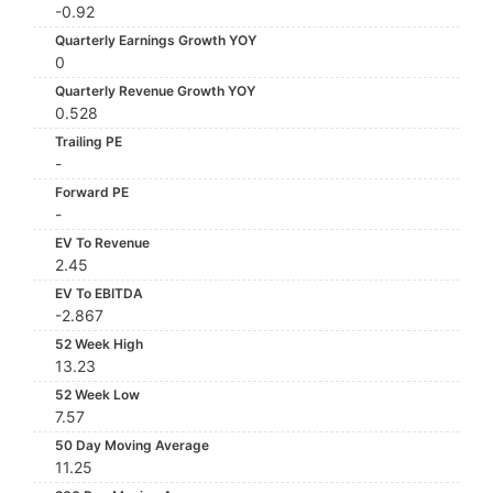
-0.92
Quarterly Earnings Growth YOY
0
Quarterly Revenue Growth YOY
0.528
Trailing PE
-
Forward PE
-
EV To Revenue
2.45
EV To EBITDA
-2.867
52 Week High
13.23
52 Week Low
7.57
50 Day Moving Average
11.25