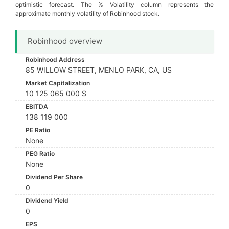
optimistic forecast. The % Volatility column represents the
approximate monthly volatility of Robinhood stock.
Robinhood overview
Robinhood Address
85 WILLOW STREET, MENLO PARK, CA, US
Market Capitalization
10 125 065 000 $
EBITDA
138 119 000
PE Ratio
None
PEG Ratio
None
Dividend Per Share
0
Dividend Yield
0
EPS