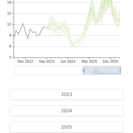
2023
2024
2025