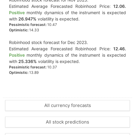
Estimated Average Forecasted Robinhood Price:
12.06.
Positive
monthly dynamics of the instrument is expected
with
26.947%
volatility is expected.
Pessimistic forecast:
10.47
Optimistic:
14.33
Robinhood stock forecast for Dec 2023.
Estimated Average Forecasted Robinhood Price:
12.46.
Positive
monthly dynamics of the instrument is expected
with
25.336%
volatility is expected.
Pessimistic forecast:
10.37
Optimistic:
13.89
All currency forecasts
All stock predictions