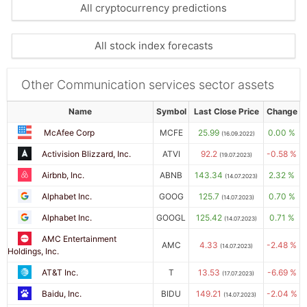
All cryptocurrency predictions
All stock index forecasts
Other Communication services sector assets
Name
Symbol
Last Close Price
Change
McAfee Corp
MCFE
25.99
0.00 %
(16.09.2022)
Activision Blizzard, Inc.
ATVI
92.2
-0.58 %
(19.07.2023)
Airbnb, Inc.
ABNB
143.34
2.32 %
(14.07.2023)
Alphabet Inc.
GOOG
125.7
0.70 %
(14.07.2023)
Alphabet Inc.
GOOGL
125.42
0.71 %
(14.07.2023)
AMC Entertainment
AMC
4.33
-2.48 %
(14.07.2023)
Holdings, Inc.
AT&T Inc.
T
13.53
-6.69 %
(17.07.2023)
Baidu, Inc.
BIDU
149.21
-2.04 %
(14.07.2023)