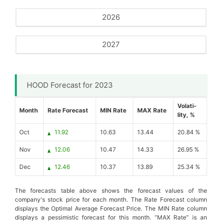
2026
2027
HOOD Forecast for 2023
Volati-
Month
Rate Forecast
MIN Rate
MAX Rate
lity, %
Oct
11.92
10.63
13.44
20.84 %
Nov
12.06
10.47
14.33
26.95 %
Dec
12.46
10.37
13.89
25.34 %
The forecasts table above shows the forecast values of the
company's stock price for each month. The Rate Forecast column
displays the Optimal Average Forecast Price. The MIN Rate column
displays a pessimistic forecast for this month. “MAX Rate” is an