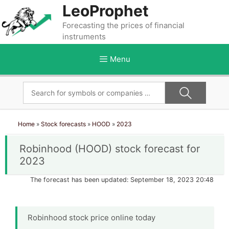
Skip
LeoProphet
to
Forecasting the prices of financial
content
instruments
Menu
Home
»
Stock forecasts
»
HOOD
»
2023
Robinhood (HOOD) stock forecast for
2023
The forecast has been updated: September 18, 2023 20:48
Robinhood stock price online today