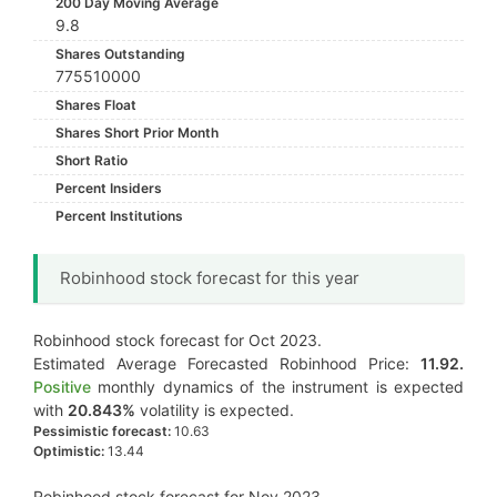
200 Day Moving Average
9.8
Shares Outstanding
775510000
Shares Float
Shares Short Prior Month
Short Ratio
Percent Insiders
Percent Institutions
Robinhood stock forecast for this year
Robinhood stock forecast for Oct 2023.
Estimated Average Forecasted Robinhood Price:
11.92.
Positive
monthly dynamics of the instrument is expected
with
20.843%
volatility is expected.
Pessimistic forecast:
10.63
Optimistic:
13.44
Robinhood stock forecast for Nov 2023.