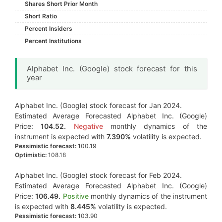
Shares Short Prior Month
Short Ratio
Percent Insiders
Percent Institutions
Alphabet Inc. (Google) stock forecast for this
year
Alphabet Inc. (Google) stock forecast for Jan 2024.
Estimated Average Forecasted Alphabet Inc. (Google)
Price:
104.52.
Negative
monthly dynamics of the
instrument is expected with
7.390%
volatility is expected.
Pessimistic forecast:
100.19
Optimistic:
108.18
Alphabet Inc. (Google) stock forecast for Feb 2024.
Estimated Average Forecasted Alphabet Inc. (Google)
Price:
106.49.
Positive
monthly dynamics of the instrument
is expected with
8.445%
volatility is expected.
Pessimistic forecast:
103.90