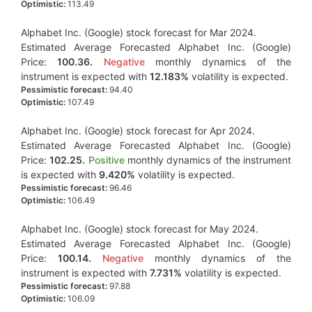
Optimistic:
113.49
Alphabet Inc. (Google) stock forecast for Mar 2024.
Estimated Average Forecasted Alphabet Inc. (Google)
Price:
100.36.
Negative
monthly dynamics of the
instrument is expected with
12.183%
volatility is expected.
Pessimistic forecast:
94.40
Optimistic:
107.49
Alphabet Inc. (Google) stock forecast for Apr 2024.
Estimated Average Forecasted Alphabet Inc. (Google)
Price:
102.25.
Positive
monthly dynamics of the instrument
is expected with
9.420%
volatility is expected.
Pessimistic forecast:
96.46
Optimistic:
106.49
Alphabet Inc. (Google) stock forecast for May 2024.
Estimated Average Forecasted Alphabet Inc. (Google)
Price:
100.14.
Negative
monthly dynamics of the
instrument is expected with
7.731%
volatility is expected.
Pessimistic forecast:
97.88
Optimistic:
106.09