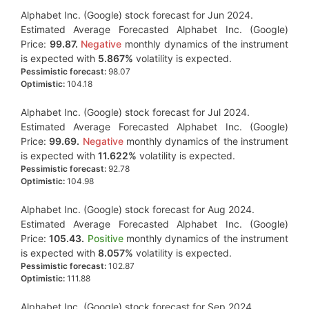
Alphabet Inc. (Google) stock forecast for Jun 2024.
Estimated Average Forecasted Alphabet Inc. (Google)
Price:
99.87.
Negative
monthly dynamics of the instrument
is expected with
5.867%
volatility is expected.
Pessimistic forecast:
98.07
Optimistic:
104.18
Alphabet Inc. (Google) stock forecast for Jul 2024.
Estimated Average Forecasted Alphabet Inc. (Google)
Price:
99.69.
Negative
monthly dynamics of the instrument
is expected with
11.622%
volatility is expected.
Pessimistic forecast:
92.78
Optimistic:
104.98
Alphabet Inc. (Google) stock forecast for Aug 2024.
Estimated Average Forecasted Alphabet Inc. (Google)
Price:
105.43.
Positive
monthly dynamics of the instrument
is expected with
8.057%
volatility is expected.
Pessimistic forecast:
102.87
Optimistic:
111.88
Alphabet Inc. (Google) stock forecast for Sep 2024.