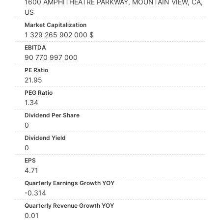
1600 AMPHITHEATRE PARKWAY, MOUNTAIN VIEW, CA,
US
Market Capitalization
1 329 265 902 000 $
EBITDA
90 770 997 000
PE Ratio
21.95
PEG Ratio
1.34
Dividend Per Share
0
Dividend Yield
0
EPS
4.71
Quarterly Earnings Growth YOY
-0.314
Quarterly Revenue Growth YOY
0.01