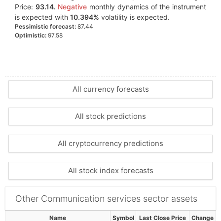
Price:
93.14.
Negative
monthly dynamics of the instrument
is expected with
10.394%
volatility is expected.
Pessimistic forecast:
87.44
Optimistic:
97.58
All currency forecasts
All stock predictions
All cryptocurrency predictions
All stock index forecasts
Other Communication services sector assets
Name
Symbol
Last Close Price
Change