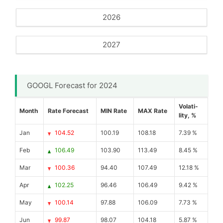
2026
2027
GOOGL Forecast for 2024
Volati-
Month
Rate Forecast
MIN Rate
MAX Rate
lity, %
Jan
104.52
100.19
108.18
7.39 %
Feb
106.49
103.90
113.49
8.45 %
Mar
100.36
94.40
107.49
12.18 %
Apr
102.25
96.46
106.49
9.42 %
May
100.14
97.88
106.09
7.73 %
Jun
99.87
98.07
104.18
5.87 %