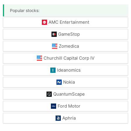
Popular stocks:
AMC Entertainment
GameStop
Zomedica
Churchill Capital Corp IV
Ideanomics
Nokia
QuantumScape
Ford Motor
Aphria