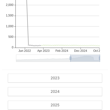
2023
2024
2025