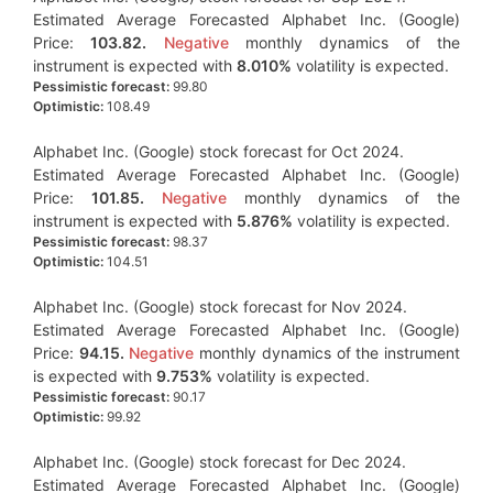
Estimated Average Forecasted Alphabet Inc. (Google)
Price:
103.82.
Negative
monthly dynamics of the
instrument is expected with
8.010%
volatility is expected.
Pessimistic forecast:
99.80
Optimistic:
108.49
Alphabet Inc. (Google) stock forecast for Oct 2024.
Estimated Average Forecasted Alphabet Inc. (Google)
Price:
101.85.
Negative
monthly dynamics of the
instrument is expected with
5.876%
volatility is expected.
Pessimistic forecast:
98.37
Optimistic:
104.51
Alphabet Inc. (Google) stock forecast for Nov 2024.
Estimated Average Forecasted Alphabet Inc. (Google)
Price:
94.15.
Negative
monthly dynamics of the instrument
is expected with
9.753%
volatility is expected.
Pessimistic forecast:
90.17
Optimistic:
99.92
Alphabet Inc. (Google) stock forecast for Dec 2024.
Estimated Average Forecasted Alphabet Inc. (Google)