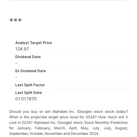
Analyst Target Price
124.97
Dividend Date
-
Ex Dividend Date
-
Last Split Factor
Last Split Date
01.01.1970
Should you buy or sell Alphabet Inc. (Google) stock stock today?
What is the projected target price level for 2024? How much will it
cost in 2024? Alphabet Inc. (Google) stock Stock Monthly Prediction
for January, February, March, April, May, July, July, August,
September, October, November and December 2024.