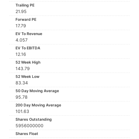
Trailing PE
21.95
Forward PE
17.79
EV To Revenue
4.057
EV To EBITDA
12.16
52 Week High
143.79
52 Week Low
83.34
50 Day Moving Average
95.78
200 Day Moving Average
101.63
Shares Outstanding
5956000000
Shares Float