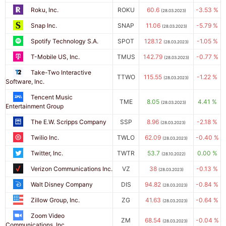
Roku, Inc.
ROKU
60.6
-3.53 %
(28.03.2023)
Snap Inc.
SNAP
11.06
-5.79 %
(28.03.2023)
Spotify Technology S.A.
SPOT
128.12
-1.05 %
(28.03.2023)
T-Mobile US, Inc.
TMUS
142.79
-0.77 %
(28.03.2023)
Take-Two Interactive
TTWO
115.55
-1.22 %
(28.03.2023)
Software, Inc.
Tencent Music
TME
8.05
4.41 %
(28.03.2023)
Entertainment Group
The E.W. Scripps Company
SSP
8.96
-2.18 %
(28.03.2023)
Twilio Inc.
TWLO
62.09
-0.40 %
(28.03.2023)
Twitter, Inc.
TWTR
53.7
0.00 %
(28.10.2022)
Verizon Communications Inc.
VZ
38
-0.13 %
(28.03.2023)
Walt Disney Company
DIS
94.82
-0.84 %
(28.03.2023)
Zillow Group, Inc.
ZG
41.63
-0.64 %
(28.03.2023)
Zoom Video
ZM
68.54
-0.04 %
(28.03.2023)
Communications, Inc.