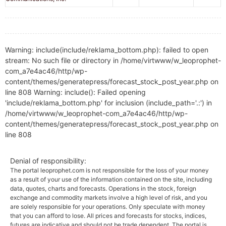
Warning: include(include/reklama_bottom.php): failed to open
stream: No such file or directory in /home/virtwww/w_leoprophet-
com_a7e4ac46/http/wp-
content/themes/generatepress/forecast_stock_post_year.php on
line 808 Warning: include(): Failed opening
'include/reklama_bottom.php' for inclusion (include_path='.:') in
/home/virtwww/w_leoprophet-com_a7e4ac46/http/wp-
content/themes/generatepress/forecast_stock_post_year.php on
line 808
Denial of responsibility:
The portal leoprophet.com is not responsible for the loss of your money
as a result of your use of the information contained on the site, including
data, quotes, charts and forecasts. Operations in the stock, foreign
exchange and commodity markets involve a high level of risk, and you
are solely responsible for your operations. Only speculate with money
that you can afford to lose. All prices and forecasts for stocks, indices,
futures are indicative and should not be trade dependent. The portal is