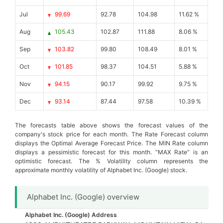
Jul
99.69
92.78
104.98
11.62 %
Aug
105.43
102.87
111.88
8.06 %
Sep
103.82
99.80
108.49
8.01 %
Oct
101.85
98.37
104.51
5.88 %
Nov
94.15
90.17
99.92
9.75 %
Dec
93.14
87.44
97.58
10.39 %
The forecasts table above shows the forecast values of the
company's stock price for each month. The Rate Forecast column
displays the Optimal Average Forecast Price. The MIN Rate column
displays a pessimistic forecast for this month. “MAX Rate” is an
optimistic forecast. The % Volatility column represents the
approximate monthly volatility of Alphabet Inc. (Google) stock.
Alphabet Inc. (Google) overview
Alphabet Inc. (Google) Address