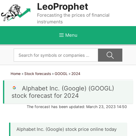
Skip
LeoProphet
to
Forecasting the prices of financial
content
instruments
Menu
Home
»
Stock forecasts
»
GOOGL
»
2024
Alphabet Inc. (Google) (GOOGL)
stock forecast for 2024
The forecast has been updated: March 23, 2023 14:50
Alphabet Inc. (Google) stock price online today