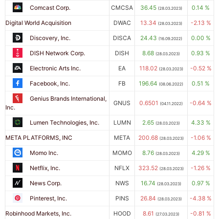
Comcast Corp.
CMCSA
36.45
0.14 %
(28.03.2023)
Digital World Acquisition
DWAC
13.34
-2.13 %
(28.03.2023)
Discovery, Inc.
DISCA
24.43
0.00 %
(16.09.2022)
DISH Network Corp.
DISH
8.68
0.93 %
(28.03.2023)
Electronic Arts Inc.
EA
118.02
-0.52 %
(28.03.2023)
Facebook, Inc.
FB
196.64
0.51 %
(08.06.2022)
Genius Brands International,
GNUS
0.6501
-0.64 %
(04.11.2022)
Inc.
Lumen Technologies, Inc.
LUMN
2.65
4.33 %
(28.03.2023)
META PLATFORMS, INC
META
200.68
-1.06 %
(28.03.2023)
Momo Inc.
MOMO
8.76
4.29 %
(28.03.2023)
Netflix, Inc.
NFLX
323.52
-1.26 %
(28.03.2023)
News Corp.
NWS
16.74
0.97 %
(28.03.2023)
Pinterest, Inc.
PINS
26.84
-4.38 %
(28.03.2023)
Robinhood Markets, Inc.
HOOD
8.61
-0.81 %
(27.03.2023)