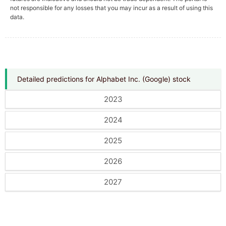
not responsible for any losses that you may incur as a result of using this
data.
Detailed predictions for Alphabet Inc. (Google) stock
2023
2024
2025
2026
2027