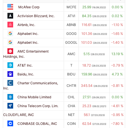
McAfee Corp
MCFE
25.99
0.00 %
(16.09.2022)
Activision Blizzard, Inc.
ATVI
84.35
0.02 %
(28.03.2023)
Airbnb, Inc.
ABNB
116.61
-1.10 %
(28.03.2023)
Alphabet Inc.
GOOG
101.36
-1.65 %
(28.03.2023)
Alphabet Inc.
GOOGL
101.03
-1.40 %
(28.03.2023)
AMC Entertainment
AMC
5.15
13.19 %
(28.03.2023)
Holdings, Inc.
AT&T Inc.
T
18.72
-0.79 %
(28.03.2023)
Baidu, Inc.
BIDU
159.96
4.73 %
(28.03.2023)
Charter Communications,
CHTR
345.54
-0.81 %
(28.03.2023)
Inc.
China Mobile Limited
CHL
27.51
0.00 %
(29.09.2021)
China Telecom Corp. Lim.
CHA
25.23
-4.61 %
(09.02.2021)
CLOUDFLARE, INC
NET
56.1
-0.95 %
(27.03.2023)
COINBASE GLOBAL, INC
COIN
62.54
-7.80 %
(27.03.2023)