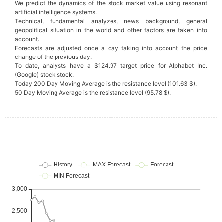
We predict the dynamics of the stock market value using resonant
artificial intelligence systems.
Technical, fundamental analyzes, news background, general
geopolitical situation in the world and other factors are taken into
account.
Forecasts are adjusted once a day taking into account the price
change of the previous day.
To date, analysts have a $124.97 target price for Alphabet Inc.
(Google) stock stock.
Today 200 Day Moving Average is the resistance level (101.63 $).
50 Day Moving Average is the resistance level (95.78 $).