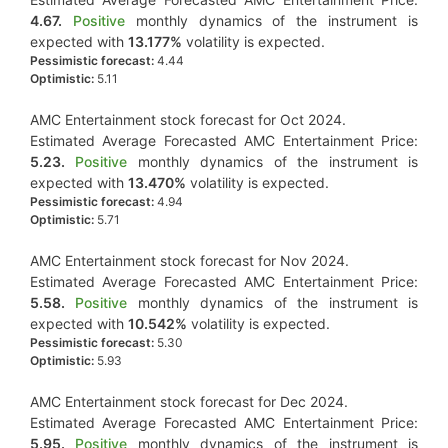
4.67.
Positive
monthly dynamics of the instrument is
expected with
13.177%
volatility is expected.
Pessimistic forecast:
4.44
Optimistic:
5.11
AMC Entertainment stock forecast for Oct 2024.
Estimated Average Forecasted AMC Entertainment Price:
5.23.
Positive
monthly dynamics of the instrument is
expected with
13.470%
volatility is expected.
Pessimistic forecast:
4.94
Optimistic:
5.71
AMC Entertainment stock forecast for Nov 2024.
Estimated Average Forecasted AMC Entertainment Price:
5.58.
Positive
monthly dynamics of the instrument is
expected with
10.542%
volatility is expected.
Pessimistic forecast:
5.30
Optimistic:
5.93
AMC Entertainment stock forecast for Dec 2024.
Estimated Average Forecasted AMC Entertainment Price:
5.95.
Positive
monthly dynamics of the instrument is