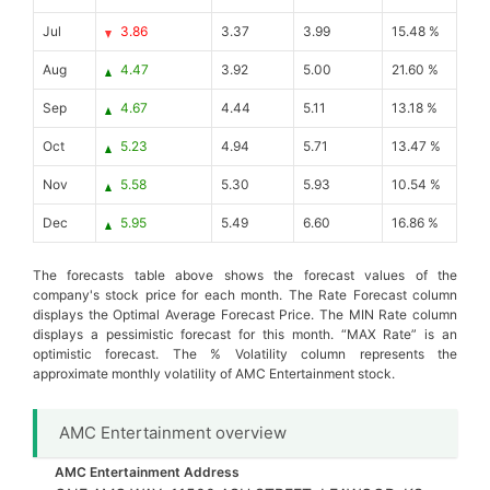
Jul
3.86
3.37
3.99
15.48 %
Aug
4.47
3.92
5.00
21.60 %
Sep
4.67
4.44
5.11
13.18 %
Oct
5.23
4.94
5.71
13.47 %
Nov
5.58
5.30
5.93
10.54 %
Dec
5.95
5.49
6.60
16.86 %
The forecasts table above shows the forecast values of the
company's stock price for each month. The Rate Forecast column
displays the Optimal Average Forecast Price. The MIN Rate column
displays a pessimistic forecast for this month. “MAX Rate” is an
optimistic forecast. The % Volatility column represents the
approximate monthly volatility of AMC Entertainment stock.
AMC Entertainment overview
AMC Entertainment Address