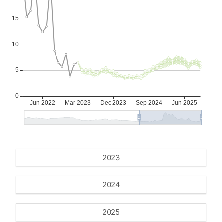
2023
2024
2025