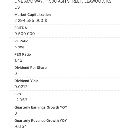
ONE AMC WAY, 11500 ASH STREET, LEAWOOD, KS,
US
Market Capitalization
2 294 585 000 $
EBITDA
9 500 000
PE Ratio
None
PEG Ratio
1.42
Dividend Per Share
0
Dividend Yield
0.0212
EPS
-2.053
Quarterly Earnings Growth YOY
0
Quarterly Revenue Growth YOY
-0.154