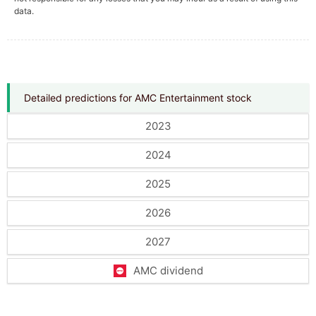
data.
Detailed predictions for AMC Entertainment stock
2023
2024
2025
2026
2027
AMC dividend