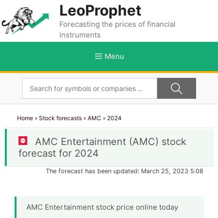
Skip
LeoProphet
to
Forecasting the prices of financial
content
instruments
Menu
Home
»
Stock forecasts
»
AMC
»
2024
AMC Entertainment (AMC) stock
forecast for 2024
The forecast has been updated: March 25, 2023 5:08
AMC Entertainment stock price online today