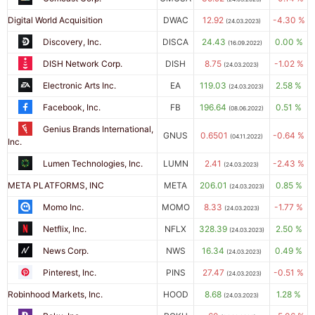
Digital World Acquisition
DWAC
12.92
-4.30 %
(24.03.2023)
Discovery, Inc.
DISCA
24.43
0.00 %
(16.09.2022)
DISH Network Corp.
DISH
8.75
-1.02 %
(24.03.2023)
Electronic Arts Inc.
EA
119.03
2.58 %
(24.03.2023)
Facebook, Inc.
FB
196.64
0.51 %
(08.06.2022)
Genius Brands International,
GNUS
0.6501
-0.64 %
(04.11.2022)
Inc.
Lumen Technologies, Inc.
LUMN
2.41
-2.43 %
(24.03.2023)
META PLATFORMS, INC
META
206.01
0.85 %
(24.03.2023)
Momo Inc.
MOMO
8.33
-1.77 %
(24.03.2023)
Netflix, Inc.
NFLX
328.39
2.50 %
(24.03.2023)
News Corp.
NWS
16.34
0.49 %
(24.03.2023)
Pinterest, Inc.
PINS
27.47
-0.51 %
(24.03.2023)
Robinhood Markets, Inc.
HOOD
8.68
1.28 %
(24.03.2023)