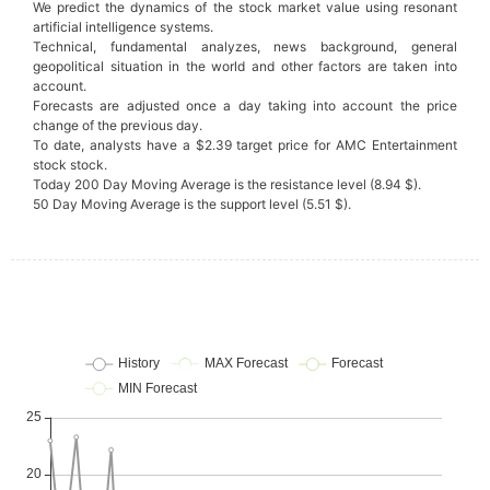
We predict the dynamics of the stock market value using resonant
artificial intelligence systems.
Technical, fundamental analyzes, news background, general
geopolitical situation in the world and other factors are taken into
account.
Forecasts are adjusted once a day taking into account the price
change of the previous day.
To date, analysts have a $2.39 target price for AMC Entertainment
stock stock.
Today 200 Day Moving Average is the resistance level (8.94 $).
50 Day Moving Average is the support level (5.51 $).