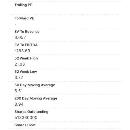
Trailing PE
-
Forward PE
-
EV To Revenue
3.057
EV To EBITDA
-283.69
52 Week High
21.08
52 Week Low
3.77
50 Day Moving Average
5.51
200 Day Moving Average
8.94
Shares Outstanding
513330000
Shares Float