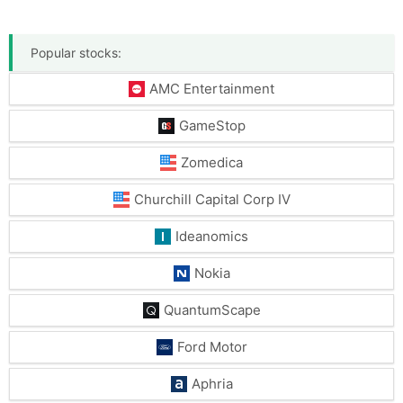
Popular stocks:
AMC Entertainment
GameStop
Zomedica
Churchill Capital Corp IV
Ideanomics
Nokia
QuantumScape
Ford Motor
Aphria