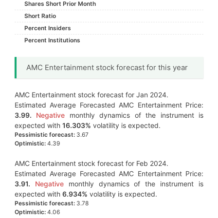
Shares Short Prior Month
Short Ratio
Percent Insiders
Percent Institutions
AMC Entertainment stock forecast for this year
AMC Entertainment stock forecast for Jan 2024.
Estimated Average Forecasted AMC Entertainment Price:
3.99.
Negative
monthly dynamics of the instrument is
expected with
16.303%
volatility is expected.
Pessimistic forecast:
3.67
Optimistic:
4.39
AMC Entertainment stock forecast for Feb 2024.
Estimated Average Forecasted AMC Entertainment Price:
3.91.
Negative
monthly dynamics of the instrument is
expected with
6.934%
volatility is expected.
Pessimistic forecast:
3.78
Optimistic:
4.06