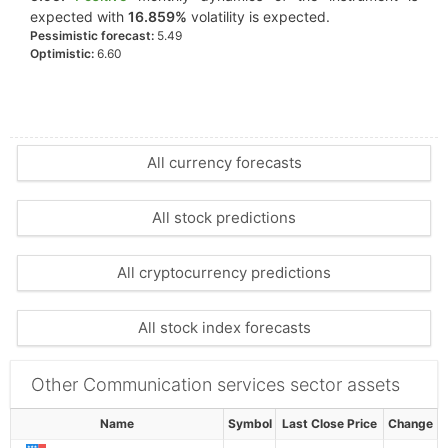
expected with
16.859%
volatility is expected.
Pessimistic forecast:
5.49
Optimistic:
6.60
All currency forecasts
All stock predictions
All cryptocurrency predictions
All stock index forecasts
Other Communication services sector assets
Name
Symbol
Last Close Price
Change