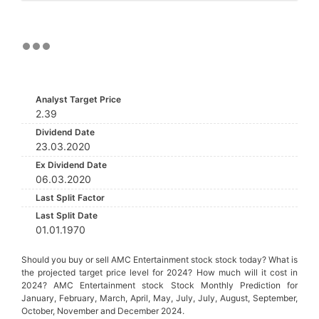
Analyst Target Price
2.39
Dividend Date
23.03.2020
Ex Dividend Date
06.03.2020
Last Split Factor
Last Split Date
01.01.1970
Should you buy or sell AMC Entertainment stock stock today? What is
the projected target price level for 2024? How much will it cost in
2024? AMC Entertainment stock Stock Monthly Prediction for
January, February, March, April, May, July, July, August, September,
October, November and December 2024.