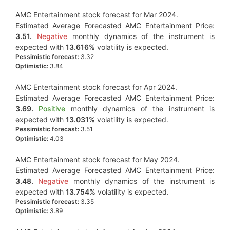
AMC Entertainment stock forecast for Mar 2024.
Estimated Average Forecasted AMC Entertainment Price:
3.51.
Negative
monthly dynamics of the instrument is
expected with
13.616%
volatility is expected.
Pessimistic forecast:
3.32
Optimistic:
3.84
AMC Entertainment stock forecast for Apr 2024.
Estimated Average Forecasted AMC Entertainment Price:
3.69.
Positive
monthly dynamics of the instrument is
expected with
13.031%
volatility is expected.
Pessimistic forecast:
3.51
Optimistic:
4.03
AMC Entertainment stock forecast for May 2024.
Estimated Average Forecasted AMC Entertainment Price:
3.48.
Negative
monthly dynamics of the instrument is
expected with
13.754%
volatility is expected.
Pessimistic forecast:
3.35
Optimistic:
3.89