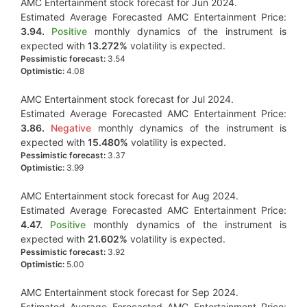
AMC Entertainment stock forecast for Jun 2024.
Estimated Average Forecasted AMC Entertainment Price:
3.94.
Positive
monthly dynamics of the instrument is
expected with
13.272%
volatility is expected.
Pessimistic forecast:
3.54
Optimistic:
4.08
AMC Entertainment stock forecast for Jul 2024.
Estimated Average Forecasted AMC Entertainment Price:
3.86.
Negative
monthly dynamics of the instrument is
expected with
15.480%
volatility is expected.
Pessimistic forecast:
3.37
Optimistic:
3.99
AMC Entertainment stock forecast for Aug 2024.
Estimated Average Forecasted AMC Entertainment Price:
4.47.
Positive
monthly dynamics of the instrument is
expected with
21.602%
volatility is expected.
Pessimistic forecast:
3.92
Optimistic:
5.00
AMC Entertainment stock forecast for Sep 2024.
Estimated Average Forecasted AMC Entertainment Price: