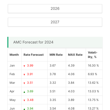
2026
2027
AMC Forecast for 2024
Volati-
Month
Rate Forecast
MIN Rate
MAX Rate
lity, %
Jan
3.99
3.67
4.39
16.30 %
Feb
3.91
3.78
4.06
6.93 %
Mar
3.51
3.32
3.84
13.62 %
Apr
3.69
3.51
4.03
13.03 %
May
3.48
3.35
3.89
13.75 %
Jun
3.94
3.54
4.08
13.27 %