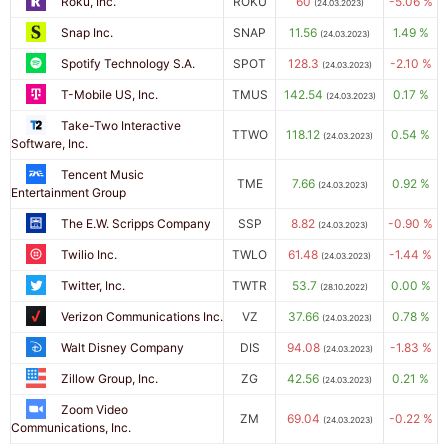
Roku, Inc.
ROKU
60
-5.06 %
(24.03.2023)
Snap Inc.
SNAP
11.56
1.49 %
(24.03.2023)
Spotify Technology S.A.
SPOT
128.3
-2.10 %
(24.03.2023)
T-Mobile US, Inc.
TMUS
142.54
0.17 %
(24.03.2023)
Take-Two Interactive
TTWO
118.12
0.54 %
(24.03.2023)
Software, Inc.
Tencent Music
TME
7.66
0.92 %
(24.03.2023)
Entertainment Group
The E.W. Scripps Company
SSP
8.82
-0.90 %
(24.03.2023)
Twilio Inc.
TWLO
61.48
-1.44 %
(24.03.2023)
Twitter, Inc.
TWTR
53.7
0.00 %
(28.10.2022)
Verizon Communications Inc.
VZ
37.66
0.78 %
(24.03.2023)
Walt Disney Company
DIS
94.08
-1.83 %
(24.03.2023)
Zillow Group, Inc.
ZG
42.56
0.21 %
(24.03.2023)
Zoom Video
ZM
69.04
-0.22 %
(24.03.2023)
Communications, Inc.