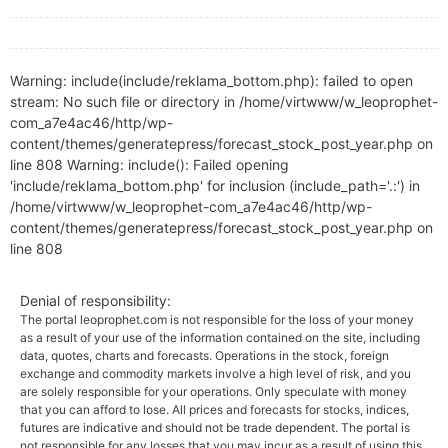
Warning: include(include/reklama_bottom.php): failed to open
stream: No such file or directory in /home/virtwww/w_leoprophet-
com_a7e4ac46/http/wp-
content/themes/generatepress/forecast_stock_post_year.php on
line 808 Warning: include(): Failed opening
'include/reklama_bottom.php' for inclusion (include_path='.:') in
/home/virtwww/w_leoprophet-com_a7e4ac46/http/wp-
content/themes/generatepress/forecast_stock_post_year.php on
line 808
Denial of responsibility:
The portal leoprophet.com is not responsible for the loss of your money
as a result of your use of the information contained on the site, including
data, quotes, charts and forecasts. Operations in the stock, foreign
exchange and commodity markets involve a high level of risk, and you
are solely responsible for your operations. Only speculate with money
that you can afford to lose. All prices and forecasts for stocks, indices,
futures are indicative and should not be trade dependent. The portal is
not responsible for any losses that you may incur as a result of using this