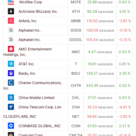
McAfee Corp
MCFE
25.99
0.00 %
(16.09.2022)
Activision Blizzard, Inc.
ATVI
84.39
5.91 %
(24.03.2023)
Airbnb, Inc.
ABNB
116.92
-2.81 %
(24.03.2023)
Alphabet Inc.
GOOG
106.06
-0.19 %
(24.03.2023)
Alphabet Inc.
GOOGL
105.44
-0.15 %
(24.03.2023)
AMC Entertainment
AMC
4.47
0.00 %
(24.03.2023)
Holdings, Inc.
AT&T Inc.
T
18.61
0.81 %
(24.03.2023)
Baidu, Inc.
BIDU
156.27
3.55 %
(24.03.2023)
Charter Communications,
CHTR
343.95
0.52 %
(24.03.2023)
Inc.
China Mobile Limited
CHL
27.51
0.00 %
(29.09.2021)
China Telecom Corp. Lim.
CHA
25.23
-4.61 %
(09.02.2021)
CLOUDFLARE, INC
NET
56.64
-2.65 %
(24.03.2023)
COINBASE GLOBAL, INC
COIN
67.83
2.31 %
(24.03.2023)
Comcast Corp.
CMCSA
35.92
-0.14 %
(24.03.2023)