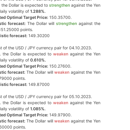
 the Dollar is expected to
strengthen
against the Yen
aily volatility of
1.288%.
ed Optimal Target Price:
150.35700.
tic forecast:
The Dollar will
strengthen
against the
151.25000 points.
stic forecast:
149.30200
t of the USD / JPY currency pair for 04.10.2023.
. the Dollar is expected to
weaken
against the Yen
aily volatility of
0.610%.
ed Optimal Target Price:
150.27600.
tic forecast:
The Dollar will
weaken
against the Yen
79000 points.
stic forecast:
149.87000
t of the USD / JPY currency pair for 05.10.2023.
. the Dollar is expected to
weaken
against the Yen
aily volatility of
1.085%.
ed Optimal Target Price:
149.97900.
tic forecast:
The Dollar will
weaken
against the Yen
60000 points.