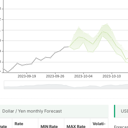
Dollar / Yen monthly Forecast
USD
Rate
Volati-
Date
MIN Rate
MAX Rate
Forecas