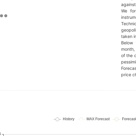
against
We for
instrum
Technic
geopoli
taken i
Below 
month, 
of the 
pessimi
Forecas
price c