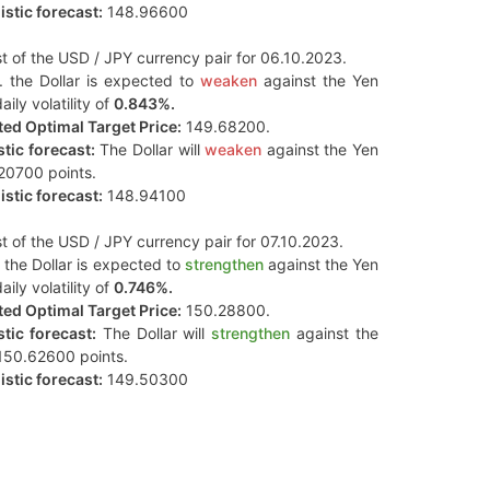
stic forecast:
148.96600
t of the USD / JPY currency pair for 06.10.2023.
. the Dollar is expected to
weaken
against the Yen
aily volatility of
0.843%.
ed Optimal Target Price:
149.68200.
tic forecast:
The Dollar will
weaken
against the Yen
20700 points.
stic forecast:
148.94100
t of the USD / JPY currency pair for 07.10.2023.
 the Dollar is expected to
strengthen
against the Yen
aily volatility of
0.746%.
ed Optimal Target Price:
150.28800.
tic forecast:
The Dollar will
strengthen
against the
150.62600 points.
stic forecast:
149.50300