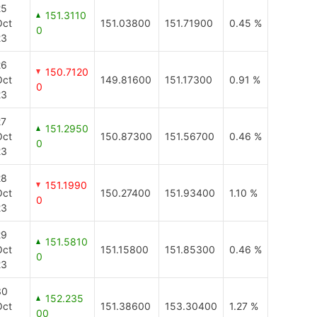
25
151.3110
Oct
151.03800
151.71900
0.45 %
0
23
26
150.7120
Oct
149.81600
151.17300
0.91 %
0
23
27
151.2950
Oct
150.87300
151.56700
0.46 %
0
23
28
151.1990
Oct
150.27400
151.93400
1.10 %
0
23
29
151.5810
Oct
151.15800
151.85300
0.46 %
0
23
30
152.235
Oct
151.38600
153.30400
1.27 %
00