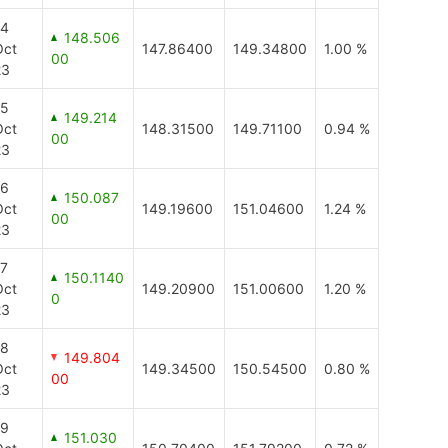
14
148.506
Oct
147.86400
149.34800
1.00 %
00
23
15
149.214
Oct
148.31500
149.71100
0.94 %
00
23
16
150.087
Oct
149.19600
151.04600
1.24 %
00
23
17
150.1140
Oct
149.20900
151.00600
1.20 %
0
23
18
149.804
Oct
149.34500
150.54500
0.80 %
00
23
19
151.030