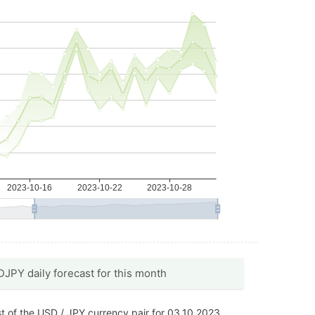
JPY daily forecast for this month
t of the USD / JPY currency pair for 03.10.2023.