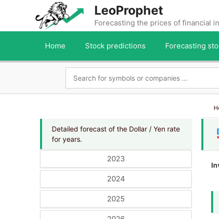
Skip
LeoProphet
to
Forecasting the prices of financial 
content
Home
Stock predictions
Forecasting sto
H
Detailed forecast of the Dollar / Yen rate
for years.
2023
In
2024
2025
2026