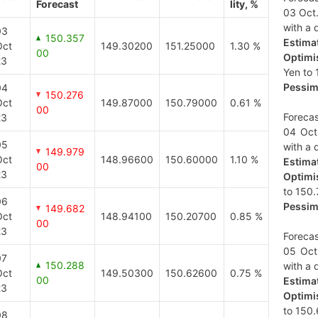
Forecast
lity, %
03 Oct.
with a d
03
150.357
Estimat
Oct
149.30200
151.25000
1.30 %
00
Optimis
23
Yen to 
Pessimi
04
150.276
Oct
149.87000
150.79000
0.61 %
00
Forecas
23
04 Oct
05
with a d
149.979
Oct
148.96600
150.60000
1.10 %
Estimat
00
23
Optimis
to 150.
06
Pessimi
149.682
Oct
148.94100
150.20700
0.85 %
00
23
Forecas
05 Oct
07
150.288
with a d
Oct
149.50300
150.62600
0.75 %
00
Estimat
23
Optimis
to 150.
08