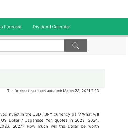
o Forecast
Dividend Calendar
The forecast has been updated: March 23, 2021 7:23
you invest in the USD / JPY currency pair? What will
 US Dollar / Japanese Yen quotes in 2023, 2024,
2026, 2027? How much will the Dollar be worth