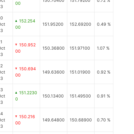
Oct
150.70400
151.79200
0.72 %
00
23
20
152.254
Oct
151.95200
152.69200
0.49 %
00
23
21
150.952
Oct
150.36800
151.97100
1.07 %
00
23
22
150.694
Oct
149.63600
151.01900
0.92 %
00
23
23
151.2230
Oct
150.13400
151.49500
0.91 %
0
23
24
150.216
Oct
149.64800
150.68900
0.70 %
00
23