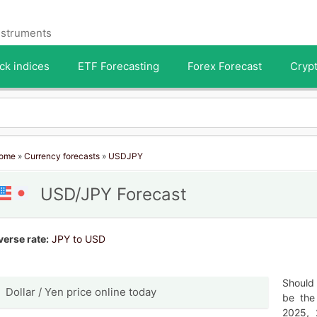
instruments
ck indices
ETF Forecasting
Forex Forecast
Crypt
ome
»
Currency forecasts
»
USDJPY
USD/JPY Forecast
verse rate:
JPY to USD
Should 
Dollar / Yen price online today
be the
2025, 