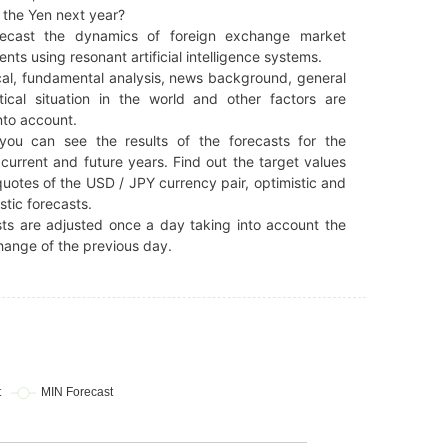
 the Yen next year?
ecast the dynamics of foreign exchange market
ents using resonant artificial intelligence systems.
al, fundamental analysis, news background, general
tical situation in the world and other factors are
nto account.
you can see the results of the forecasts for the
current and future years. Find out the target values
quotes of the USD / JPY currency pair, optimistic and
stic forecasts.
ts are adjusted once a day taking into account the
hange of the previous day.