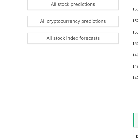
All stock predictions
All cryptocurrency predictions
All stock index forecasts