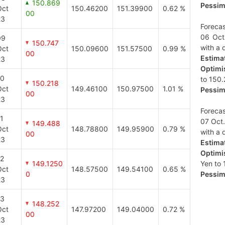
150.869
Pessimi
Oct
150.46200
151.39900
0.62 %
00
23
Forecas
06 Oct
09
150.747
with a d
Oct
150.09600
151.57500
0.99 %
00
Estimat
23
Optimis
10
to 150.
150.218
Oct
149.46100
150.97500
1.01 %
Pessimi
00
23
Forecas
1
07 Oct.
149.488
Oct
148.78800
149.95900
0.79 %
with a d
00
23
Estimat
Optimis
12
149.1250
Yen to 
Oct
148.57500
149.54100
0.65 %
0
Pessimi
23
13
148.252
Oct
147.97200
149.04000
0.72 %
00
23