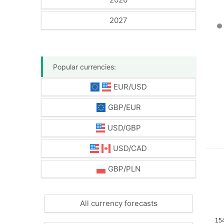
2027
Popular currencies:
EUR/USD
GBP/EUR
USD/GBP
USD/CAD
GBP/PLN
All currency forecasts