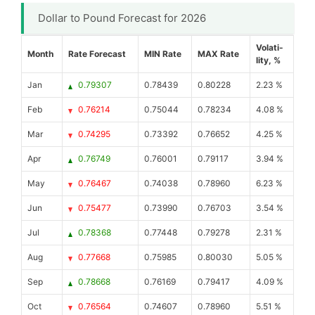
Dollar to Pound Forecast for 2026
Volati-
Month
Rate Forecast
MIN Rate
MAX Rate
lity, %
Jan
0.79307
0.78439
0.80228
2.23 %
Feb
0.76214
0.75044
0.78234
4.08 %
Mar
0.74295
0.73392
0.76652
4.25 %
Apr
0.76749
0.76001
0.79117
3.94 %
May
0.76467
0.74038
0.78960
6.23 %
Jun
0.75477
0.73990
0.76703
3.54 %
Jul
0.78368
0.77448
0.79278
2.31 %
Aug
0.77668
0.75985
0.80030
5.05 %
Sep
0.78668
0.76169
0.79417
4.09 %
Oct
0.76564
0.74607
0.78960
5.51 %