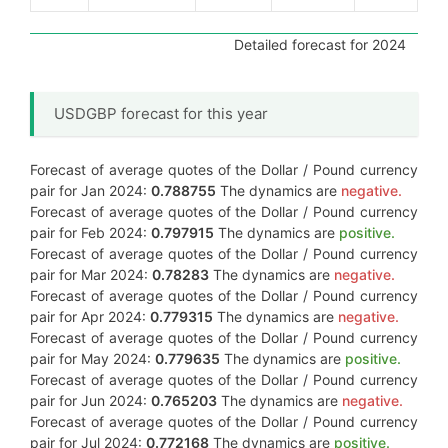
Detailed forecast for 2024
USDGBP forecast for this year
Forecast of average quotes of the Dollar / Pound currency
pair for Jan 2024:
0.788755
The dynamics are
negative.
Forecast of average quotes of the Dollar / Pound currency
pair for Feb 2024:
0.797915
The dynamics are
positive.
Forecast of average quotes of the Dollar / Pound currency
pair for Mar 2024:
0.78283
The dynamics are
negative.
Forecast of average quotes of the Dollar / Pound currency
pair for Apr 2024:
0.779315
The dynamics are
negative.
Forecast of average quotes of the Dollar / Pound currency
pair for May 2024:
0.779635
The dynamics are
positive.
Forecast of average quotes of the Dollar / Pound currency
pair for Jun 2024:
0.765203
The dynamics are
negative.
Forecast of average quotes of the Dollar / Pound currency
pair for Jul 2024:
0.772168
The dynamics are
positive.