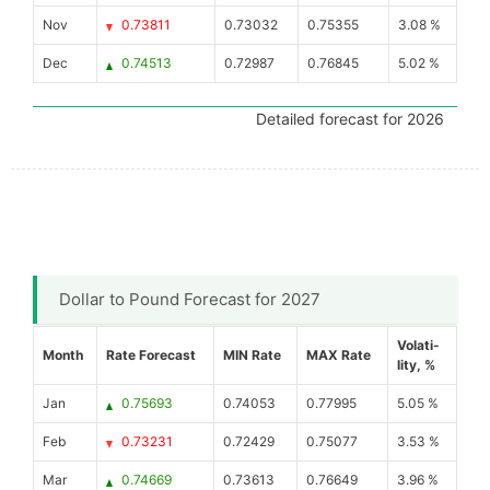
Nov
0.73811
0.73032
0.75355
3.08 %
Dec
0.74513
0.72987
0.76845
5.02 %
Detailed forecast for 2026
Dollar to Pound Forecast for 2027
Volati-
Month
Rate Forecast
MIN Rate
MAX Rate
lity, %
Jan
0.75693
0.74053
0.77995
5.05 %
Feb
0.73231
0.72429
0.75077
3.53 %
Mar
0.74669
0.73613
0.76649
3.96 %