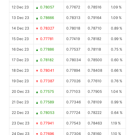
12 Dec 23
0.78057
0.77672
0.78516
1.09 %
13 Dec 23
0.78666
0.78313
0.79164
1.09 %
14 Dec 23
0.78327
0.78018
0.78710
0.89 %
15 Dec 23
0.77781
0.77419
0.78182
0.99 %
16 Dec 23
0.77886
0.77537
0.78118
0.75 %
17 Dec 23
0.78182
0.78034
0.78500
0.60 %
18 Dec 23
0.78041
0.77894
0.78408
0.66 %
19 Dec 23
0.77387
0.77026
0.77610
0.76 %
20 Dec 23
0.77575
0.77103
0.77905
1.04 %
21 Dec 23
0.77589
0.77346
0.78109
0.99 %
22 Dec 23
0.78053
0.77724
0.78222
0.64 %
23 Dec 23
0.77941
0.77543
0.78463
1.19 %
24 Dec 23
0.77696
0.77306
0.78160
1.10 %