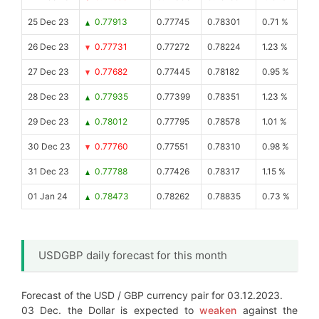
25 Dec 23
0.77913
0.77745
0.78301
0.71 %
26 Dec 23
0.77731
0.77272
0.78224
1.23 %
27 Dec 23
0.77682
0.77445
0.78182
0.95 %
28 Dec 23
0.77935
0.77399
0.78351
1.23 %
29 Dec 23
0.78012
0.77795
0.78578
1.01 %
30 Dec 23
0.77760
0.77551
0.78310
0.98 %
31 Dec 23
0.77788
0.77426
0.78317
1.15 %
01 Jan 24
0.78473
0.78262
0.78835
0.73 %
USDGBP daily forecast for this month
Forecast of the USD / GBP currency pair for 03.12.2023.
03 Dec. the Dollar is expected to
weaken
against the