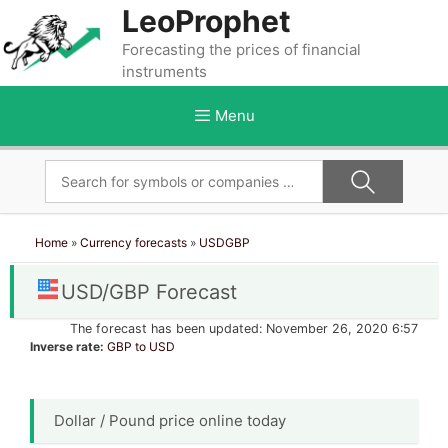
Skip
LeoProphet
to
Forecasting the prices of financial
content
instruments
Menu
Home
»
Currency forecasts
»
USDGBP
USD/GBP Forecast
The forecast has been updated: November 26, 2020 6:57
Inverse rate:
GBP to USD
Dollar / Pound price online today