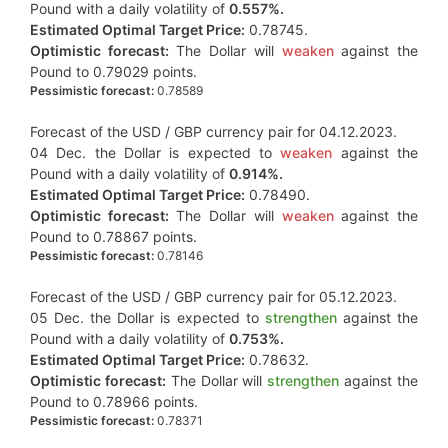
Pound with a daily volatility of
0.557%.
Estimated Optimal Target Price:
0.78745.
Optimistic forecast:
The Dollar will
weaken
against the
Pound to 0.79029 points.
Pessimistic forecast:
0.78589
Forecast of the USD / GBP currency pair for 04.12.2023.
04 Dec. the Dollar is expected to
weaken
against the
Pound with a daily volatility of
0.914%.
Estimated Optimal Target Price:
0.78490.
Optimistic forecast:
The Dollar will
weaken
against the
Pound to 0.78867 points.
Pessimistic forecast:
0.78146
Forecast of the USD / GBP currency pair for 05.12.2023.
05 Dec. the Dollar is expected to
strengthen
against the
Pound with a daily volatility of
0.753%.
Estimated Optimal Target Price:
0.78632.
Optimistic forecast:
The Dollar will
strengthen
against the
Pound to 0.78966 points.
Pessimistic forecast:
0.78371