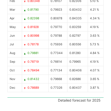
Feb
0.80348
0.78107
0.82306
5.10 %
Mar
0.81790
0.79923
0.83432
4.21 %
Apr
0.82398
0.80678
0.84335
4.34 %
May
0.81928
0.79770
0.83259
4.19 %
Jun
0.80998
0.79788
0.82797
3.63 %
Jul
0.78178
0.75936
0.80556
5.73 %
Aug
0.79881
0.77344
0.81280
4.84 %
Sep
0.78719
0.76614
0.79965
4.19 %
Oct
0.78494
0.77134
0.80406
4.07 %
Nov
0.81432
0.79668
0.82686
3.65 %
Dec
0.78689
0.77326
0.80437
3.87 %
Detailed forecast for 2025