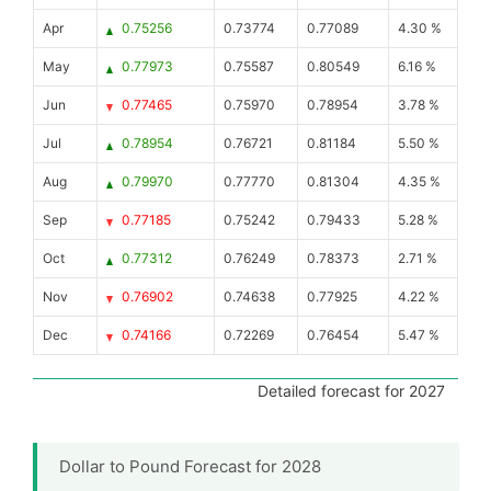
Apr
0.75256
0.73774
0.77089
4.30 %
May
0.77973
0.75587
0.80549
6.16 %
Jun
0.77465
0.75970
0.78954
3.78 %
Jul
0.78954
0.76721
0.81184
5.50 %
Aug
0.79970
0.77770
0.81304
4.35 %
Sep
0.77185
0.75242
0.79433
5.28 %
Oct
0.77312
0.76249
0.78373
2.71 %
Nov
0.76902
0.74638
0.77925
4.22 %
Dec
0.74166
0.72269
0.76454
5.47 %
Detailed forecast for 2027
Dollar to Pound Forecast for 2028