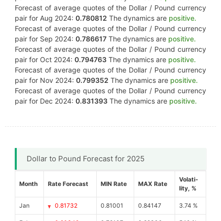
Forecast of average quotes of the Dollar / Pound currency
pair for Aug 2024:
0.780812
The dynamics are
positive.
Forecast of average quotes of the Dollar / Pound currency
pair for Sep 2024:
0.786617
The dynamics are
positive.
Forecast of average quotes of the Dollar / Pound currency
pair for Oct 2024:
0.794763
The dynamics are
positive.
Forecast of average quotes of the Dollar / Pound currency
pair for Nov 2024:
0.799352
The dynamics are
positive.
Forecast of average quotes of the Dollar / Pound currency
pair for Dec 2024:
0.831393
The dynamics are
positive.
Dollar to Pound Forecast for 2025
Volati-
Month
Rate Forecast
MIN Rate
MAX Rate
lity, %
Jan
0.81732
0.81001
0.84147
3.74 %