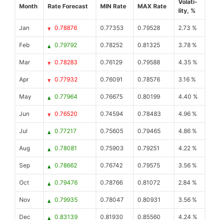
Volati-
Month
Rate Forecast
MIN Rate
MAX Rate
lity, %
Jan
0.78876
0.77353
0.79528
2.73 %
Feb
0.79792
0.78252
0.81325
3.78 %
Mar
0.78283
0.76129
0.79588
4.35 %
Apr
0.77932
0.76091
0.78576
3.16 %
May
0.77964
0.76675
0.80199
4.40 %
Jun
0.76520
0.74594
0.78483
4.96 %
Jul
0.77217
0.75605
0.79465
4.86 %
Aug
0.78081
0.75903
0.79251
4.22 %
Sep
0.78662
0.76742
0.79575
3.56 %
Oct
0.79476
0.78766
0.81072
2.84 %
Nov
0.79935
0.78047
0.80931
3.56 %
Dec
0.83139
0.81930
0.85560
4.24 %