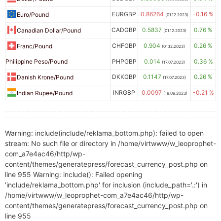
EURGBP
0.86264
-0.16 %
Euro/Pound
(01.12.2023)
CADGBP
0.5837
0.76 %
Canadian Dollar/Pound
(01.12.2023)
CHFGBP
0.904
0.26 %
Franc/Pound
(01.12.2023)
Philippine Peso/Pound
PHPGBP
0.014
0.36 %
(17.07.2023)
DKKGBP
0.1147
0.26 %
Danish Krone/Pound
(17.07.2023)
INRGBP
0.0097
-0.21 %
Indian Rupee/Pound
(18.09.2023)
Warning: include(include/reklama_bottom.php): failed to open
stream: No such file or directory in /home/virtwww/w_leoprophet-
com_a7e4ac46/http/wp-
content/themes/generatepress/forecast_currency_post.php on
line 955 Warning: include(): Failed opening
'include/reklama_bottom.php' for inclusion (include_path='.:') in
/home/virtwww/w_leoprophet-com_a7e4ac46/http/wp-
content/themes/generatepress/forecast_currency_post.php on
line 955