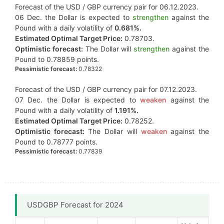
Forecast of the USD / GBP currency pair for 06.12.2023.
06 Dec. the Dollar is expected to
strengthen
against the
Pound with a daily volatility of
0.681%.
Estimated Optimal Target Price:
0.78703.
Optimistic forecast:
The Dollar will
strengthen
against the
Pound to 0.78859 points.
Pessimistic forecast:
0.78322
Forecast of the USD / GBP currency pair for 07.12.2023.
07 Dec. the Dollar is expected to
weaken
against the
Pound with a daily volatility of
1.191%.
Estimated Optimal Target Price:
0.78252.
Optimistic forecast:
The Dollar will
weaken
against the
Pound to 0.78777 points.
Pessimistic forecast:
0.77839
USDGBP Forecast for 2024