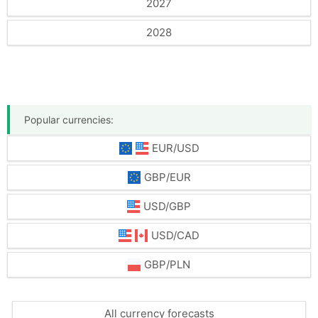
2027
2028
Popular currencies:
EUR/USD
GBP/EUR
USD/GBP
USD/CAD
GBP/PLN
All currency forecasts