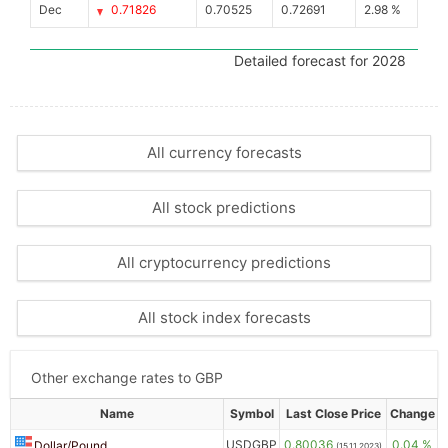
Dec
0.71826
0.70525
0.72691
2.98 %
Detailed forecast for 2028
All currency forecasts
All stock predictions
All cryptocurrency predictions
All stock index forecasts
Other exchange rates to GBP
Name
Symbol
Last Close Price
Change
USDGBP
0.80036
0.04 %
Dollar/Pound
(15.11.2023)