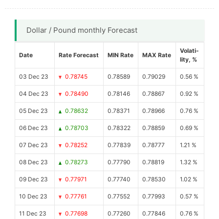
Dollar / Pound monthly Forecast
Volati-
Date
Rate Forecast
MIN Rate
MAX Rate
lity, %
03 Dec 23
0.78745
0.78589
0.79029
0.56 %
04 Dec 23
0.78490
0.78146
0.78867
0.92 %
05 Dec 23
0.78632
0.78371
0.78966
0.76 %
06 Dec 23
0.78703
0.78322
0.78859
0.69 %
07 Dec 23
0.78252
0.77839
0.78777
1.21 %
08 Dec 23
0.78273
0.77790
0.78819
1.32 %
09 Dec 23
0.77971
0.77740
0.78530
1.02 %
10 Dec 23
0.77761
0.77552
0.77993
0.57 %
11 Dec 23
0.77698
0.77260
0.77846
0.76 %