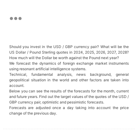
Should you invest in the USD / GBP currency pair? What will be the
US Dollar / Pound Sterling quotes in 2024, 2025, 2026, 2027, 2028?
How much will the Dollar be worth against the Pound next year?
We forecast the dynamics of foreign exchange market instruments
using resonant artificial intelligence systems.
Technical, fundamental analysis, news background, general
geopolitical situation in the world and other factors are taken into
account.
Below you can see the results of the forecasts for the month, current
and future years. Find out the target values of the quotes of the USD /
GBP currency pair, optimistic and pessimistic forecasts.
Forecasts are adjusted once a day taking into account the price
change of the previous day.