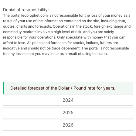
Denial of responsibility:
The portal leoprophet.com is not responsible for the loss of your money as a
result of your use of the information contained on the site, including data,
quotes, charts and forecasts. Operations in the stock, foreign exchange and
commodity markets involve a high level of risk, and you are solely
responsible for your operations. Only speculate with money that you can
afford to lose. All prices and forecasts for stocks, indices, futures are
indicative and should not be trade dependent. The portal is not responsible
for any losses that you may incur as a result of using this data.
Detailed forecast of the Dollar / Pound rate for years.
2024
2025
2026