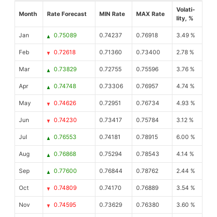
Volati-
Month
Rate Forecast
MIN Rate
MAX Rate
lity, %
Jan
0.75089
0.74237
0.76918
3.49 %
Feb
0.72618
0.71360
0.73400
2.78 %
Mar
0.73829
0.72755
0.75596
3.76 %
Apr
0.74748
0.73306
0.76957
4.74 %
May
0.74626
0.72951
0.76734
4.93 %
Jun
0.74230
0.73417
0.75784
3.12 %
Jul
0.76553
0.74181
0.78915
6.00 %
Aug
0.76868
0.75294
0.78543
4.14 %
Sep
0.77600
0.76844
0.78762
2.44 %
Oct
0.74809
0.74170
0.76889
3.54 %
Nov
0.74595
0.73629
0.76380
3.60 %