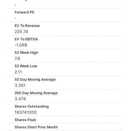
-
Forward PE
-
EV To Revenue
235.74
EV To EBITDA
-1.098
52 Week High
7.8
52 Week Low
2.11
50 Day Moving Average
3.361
200 Day Moving Average
3.476
Shares Outstanding
163741000
Shares Float
Shares Short Prior Month