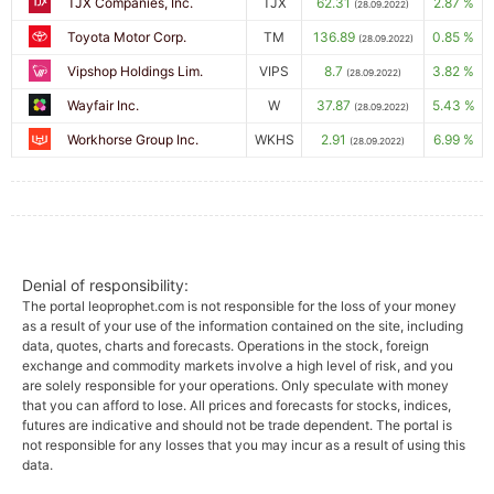
TJX Companies, Inc.
TJX
62.31
2.87 %
(28.09.2022)
Toyota Motor Corp.
TM
136.89
0.85 %
(28.09.2022)
Vipshop Holdings Lim.
VIPS
8.7
3.82 %
(28.09.2022)
Wayfair Inc.
W
37.87
5.43 %
(28.09.2022)
Workhorse Group Inc.
WKHS
2.91
6.99 %
(28.09.2022)
Denial of responsibility:
The portal leoprophet.com is not responsible for the loss of your money
as a result of your use of the information contained on the site, including
data, quotes, charts and forecasts. Operations in the stock, foreign
exchange and commodity markets involve a high level of risk, and you
are solely responsible for your operations. Only speculate with money
that you can afford to lose. All prices and forecasts for stocks, indices,
futures are indicative and should not be trade dependent. The portal is
not responsible for any losses that you may incur as a result of using this
data.