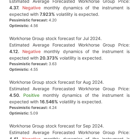
Estimated Average Forecasted Workhorse Group Price:
4.37.
Negative
monthly dynamics of the instrument is
expected with
7.923%
volatility is expected.
Pessimistic forecast:
4.20
Optimistic:
4.56
Workhorse Group stock forecast for Jul 2024.
Estimated Average Forecasted Workhorse Group Price:
4.12.
Negative
monthly dynamics of the instrument is
expected with
20.373%
volatility is expected.
Pessimistic forecast:
3.63
Optimistic:
4.55
Workhorse Group stock forecast for Aug 2024.
Estimated Average Forecasted Workhorse Group Price:
4.50.
Positive
monthly dynamics of the instrument is
expected with
16.546%
volatility is expected.
Pessimistic forecast:
4.24
Optimistic:
5.09
Workhorse Group stock forecast for Sep 2024.
Estimated Average Forecasted Workhorse Group Price:
4.41.
Negative
monthly dynamics of the instrument is