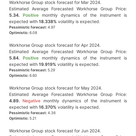
Workhorse Group stock forecast for Mar 2024.
Estimated Average Forecasted Workhorse Group Price:
5.34.
Positive
monthly dynamics of the instrument is
expected with
18.338%
volatility is expected.
Pessimistic forecast:
4.97
Optimistic:
6.08
Workhorse Group stock forecast for Apr 2024.
Estimated Average Forecasted Workhorse Group Price:
5.84.
Positive
monthly dynamics of the instrument is
expected with
19.919%
volatility is expected.
Pessimistic forecast:
5.29
Optimistic:
6.60
Workhorse Group stock forecast for May 2024.
Estimated Average Forecasted Workhorse Group Price:
4.89.
Negative
monthly dynamics of the instrument is
expected with
16.370%
volatility is expected.
Pessimistic forecast:
4.36
Optimistic:
5.21
Workhorse Group stock forecast for Jun 2024.