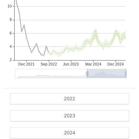
2022
2023
2024