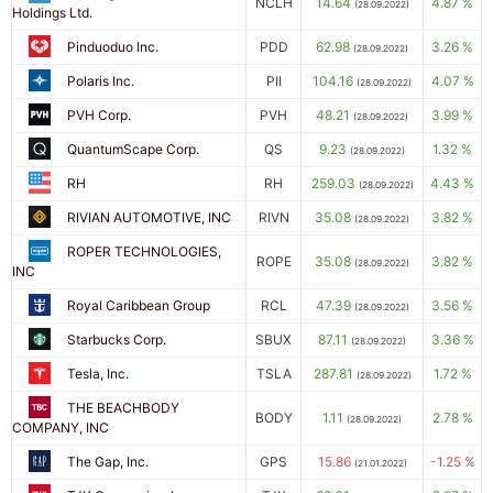
NCLH
14.64
4.87 %
(28.09.2022)
Holdings Ltd.
Pinduoduo Inc.
PDD
62.98
3.26 %
(28.09.2022)
Polaris Inc.
PII
104.16
4.07 %
(28.09.2022)
PVH Corp.
PVH
48.21
3.99 %
(28.09.2022)
QuantumScape Corp.
QS
9.23
1.32 %
(28.09.2022)
RH
RH
259.03
4.43 %
(28.09.2022)
RIVIAN AUTOMOTIVE, INC
RIVN
35.08
3.82 %
(28.09.2022)
ROPER TECHNOLOGIES,
ROPE
35.08
3.82 %
(28.09.2022)
INC
Royal Caribbean Group
RCL
47.39
3.56 %
(28.09.2022)
Starbucks Corp.
SBUX
87.11
3.36 %
(28.09.2022)
Tesla, Inc.
TSLA
287.81
1.72 %
(28.09.2022)
THE BEACHBODY
BODY
1.11
2.78 %
(28.09.2022)
COMPANY, INC
The Gap, Inc.
GPS
15.86
-1.25 %
(21.01.2022)