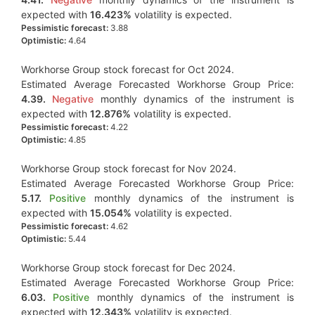
expected with
16.423%
volatility is expected.
Pessimistic forecast:
3.88
Optimistic:
4.64
Workhorse Group stock forecast for Oct 2024.
Estimated Average Forecasted Workhorse Group Price:
4.39.
Negative
monthly dynamics of the instrument is
expected with
12.876%
volatility is expected.
Pessimistic forecast:
4.22
Optimistic:
4.85
Workhorse Group stock forecast for Nov 2024.
Estimated Average Forecasted Workhorse Group Price:
5.17.
Positive
monthly dynamics of the instrument is
expected with
15.054%
volatility is expected.
Pessimistic forecast:
4.62
Optimistic:
5.44
Workhorse Group stock forecast for Dec 2024.
Estimated Average Forecasted Workhorse Group Price:
6.03.
Positive
monthly dynamics of the instrument is
expected with
12.343%
volatility is expected.