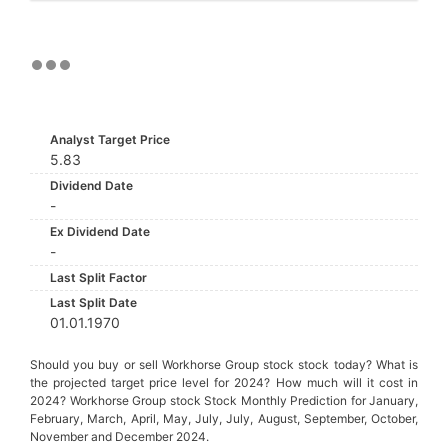
Analyst Target Price
5.83
Dividend Date
-
Ex Dividend Date
-
Last Split Factor
Last Split Date
01.01.1970
Should you buy or sell Workhorse Group stock stock today? What is
the projected target price level for 2024? How much will it cost in
2024? Workhorse Group stock Stock Monthly Prediction for January,
February, March, April, May, July, July, August, September, October,
November and December 2024.