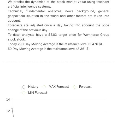
We predict the dynamics of the stock market value using resonant
artificial intelligence systems.
Technical, fundamental analyzes, news background, general
geopolitical situation in the world and other factors are taken into
account.
Forecasts are adjusted once a day taking into account the price
change of the previous day.
To date, analysts have a $5.83 target price for Workhorse Group
stock stock.
Today 200 Day Moving Average is the resistance level (3.476 $).
50 Day Moving Average is the resistance level (3.361 $).