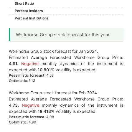
Short Ratio
Percent Insiders
Percent Institutions
Workhorse Group stock forecast for this year
Workhorse Group stock forecast for Jan 2024.
Estimated Average Forecasted Workhorse Group Price:
4.81.
Negative
monthly dynamics of the instrument is
expected with
10.801%
volatility is expected.
Pessimistic forecast:
4.58
Optimistic:
5.13
Workhorse Group stock forecast for Feb 2024.
Estimated Average Forecasted Workhorse Group Price:
4.73.
Negative
monthly dynamics of the instrument is
expected with
18.413%
volatility is expected.
Pessimistic forecast:
4.08
Optimistic:
4.99