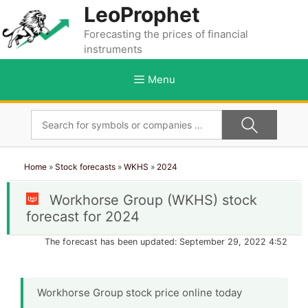
Skip
LeoProphet
to
Forecasting the prices of financial
content
instruments
Menu
Home
»
Stock forecasts
»
WKHS
»
2024
Workhorse Group (WKHS) stock
forecast for 2024
The forecast has been updated: September 29, 2022 4:52
Workhorse Group stock price online today