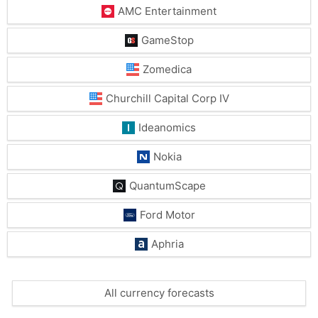
AMC Entertainment
GameStop
Zomedica
Churchill Capital Corp IV
Ideanomics
Nokia
QuantumScape
Ford Motor
Aphria
All currency forecasts