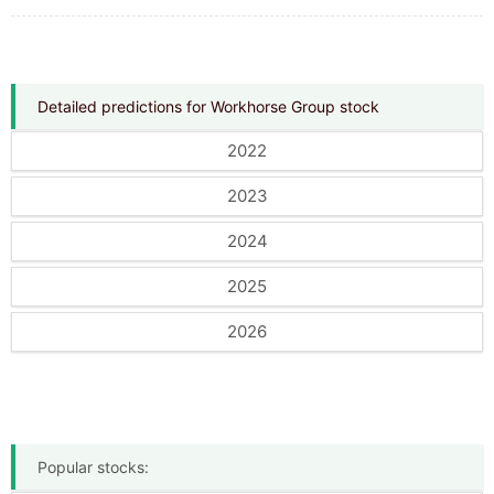
Detailed predictions for Workhorse Group stock
2022
2023
2024
2025
2026
Popular stocks: