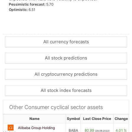
Pessimistic forecast:
5.70
Optimistic:
6.51
All currency forecasts
All stock predictions
All cryptocurrency predictions
All stock index forecasts
Other Consumer cyclical sector assets
Name
Symbol
Last Close Price
Change
Alibaba Group Holding
BABA
80.99
4.01 %
(28.09.2022)