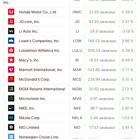
(28.09.2022)
Inc.
Honda Motor Co., Ltd.
HMC
22.93
0.39 %
(28.09.2022)
JD.com, Inc.
JD
52.93
0.51 %
(28.09.2022)
Li Auto Inc.
LI
24.9
-3.19 %
(28.09.2022)
Lowe's Companies, Inc.
LOW
194.53
3.66 %
(28.09.2022)
Lululemon Athletica Inc.
LULU
309.34
3.39 %
(28.09.2022)
Macy's, Inc.
M
16.53
4.49 %
(28.09.2022)
Marriott International, Inc.
MAR
143.82
3.71 %
(28.09.2022)
McDonald's Corp.
MCD
236.94
0.10 %
(28.09.2022)
MGM Resorts International
MGM
30.62
2.13 %
(28.09.2022)
Microvision Inc.
MVIS
3.97
4.75 %
(28.09.2022)
NIKE, Inc.
NKE
98.7
2.50 %
(28.09.2022)
Nikola Corp.
NKLA
3.94
1.03 %
(28.09.2022)
NIO Limited
NIO
17.33
0.81 %
(28.09.2022)
Norwegian Cruise Line