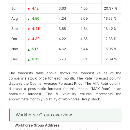
Jul
4.12
3.63
4.55
20.37 %
Aug
4.50
4.24
5.09
16.55 %
Sep
4.41
3.88
4.64
16.42 %
Oct
4.39
4.22
4.85
12.88 %
Nov
5.17
4.62
5.44
15.05 %
Dec
6.03
5.70
6.51
12.34 %
The forecasts table above shows the forecast values of the
company's stock price for each month. The Rate Forecast column
displays the Optimal Average Forecast Price. The MIN Rate column
displays a pessimistic forecast for this month. “MAX Rate” is an
optimistic forecast. The % Volatility column represents the
approximate monthly volatility of Workhorse Group stock.
Workhorse Group overview
Workhorse Group Address