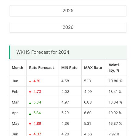
2025
2026
WKHS Forecast for 2024
Volati-
Month
Rate Forecast
MIN Rate
MAX Rate
lity, %
Jan
4.81
4.58
5.13
10.80 %
Feb
4.73
4.08
4.99
18.41 %
Mar
5.34
4.97
6.08
18.34 %
Apr
5.84
5.29
6.60
19.92 %
May
4.89
4.36
5.21
16.37 %
Jun
4.37
4.20
4.56
7.92 %