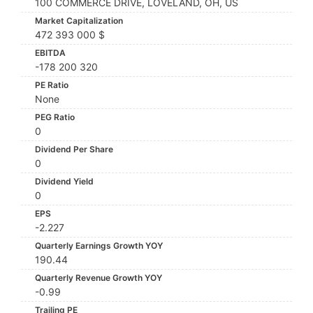
100 COMMERCE DRIVE, LOVELAND, OH, US
Market Capitalization
472 393 000 $
EBITDA
-178 200 320
PE Ratio
None
PEG Ratio
0
Dividend Per Share
0
Dividend Yield
0
EPS
-2.227
Quarterly Earnings Growth YOY
190.44
Quarterly Revenue Growth YOY
-0.99
Trailing PE