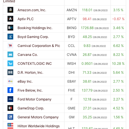
Limited
Amazon.com, Inc.
AMZN
118.01
3.15 %
(28.09.2022)
Aptiv PLC
APTV
98.41
-0.67 %
(05.08.2022)
Booking Holdings Inc.
BKNG
1726.88
3.46 %
(28.09.2022)
Boyd Gaming Corp.
BYD
48.25
2.77 %
(28.09.2022)
Carnival Corporation & Plc
CCL
9.83
6.62 %
(28.09.2022)
Carvana Co.
CVNA
26.87
8.22 %
(28.09.2022)
CONTEXTLOGIC INC
WISH
0.9501
10.28 %
(28.09.2022)
D.R. Horton, Inc.
DHI
71.33
5.64 %
(28.09.2022)
eBay Inc.
EBAY
38.61
2.77 %
(28.09.2022)
Five Below, Inc.
FIVE
137.79
2.50 %
(28.09.2022)
Ford Motor Company
F
12.18
2.27 %
(28.09.2022)
GameStop Corp.
GME
27.31
4.52 %
(28.09.2022)
General Motors Company
GM
35.25
1.56 %
(28.09.2022)
Hilton Worldwide Holdings
HLT
123.67
4.65 %