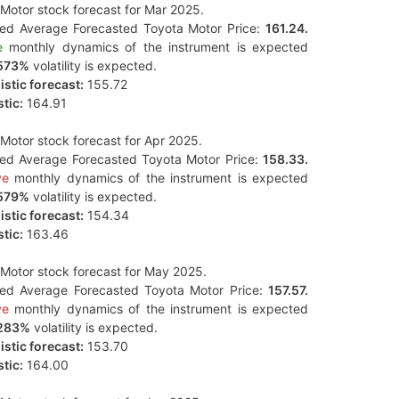
Motor stock forecast for Mar 2025.
ted Average Forecasted Toyota Motor Price:
161.24.
e
monthly dynamics of the instrument is expected
573%
volatility is expected.
stic forecast:
155.72
tic:
164.91
Motor stock forecast for Apr 2025.
ted Average Forecasted Toyota Motor Price:
158.33.
ve
monthly dynamics of the instrument is expected
579%
volatility is expected.
stic forecast:
154.34
tic:
163.46
Motor stock forecast for May 2025.
ted Average Forecasted Toyota Motor Price:
157.57.
ve
monthly dynamics of the instrument is expected
283%
volatility is expected.
stic forecast:
153.70
tic:
164.00