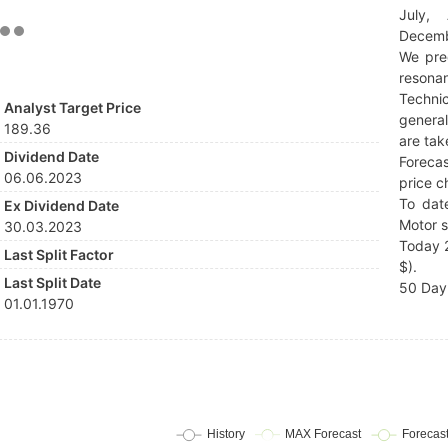
July,
Decemb
We pre
resonan
Techni
Analyst Target Price
general
189.36
are tak
Dividend Date
Forecas
06.06.2023
price c
To dat
Ex Dividend Date
Motor s
30.03.2023
Today 2
Last Split Factor
$).
Last Split Date
50 Day 
01.01.1970