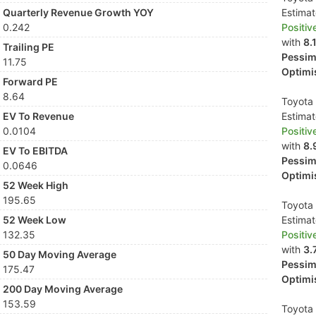
Quarterly Revenue Growth YOY
Estima
0.242
Positiv
with
8.
Trailing PE
Pessimi
11.75
Optimis
Forward PE
8.64
Toyota 
EV To Revenue
Estima
0.0104
Positiv
with
8.
EV To EBITDA
Pessimi
0.0646
Optimis
52 Week High
195.65
Toyota 
52 Week Low
Estima
132.35
Positiv
with
3.
50 Day Moving Average
Pessimi
175.47
Optimis
200 Day Moving Average
153.59
Toyota 