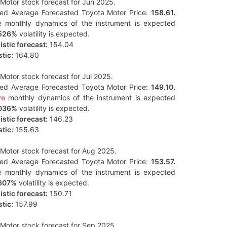
Motor stock forecast for Jun 2025.
ted Average Forecasted Toyota Motor Price:
158.61.
e
monthly dynamics of the instrument is expected
526%
volatility is expected.
stic forecast:
154.04
tic:
164.80
Motor stock forecast for Jul 2025.
ted Average Forecasted Toyota Motor Price:
149.10.
ve
monthly dynamics of the instrument is expected
036%
volatility is expected.
stic forecast:
146.23
tic:
155.63
Motor stock forecast for Aug 2025.
ted Average Forecasted Toyota Motor Price:
153.57.
e
monthly dynamics of the instrument is expected
607%
volatility is expected.
stic forecast:
150.71
tic:
157.99
Motor stock forecast for Sep 2025.