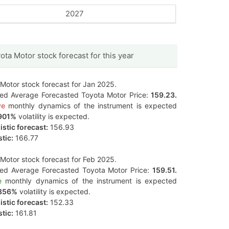
2027
ota Motor stock forecast for this year
Motor stock forecast for Jan 2025.
ted Average Forecasted Toyota Motor Price:
159.23.
ve
monthly dynamics of the instrument is expected
901%
volatility is expected.
stic forecast:
156.93
tic:
166.77
Motor stock forecast for Feb 2025.
ted Average Forecasted Toyota Motor Price:
159.51.
e
monthly dynamics of the instrument is expected
856%
volatility is expected.
stic forecast:
152.33
tic:
161.81