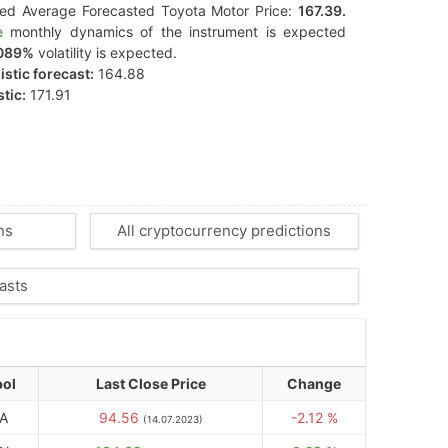
ted Average Forecasted Toyota Motor Price:
167.39.
e
monthly dynamics of the instrument is expected
089%
volatility is expected.
stic forecast:
164.88
tic:
171.91
ns
All cryptocurrency predictions
asts
ol
Last Close Price
Change
A
94.56
-2.12 %
(14.07.2023)