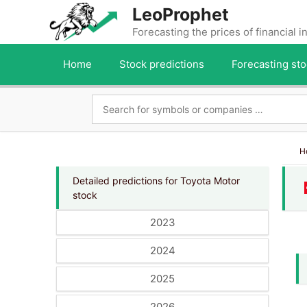
Skip
LeoProphet
to
Forecasting the prices of financial 
content
Home
Stock predictions
Forecasting sto
H
Detailed predictions for Toyota Motor
stock
2023
2024
2025
2026