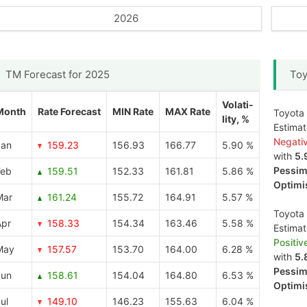
2026
TM Forecast for 2025
Toy
Volati-
Month
Rate Forecast
MIN Rate
MAX Rate
Toyota 
lity, %
Estima
Negati
Jan
159.23
156.93
166.77
5.90 %
with
5.
Pessimi
Feb
159.51
152.33
161.81
5.86 %
Optimis
Mar
161.24
155.72
164.91
5.57 %
Toyota 
Apr
158.33
154.34
163.46
5.58 %
Estima
Positiv
May
157.57
153.70
164.00
6.28 %
with
5.
Pessimi
Jun
158.61
154.04
164.80
6.53 %
Optimis
ul
149.10
146.23
155.63
6.04 %