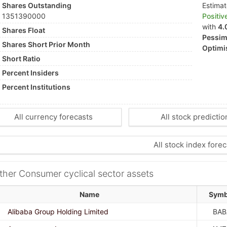
Shares Outstanding
Estima
1351390000
Positiv
with
4.
Shares Float
Pessimi
Shares Short Prior Month
Optimis
Short Ratio
Percent Insiders
Percent Institutions
All currency forecasts
All stock predictio
All stock index forec
ther Consumer cyclical sector assets
Name
Symb
Alibaba Group Holding Limited
BAB