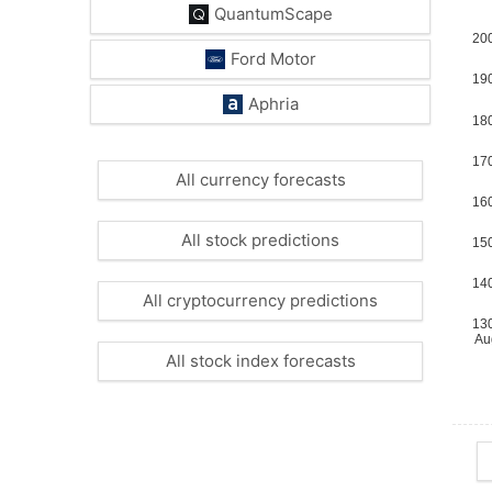
QuantumScape
Ford Motor
Aphria
All currency forecasts
All stock predictions
All cryptocurrency predictions
All stock index forecasts