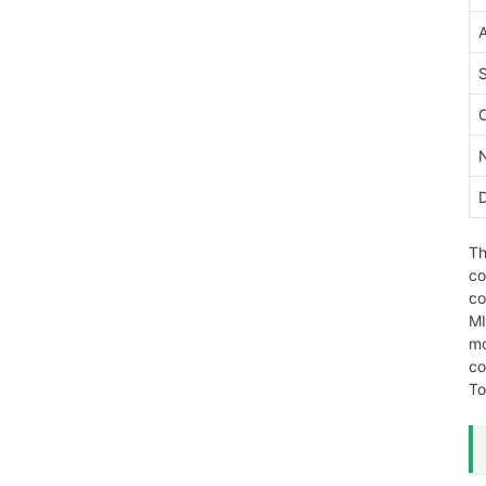
Th
co
co
MI
mo
co
To