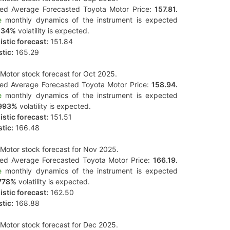
ted Average Forecasted Toyota Motor Price:
157.81.
e
monthly dynamics of the instrument is expected
134%
volatility is expected.
stic forecast:
151.84
tic:
165.29
Motor stock forecast for Oct 2025.
ted Average Forecasted Toyota Motor Price:
158.94.
e
monthly dynamics of the instrument is expected
993%
volatility is expected.
stic forecast:
151.51
tic:
166.48
Motor stock forecast for Nov 2025.
ted Average Forecasted Toyota Motor Price:
166.19.
e
monthly dynamics of the instrument is expected
778%
volatility is expected.
stic forecast:
162.50
tic:
168.88
Motor stock forecast for Dec 2025.