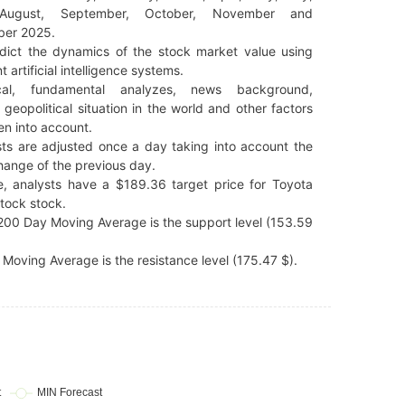
 August, September, October, November and
er 2025.
dict the dynamics of the stock market value using
t artificial intelligence systems.
cal, fundamental analyzes, news background,
 geopolitical situation in the world and other factors
en into account.
ts are adjusted once a day taking into account the
hange of the previous day.
e, analysts have a $189.36 target price for Toyota
tock stock.
00 Day Moving Average is the support level (153.59
Moving Average is the resistance level (175.47 $).