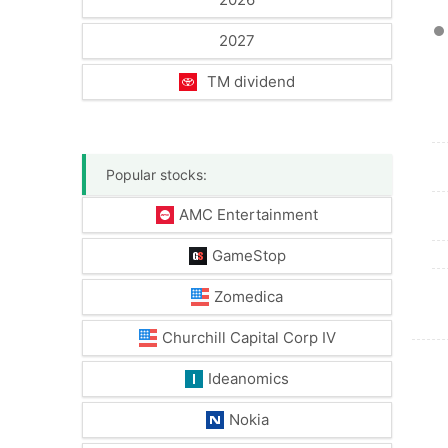
2027
TM dividend
Popular stocks:
AMC Entertainment
GameStop
Zomedica
Churchill Capital Corp IV
Ideanomics
Nokia