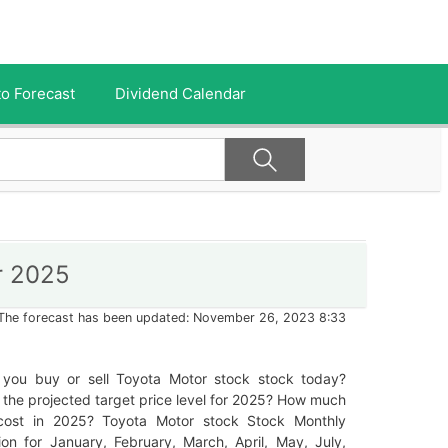
o Forecast
Dividend Calendar
r 2025
The forecast has been updated: November 26, 2023 8:33
 you buy or sell Toyota Motor stock stock today?
 the projected target price level for 2025? How much
t cost in 2025? Toyota Motor stock Stock Monthly
ion for January, February, March, April, May, July,