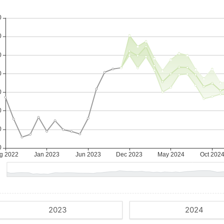
2023
2024