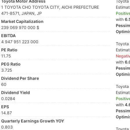
Toyota Motor Address
Toyota 
1 TOYOTA CHO TOYOTA CITY, AICHI PREFECTURE
Estima
471-8571, JAPAN, JP
Positiv
with
6.
Market Capitalization
Pessimi
239 069 970 000 $
Optimis
EBITDA
4 947 951 223 000
Toyota 
PE Ratio
Estima
11.75
Negati
with
6.
PEG Ratio
Pessimi
3.725
Optimis
Dividend Per Share
60
Toyota 
Dividend Yield
Estima
0.0284
Positiv
with
4.
EPS
Pessimi
14.87
Optimis
Quarterly Earnings Growth YOY
0.803
Toyota 