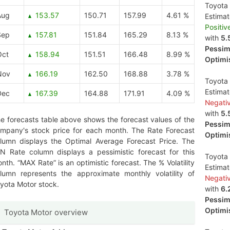
Toyota 
Aug
153.57
150.71
157.99
4.61 %
Estima
Positiv
Sep
157.81
151.84
165.29
8.13 %
with
5.
Pessimi
Oct
158.94
151.51
166.48
8.99 %
Optimis
Nov
166.19
162.50
168.88
3.78 %
Toyota 
Estima
Dec
167.39
164.88
171.91
4.09 %
Negati
with
5.
e forecasts table above shows the forecast values of the
Pessimi
mpany's stock price for each month. The Rate Forecast
Optimis
lumn displays the Optimal Average Forecast Price. The
N Rate column displays a pessimistic forecast for this
Toyota 
nth. “MAX Rate” is an optimistic forecast. The % Volatility
Estima
lumn represents the approximate monthly volatility of
Negati
yota Motor stock.
with
6.
Pessimi
Optimis
Toyota Motor overview