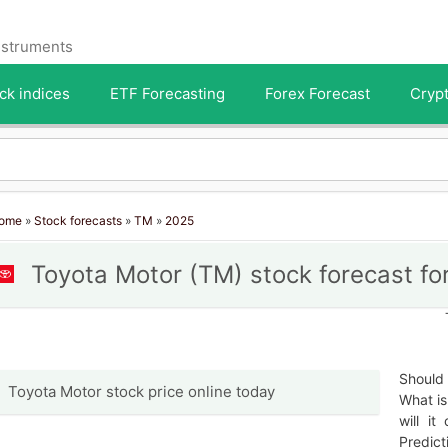
instruments
ck indices
ETF Forecasting
Forex Forecast
Crypt
ome
»
Stock forecasts
»
TM
»
2025
Toyota Motor (TM) stock forecast fo
Should
Toyota Motor stock price online today
What is
will i
Predict