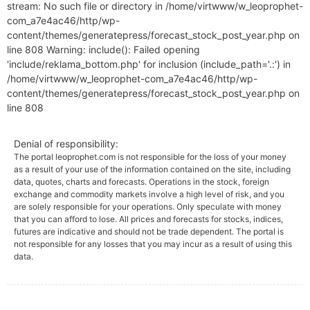
stream: No such file or directory in /home/virtwww/w_leoprophet-
com_a7e4ac46/http/wp-
content/themes/generatepress/forecast_stock_post_year.php on
line 808 Warning: include(): Failed opening
'include/reklama_bottom.php' for inclusion (include_path='.:') in
/home/virtwww/w_leoprophet-com_a7e4ac46/http/wp-
content/themes/generatepress/forecast_stock_post_year.php on
line 808
Denial of responsibility:
The portal leoprophet.com is not responsible for the loss of your money
as a result of your use of the information contained on the site, including
data, quotes, charts and forecasts. Operations in the stock, foreign
exchange and commodity markets involve a high level of risk, and you
are solely responsible for your operations. Only speculate with money
that you can afford to lose. All prices and forecasts for stocks, indices,
futures are indicative and should not be trade dependent. The portal is
not responsible for any losses that you may incur as a result of using this
data.