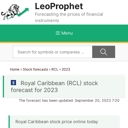
Skip
LeoProphet
to
Forecasting the prices of financial
content
instruments
Menu
Home
»
Stock forecasts
»
RCL
»
2023
Royal Caribbean (RCL) stock
forecast for 2023
The forecast has been updated: September 20, 2023 7:20
Royal Caribbean stock price online today