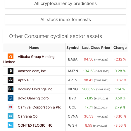
All cryptocurrency predictions
All stock index forecasts
Other Consumer cyclical sector assets
Name
Symbol
Last Close Price
Change
Alibaba Group Holding
BABA
94.56
-2.12 %
(14.07.2023)
Limited
Amazon.com, Inc.
AMZN
134.68
0.28 %
(14.07.2023)
Aptiv PLC
APTV
98.41
-0.67 %
(05.08.2022)
Booking Holdings Inc.
BKNG
2866.92
1.14 %
(14.07.2023)
Boyd Gaming Corp.
BYD
71.85
0.59 %
(14.07.2023)
Carnival Corporation & Plc
CCL
17.71
2.79 %
(17.07.2023)
Carvana Co.
CVNA
36.53
-3.10 %
(17.07.2023)
CONTEXTLOGIC INC
WISH
8.55
-8.56 %
(14.07.2023)