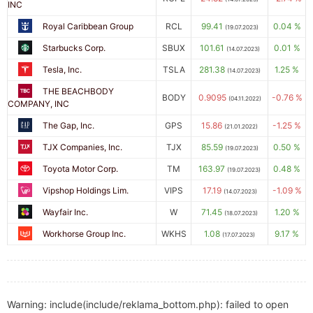
INC
Royal Caribbean Group
RCL
99.41
0.04 %
(19.07.2023)
Starbucks Corp.
SBUX
101.61
0.01 %
(14.07.2023)
Tesla, Inc.
TSLA
281.38
1.25 %
(14.07.2023)
THE BEACHBODY
BODY
0.9095
-0.76 %
(04.11.2022)
COMPANY, INC
The Gap, Inc.
GPS
15.86
-1.25 %
(21.01.2022)
TJX Companies, Inc.
TJX
85.59
0.50 %
(19.07.2023)
Toyota Motor Corp.
TM
163.97
0.48 %
(19.07.2023)
Vipshop Holdings Lim.
VIPS
17.19
-1.09 %
(14.07.2023)
Wayfair Inc.
W
71.45
1.20 %
(18.07.2023)
Workhorse Group Inc.
WKHS
1.08
9.17 %
(17.07.2023)
Warning: include(include/reklama_bottom.php): failed to open