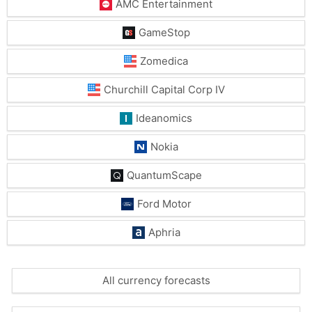
AMC Entertainment
GameStop
Zomedica
Churchill Capital Corp IV
Ideanomics
Nokia
QuantumScape
Ford Motor
Aphria
All currency forecasts