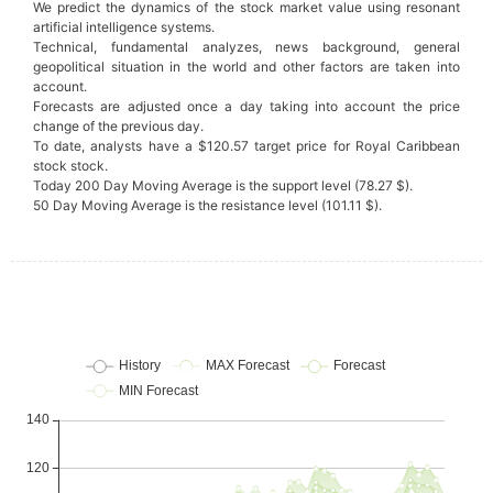
We predict the dynamics of the stock market value using resonant
artificial intelligence systems.
Technical, fundamental analyzes, news background, general
geopolitical situation in the world and other factors are taken into
account.
Forecasts are adjusted once a day taking into account the price
change of the previous day.
To date, analysts have a $120.57 target price for Royal Caribbean
stock stock.
Today 200 Day Moving Average is the support level (78.27 $).
50 Day Moving Average is the resistance level (101.11 $).