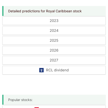
Detailed predictions for Royal Caribbean stock
2023
2024
2025
2026
2027
RCL dividend
Popular stocks: