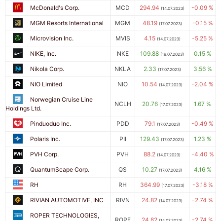
McDonald's Corp.
MCD
294.94
-0.09 %
(14.07.2023)
MGM Resorts International
MGM
48.19
-0.15 %
(17.07.2023)
Microvision Inc.
MVIS
4.15
-5.25 %
(14.07.2023)
NIKE, Inc.
NKE
109.88
0.15 %
(19.07.2023)
Nikola Corp.
NKLA
2.33
3.56 %
(17.07.2023)
NIO Limited
NIO
10.54
-2.04 %
(14.07.2023)
Norwegian Cruise Line
NCLH
20.76
1.67 %
(17.07.2023)
Holdings Ltd.
Pinduoduo Inc.
PDD
79.1
-0.49 %
(17.07.2023)
Polaris Inc.
PII
129.43
1.23 %
(17.07.2023)
PVH Corp.
PVH
88.2
-4.40 %
(14.07.2023)
QuantumScape Corp.
QS
10.27
4.16 %
(17.07.2023)
RH
RH
364.99
-3.18 %
(17.07.2023)
RIVIAN AUTOMOTIVE, INC
RIVN
24.82
-2.74 %
(14.07.2023)
ROPER TECHNOLOGIES,
ROPE
24.82
-2.74 %
(14.07.2023)