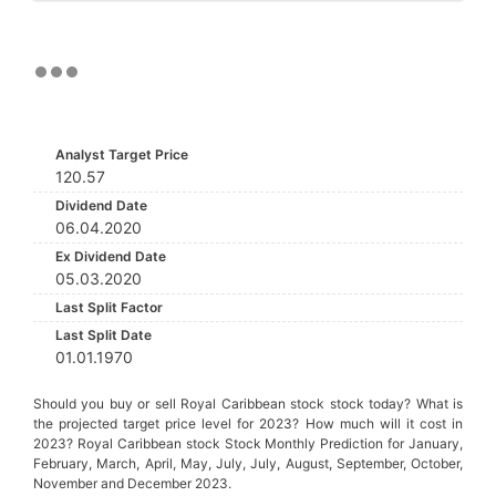
Analyst Target Price
120.57
Dividend Date
06.04.2020
Ex Dividend Date
05.03.2020
Last Split Factor
Last Split Date
01.01.1970
Should you buy or sell Royal Caribbean stock stock today? What is
the projected target price level for 2023? How much will it cost in
2023? Royal Caribbean stock Stock Monthly Prediction for January,
February, March, April, May, July, July, August, September, October,
November and December 2023.