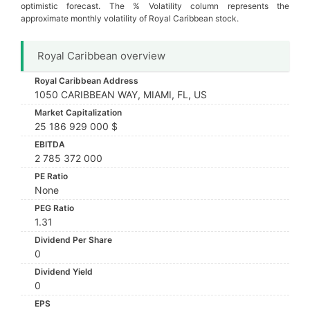
optimistic forecast. The % Volatility column represents the
approximate monthly volatility of Royal Caribbean stock.
Royal Caribbean overview
Royal Caribbean Address
1050 CARIBBEAN WAY, MIAMI, FL, US
Market Capitalization
25 186 929 000 $
EBITDA
2 785 372 000
PE Ratio
None
PEG Ratio
1.31
Dividend Per Share
0
Dividend Yield
0
EPS