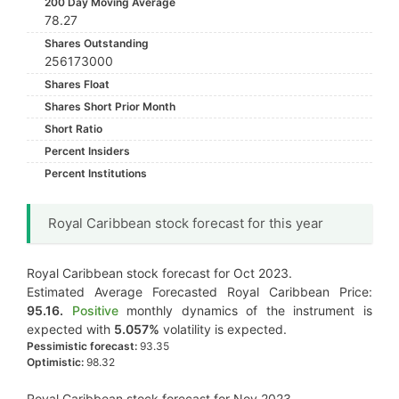
200 Day Moving Average
78.27
Shares Outstanding
256173000
Shares Float
Shares Short Prior Month
Short Ratio
Percent Insiders
Percent Institutions
Royal Caribbean stock forecast for this year
Royal Caribbean stock forecast for Oct 2023.
Estimated Average Forecasted Royal Caribbean Price:
95.16.
Positive
monthly dynamics of the instrument is
expected with
5.057%
volatility is expected.
Pessimistic forecast:
93.35
Optimistic:
98.32
Royal Caribbean stock forecast for Nov 2023.