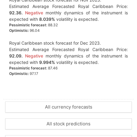
Estimated Average Forecasted Royal Caribbean Price:
92.36.
Negative
monthly dynamics of the instrument is
expected with
8.039%
volatility is expected.
Pessimistic forecast:
88.32
Optimistic:
96.04
Royal Caribbean stock forecast for Dec 2023.
Estimated Average Forecasted Royal Caribbean Price:
92.09.
Negative
monthly dynamics of the instrument is
expected with
9.994%
volatility is expected.
Pessimistic forecast:
87.46
Optimistic:
97.17
All currency forecasts
All stock predictions