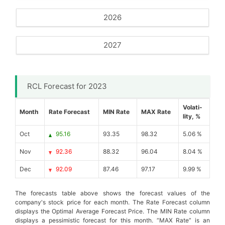
2026
2027
RCL Forecast for 2023
Volati-
Month
Rate Forecast
MIN Rate
MAX Rate
lity, %
Oct
95.16
93.35
98.32
5.06 %
Nov
92.36
88.32
96.04
8.04 %
Dec
92.09
87.46
97.17
9.99 %
The forecasts table above shows the forecast values of the
company's stock price for each month. The Rate Forecast column
displays the Optimal Average Forecast Price. The MIN Rate column
displays a pessimistic forecast for this month. “MAX Rate” is an