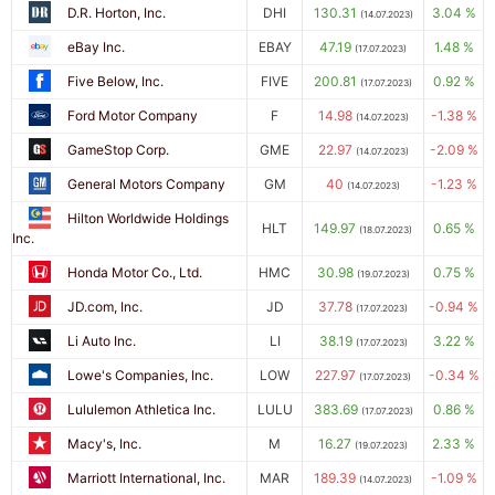
D.R. Horton, Inc.
DHI
130.31
3.04 %
(14.07.2023)
eBay Inc.
EBAY
47.19
1.48 %
(17.07.2023)
Five Below, Inc.
FIVE
200.81
0.92 %
(17.07.2023)
Ford Motor Company
F
14.98
-1.38 %
(14.07.2023)
GameStop Corp.
GME
22.97
-2.09 %
(14.07.2023)
General Motors Company
GM
40
-1.23 %
(14.07.2023)
Hilton Worldwide Holdings
HLT
149.97
0.65 %
(18.07.2023)
Inc.
Honda Motor Co., Ltd.
HMC
30.98
0.75 %
(19.07.2023)
JD.com, Inc.
JD
37.78
-0.94 %
(17.07.2023)
Li Auto Inc.
LI
38.19
3.22 %
(17.07.2023)
Lowe's Companies, Inc.
LOW
227.97
-0.34 %
(17.07.2023)
Lululemon Athletica Inc.
LULU
383.69
0.86 %
(17.07.2023)
Macy's, Inc.
M
16.27
2.33 %
(19.07.2023)
Marriott International, Inc.
MAR
189.39
-1.09 %
(14.07.2023)