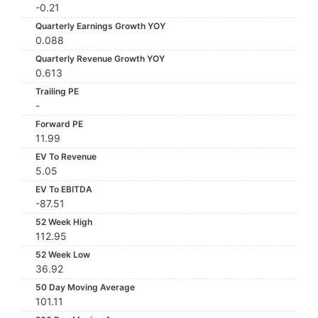
-0.21
Quarterly Earnings Growth YOY
0.088
Quarterly Revenue Growth YOY
0.613
Trailing PE
-
Forward PE
11.99
EV To Revenue
5.05
EV To EBITDA
-87.51
52 Week High
112.95
52 Week Low
36.92
50 Day Moving Average
101.11