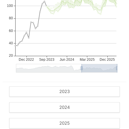
2023
2024
2025