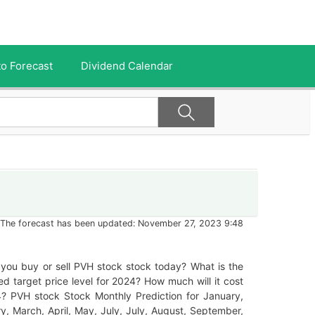
o Forecast
Dividend Calendar
The forecast has been updated: November 27, 2023 9:48
you buy or sell PVH stock stock today? What is the
ed target price level for 2024? How much will it cost
4? PVH stock Stock Monthly Prediction for January,
y, March, April, May, July, July, August, September,