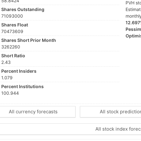
58.8424
PVH sto
Shares Outstanding
Estima
71093000
monthl
12.69
Shares Float
Pessimi
70473609
Optimis
Shares Short Prior Month
3262260
Short Ratio
2.43
Percent Insiders
1.079
Percent Institutions
100.944
All currency forecasts
All stock predictio
All stock index forec