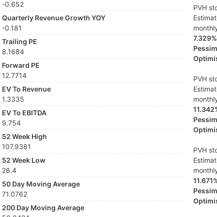
-0.652
PVH sto
Quarterly Revenue Growth YOY
Estima
-0.181
monthl
7.329%
Trailing PE
Pessimi
8.1684
Optimis
Forward PE
12.7714
PVH sto
EV To Revenue
Estima
1.3335
monthl
11.342
EV To EBITDA
Pessimi
9.754
Optimis
52 Week High
107.9381
PVH sto
52 Week Low
Estima
28.4
monthl
11.671
50 Day Moving Average
Pessimi
71.0762
Optimis
200 Day Moving Average