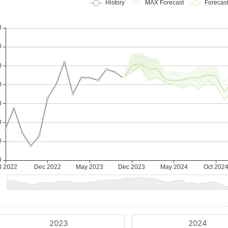
2023
2024