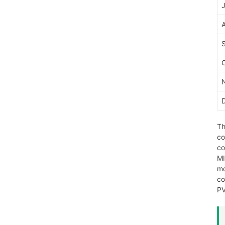
J
Th
co
co
MI
mo
co
PV