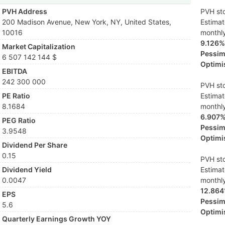
PVH Address
PVH sto
200 Madison Avenue, New York, NY, United States,
Estima
10016
monthl
9.126%
Market Capitalization
Pessimi
6 507 142 144 $
Optimis
EBITDA
242 300 000
PVH sto
PE Ratio
Estima
8.1684
monthl
6.907
PEG Ratio
Pessimi
3.9548
Optimis
Dividend Per Share
0.15
PVH sto
Dividend Yield
Estima
0.0047
monthl
12.86
EPS
Pessimi
5.6
Optimis
Quarterly Earnings Growth YOY