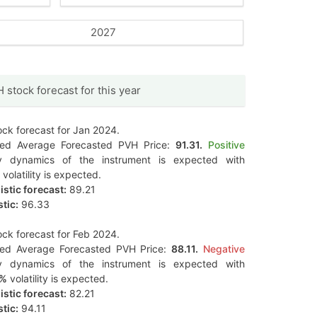
2027
 stock forecast for this year
ck forecast for Jan 2024.
ted Average Forecasted PVH Price:
91.31.
Positive
y dynamics of the instrument is expected with
volatility is expected.
stic forecast:
89.21
tic:
96.33
ck forecast for Feb 2024.
ted Average Forecasted PVH Price:
88.11.
Negative
y dynamics of the instrument is expected with
0%
volatility is expected.
stic forecast:
82.21
tic:
94.11