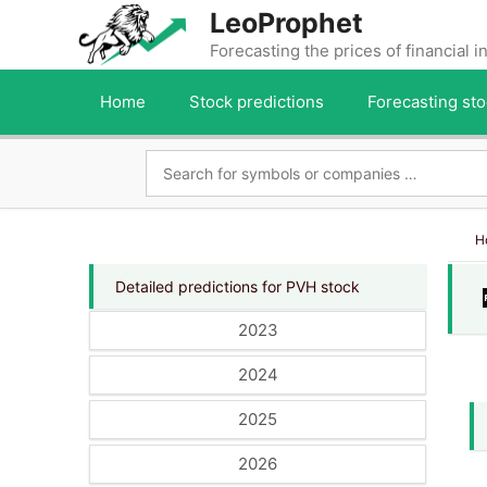
Skip
LeoProphet
to
Forecasting the prices of financial 
content
Home
Stock predictions
Forecasting sto
H
Detailed predictions for PVH stock
2023
2024
2025
2026