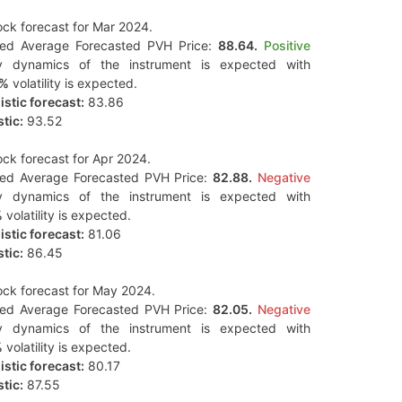
ck forecast for Mar 2024.
ted Average Forecasted PVH Price:
88.64.
Positive
y dynamics of the instrument is expected with
2%
volatility is expected.
stic forecast:
83.86
tic:
93.52
ck forecast for Apr 2024.
ted Average Forecasted PVH Price:
82.88.
Negative
y dynamics of the instrument is expected with
%
volatility is expected.
stic forecast:
81.06
tic:
86.45
ck forecast for May 2024.
ted Average Forecasted PVH Price:
82.05.
Negative
y dynamics of the instrument is expected with
%
volatility is expected.
stic forecast:
80.17
tic:
87.55