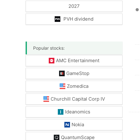
2027
PVH dividend
Popular stocks:
AMC Entertainment
GameStop
Zomedica
Churchill Capital Corp IV
Ideanomics
Nokia
QuantumScape