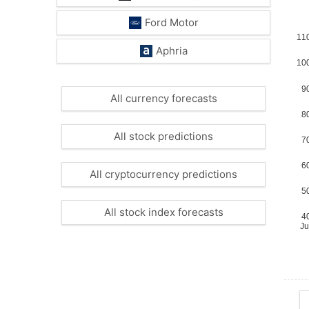
Ford Motor
Aphria
All currency forecasts
All stock predictions
All cryptocurrency predictions
All stock index forecasts