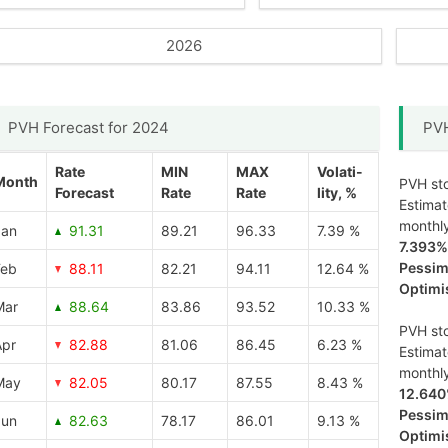
2026
PVH Forecast for 2024
PVH
Rate
MIN
MAX
Volati-
Month
PVH sto
Forecast
Rate
Rate
lity, %
Estima
monthl
Jan
91.31
89.21
96.33
7.39 %
7.393%
Pessimi
Feb
88.11
82.21
94.11
12.64 %
Optimis
Mar
88.64
83.86
93.52
10.33 %
PVH sto
Apr
82.88
81.06
86.45
6.23 %
Estima
monthl
May
82.05
80.17
87.55
8.43 %
12.64
Pessimi
Jun
82.63
78.17
86.01
9.13 %
Optimis