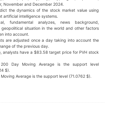
r, November and December 2024.
dict the dynamics of the stock market value using
t artificial intelligence systems.
cal, fundamental analyzes, news background,
 geopolitical situation in the world and other factors
en into account.
ts are adjusted once a day taking into account the
hange of the previous day.
, analysts have a $83.58 target price for PVH stock
200 Day Moving Average is the support level
4 $).
Moving Average is the support level (71.0762 $).