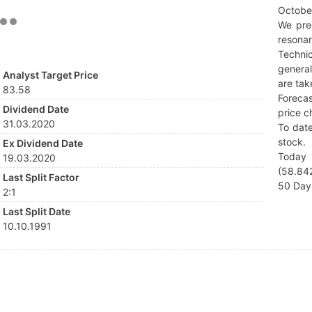
Octobe
We pre
resonan
Techni
general
Analyst Target Price
are tak
83.58
Forecas
Dividend Date
price c
31.03.2020
To date
stock.
Ex Dividend Date
Today 
19.03.2020
(58.842
Last Split Factor
50 Day 
2:1
Last Split Date
10.10.1991