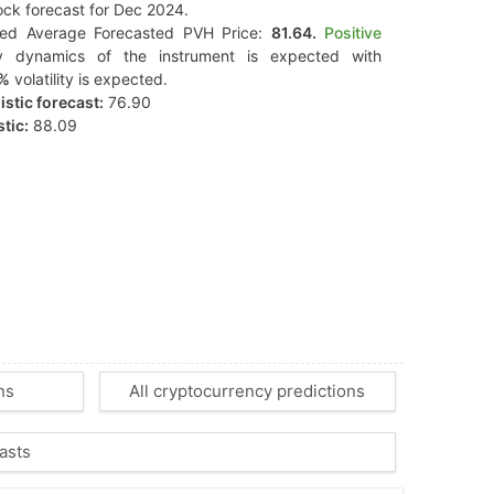
ck forecast for Dec 2024.
ted Average Forecasted PVH Price:
81.64.
Positive
y dynamics of the instrument is expected with
7%
volatility is expected.
stic forecast:
76.90
tic:
88.09
ns
All cryptocurrency predictions
asts