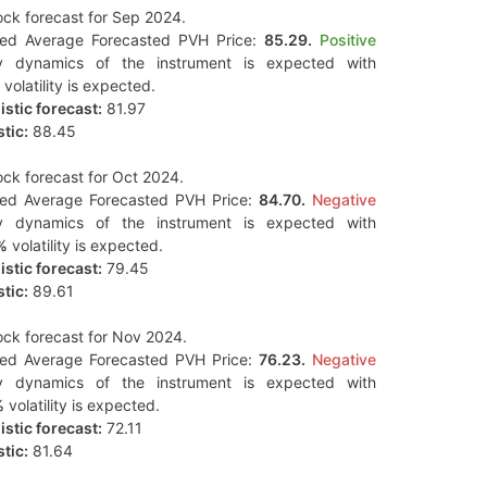
ck forecast for Sep 2024.
ted Average Forecasted PVH Price:
85.29.
Positive
y dynamics of the instrument is expected with
volatility is expected.
stic forecast:
81.97
tic:
88.45
ck forecast for Oct 2024.
ted Average Forecasted PVH Price:
84.70.
Negative
y dynamics of the instrument is expected with
%
volatility is expected.
stic forecast:
79.45
tic:
89.61
ck forecast for Nov 2024.
ted Average Forecasted PVH Price:
76.23.
Negative
y dynamics of the instrument is expected with
%
volatility is expected.
stic forecast:
72.11
tic:
81.64