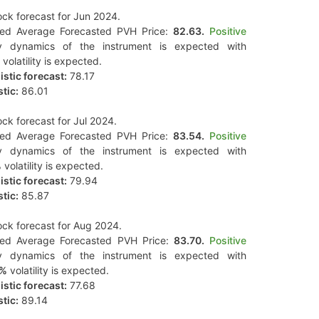
ck forecast for Jun 2024.
ted Average Forecasted PVH Price:
82.63.
Positive
y dynamics of the instrument is expected with
volatility is expected.
stic forecast:
78.17
tic:
86.01
ck forecast for Jul 2024.
ted Average Forecasted PVH Price:
83.54.
Positive
y dynamics of the instrument is expected with
%
volatility is expected.
stic forecast:
79.94
tic:
85.87
ck forecast for Aug 2024.
ted Average Forecasted PVH Price:
83.70.
Positive
y dynamics of the instrument is expected with
4%
volatility is expected.
stic forecast:
77.68
tic:
89.14