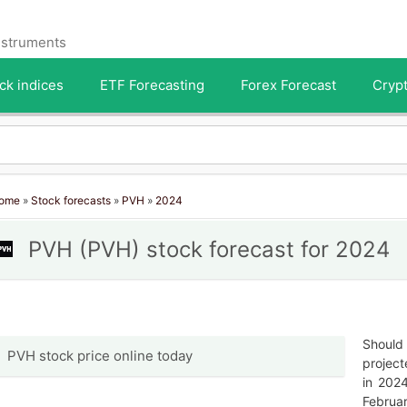
instruments
ck indices
ETF Forecasting
Forex Forecast
Crypt
ome
»
Stock forecasts
»
PVH
»
2024
PVH (PVH) stock forecast for 2024
Should 
PVH stock price online today
project
in 202
Februar