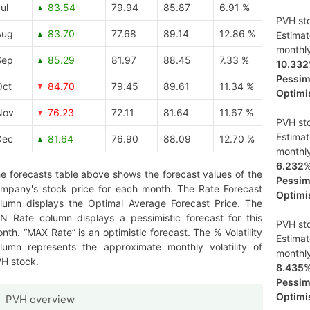
ul
83.54
79.94
85.87
6.91 %
PVH sto
Aug
83.70
77.68
89.14
12.86 %
Estima
monthl
Sep
85.29
81.97
88.45
7.33 %
10.33
Pessimi
Oct
84.70
79.45
89.61
11.34 %
Optimis
Nov
76.23
72.11
81.64
11.67 %
PVH sto
Estima
Dec
81.64
76.90
88.09
12.70 %
monthl
6.232
e forecasts table above shows the forecast values of the
Pessimi
mpany's stock price for each month. The Rate Forecast
Optimis
lumn displays the Optimal Average Forecast Price. The
N Rate column displays a pessimistic forecast for this
PVH sto
nth. “MAX Rate” is an optimistic forecast. The % Volatility
Estima
lumn represents the approximate monthly volatility of
monthl
H stock.
8.435
Pessimi
Optimis
PVH overview