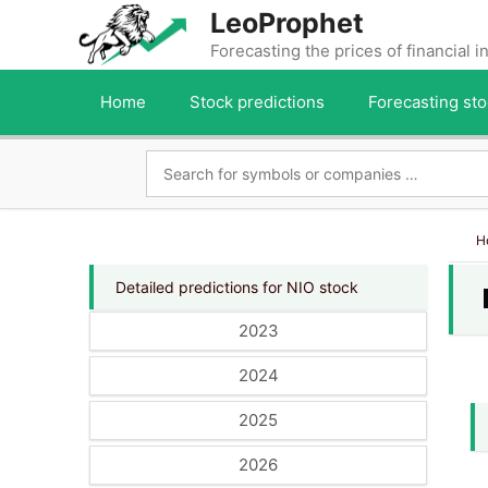
Skip
LeoProphet
to
Forecasting the prices of financial 
content
Home
Stock predictions
Forecasting sto
H
Detailed predictions for NIO stock
2023
2024
2025
2026