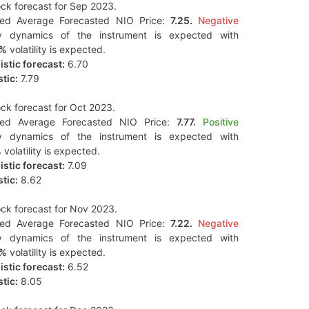
ck forecast for Sep 2023.
ted Average Forecasted NIO Price:
7.25.
Negative
y dynamics of the instrument is expected with
3%
volatility is expected.
stic forecast:
6.70
tic:
7.79
ck forecast for Oct 2023.
ted Average Forecasted NIO Price:
7.77.
Positive
y dynamics of the instrument is expected with
%
volatility is expected.
stic forecast:
7.09
tic:
8.62
ck forecast for Nov 2023.
ted Average Forecasted NIO Price:
7.22.
Negative
y dynamics of the instrument is expected with
6%
volatility is expected.
stic forecast:
6.52
tic:
8.05