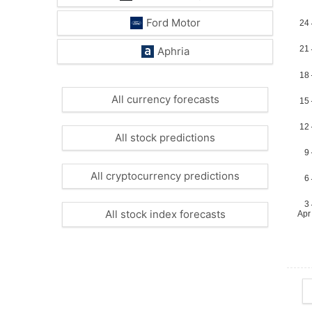
Ford Motor
Aphria
All currency forecasts
All stock predictions
All cryptocurrency predictions
All stock index forecasts