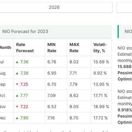
2026
NIO Forecast for 2023
NIO
Rate
MIN
MAX
Volati-
Month
NIO sto
Forecast
Rate
Rate
lity, %
Estima
monthl
ul
7.36
6.76
8.02
15.69 %
15.68
Pessimi
Aug
7.39
6.95
7.71
9.92 %
Optimis
Sep
7.25
6.70
7.79
13.95 %
NIO sto
Oct
7.77
7.09
8.62
17.71 %
Estima
monthl
Nov
7.22
6.52
8.05
18.99 %
9.918
Pessimi
Dec
7.90
7.16
8.70
17.72 %
Optimis