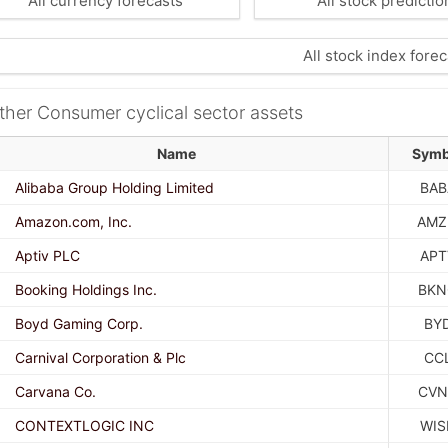
All currency forecasts
All stock predictio
All stock index forec
ther Consumer cyclical sector assets
Name
Symb
Alibaba Group Holding Limited
BAB
Amazon.com, Inc.
AMZ
Aptiv PLC
APT
Booking Holdings Inc.
BKN
Boyd Gaming Corp.
BY
Carnival Corporation & Plc
CC
Carvana Co.
CVN
CONTEXTLOGIC INC
WIS