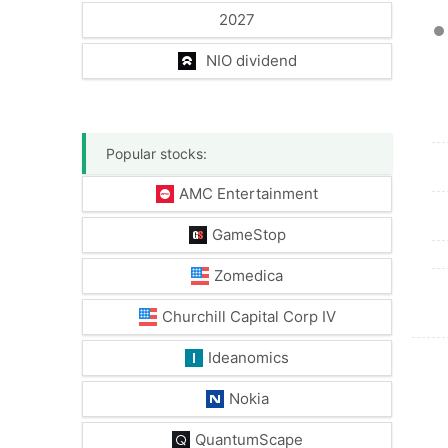
2027
NIO dividend
Popular stocks:
AMC Entertainment
GameStop
Zomedica
Churchill Capital Corp IV
Ideanomics
Nokia
QuantumScape