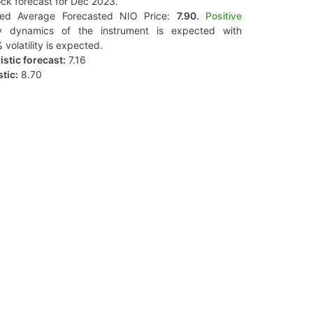
ck forecast for Dec 2023.
ted Average Forecasted NIO Price:
7.90.
Positive
y dynamics of the instrument is expected with
%
volatility is expected.
stic forecast:
7.16
tic:
8.70