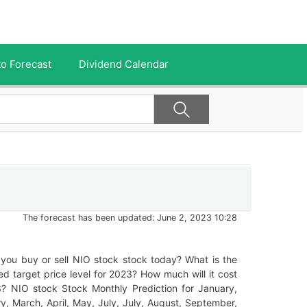
o Forecast
Dividend Calendar
The forecast has been updated: June 2, 2023 10:28
you buy or sell NIO stock stock today? What is the
ed target price level for 2023? How much will it cost
3? NIO stock Stock Monthly Prediction for January,
y, March, April, May, July, July, August, September,