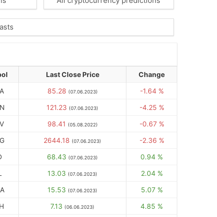
ns
All cryptocurrency predictions
asts
ol
Last Close Price
Change
A
85.28
-1.64 %
(07.06.2023)
N
121.23
-4.25 %
(07.06.2023)
V
98.41
-0.67 %
(05.08.2022)
G
2644.18
-2.36 %
(07.06.2023)
D
68.43
0.94 %
(07.06.2023)
L
13.03
2.04 %
(07.06.2023)
A
15.53
5.07 %
(07.06.2023)
H
7.13
4.85 %
(06.06.2023)