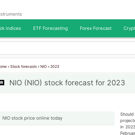
instruments
ck indices
ETF Forecasting
Forex Forecast
Crypt
ome
»
Stock forecasts
»
NIO
»
2023
NIO (NIO) stock forecast for 2023
Should 
NIO stock price online today
project
in 202
Februar