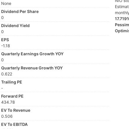
NIO sto
None
Estima
Dividend Per Share
monthl
0
17.719
Pessimi
Dividend Yield
Optimis
0
EPS
-1.18
Quarterly Earnings Growth YOY
0
Quarterly Revenue Growth YOY
0.622
Trailing PE
-
Forward PE
434.78
EV To Revenue
0.506
EV To EBITDA