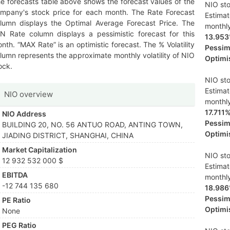
e forecasts table above shows the forecast values of the
NIO sto
mpany's stock price for each month. The Rate Forecast
Estima
lumn displays the Optimal Average Forecast Price. The
monthl
N Rate column displays a pessimistic forecast for this
13.95
nth. “MAX Rate” is an optimistic forecast. The % Volatility
Pessimi
lumn represents the approximate monthly volatility of NIO
Optimis
ock.
NIO sto
Estima
NIO overview
monthl
17.711
NIO Address
Pessimi
BUILDING 20, NO. 56 ANTUO ROAD, ANTING TOWN,
Optimis
JIADING DISTRICT, SHANGHAI, CHINA
Market Capitalization
NIO sto
12 932 532 000 $
Estima
EBITDA
monthl
-12 744 135 680
18.98
Pessimi
PE Ratio
Optimis
None
PEG Ratio