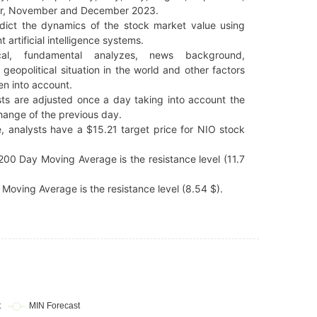
r, November and December 2023.
dict the dynamics of the stock market value using
t artificial intelligence systems.
cal, fundamental analyzes, news background,
 geopolitical situation in the world and other factors
en into account.
ts are adjusted once a day taking into account the
hange of the previous day.
, analysts have a $15.21 target price for NIO stock
00 Day Moving Average is the resistance level (11.7
Moving Average is the resistance level (8.54 $).