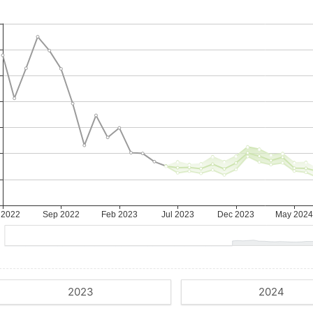
2023
2024