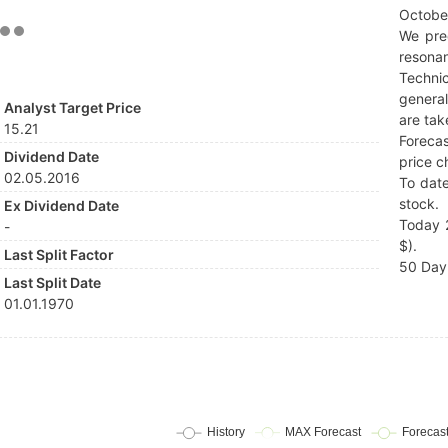
Octobe
We pre
resonan
Techni
general
Analyst Target Price
are tak
15.21
Forecas
Dividend Date
price c
02.05.2016
To date
stock.
Ex Dividend Date
Today 2
-
$).
Last Split Factor
50 Day 
Last Split Date
01.01.1970