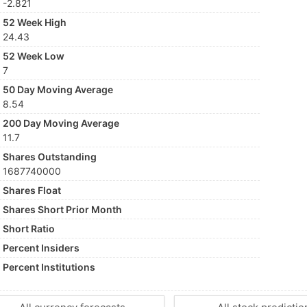
-2.821
52 Week High
24.43
52 Week Low
7
50 Day Moving Average
8.54
200 Day Moving Average
11.7
Shares Outstanding
1687740000
Shares Float
Shares Short Prior Month
Short Ratio
Percent Insiders
Percent Institutions