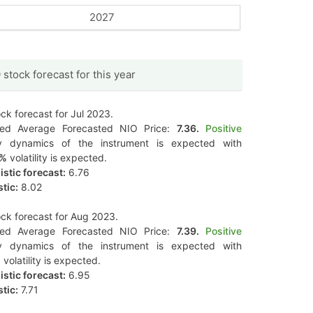
2027
 stock forecast for this year
ck forecast for Jul 2023.
ted Average Forecasted NIO Price:
7.36.
Positive
y dynamics of the instrument is expected with
8%
volatility is expected.
stic forecast:
6.76
tic:
8.02
ck forecast for Aug 2023.
ted Average Forecasted NIO Price:
7.39.
Positive
y dynamics of the instrument is expected with
%
volatility is expected.
stic forecast:
6.95
tic:
7.71