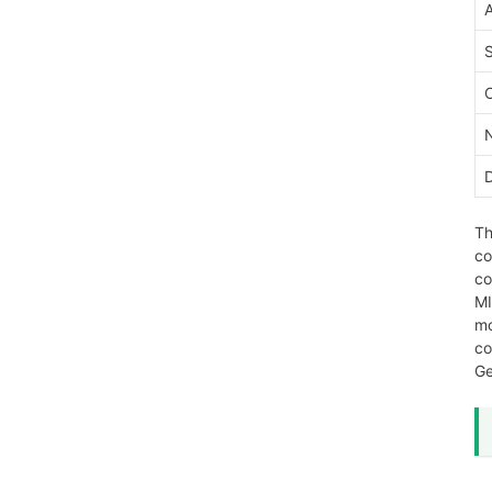
Th
co
co
MI
mo
co
Ge