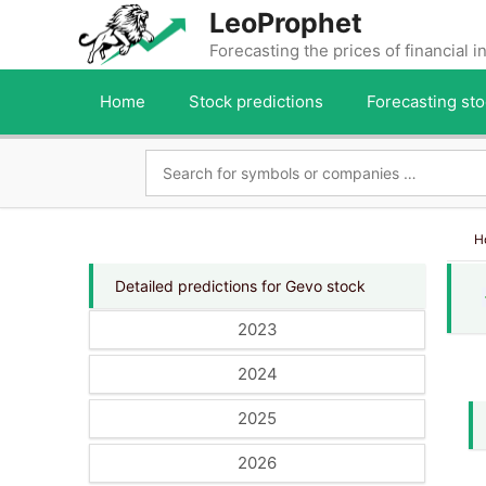
Skip
LeoProphet
to
Forecasting the prices of financial 
content
Home
Stock predictions
Forecasting sto
H
Detailed predictions for Gevo stock
2023
2024
2025
2026