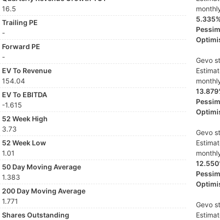
16.5
monthl
5.335
Trailing PE
Pessimi
-
Optimis
Forward PE
-
Gevo st
EV To Revenue
Estima
154.04
monthl
13.87
EV To EBITDA
Pessimi
-1.615
Optimis
52 Week High
3.73
Gevo st
52 Week Low
Estima
1.01
monthl
12.55
50 Day Moving Average
Pessimi
1.383
Optimis
200 Day Moving Average
1.771
Gevo st
Shares Outstanding
Estima