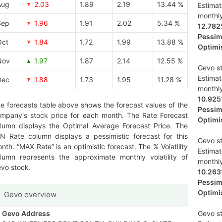
Aug
2.03
1.89
2.19
13.44 %
Estima
monthl
Sep
1.96
1.91
2.02
5.34 %
12.78
Pessimi
Oct
1.84
1.72
1.99
13.88 %
Optimis
Nov
1.97
1.87
2.14
12.55 %
Gevo st
Estima
Dec
1.88
1.73
1.95
11.28 %
monthl
10.92
e forecasts table above shows the forecast values of the
Pessimi
mpany's stock price for each month. The Rate Forecast
Optimis
lumn displays the Optimal Average Forecast Price. The
N Rate column displays a pessimistic forecast for this
Gevo st
nth. “MAX Rate” is an optimistic forecast. The % Volatility
Estima
lumn represents the approximate monthly volatility of
monthl
vo stock.
10.26
Pessimi
Optimis
Gevo overview
Gevo Address
Gevo st