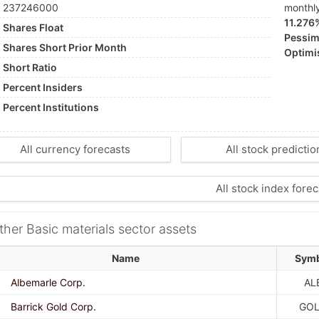
237246000
monthl
11.276
Shares Float
Pessimi
Shares Short Prior Month
Optimis
Short Ratio
Percent Insiders
Percent Institutions
All currency forecasts
All stock predictio
All stock index forec
ther Basic materials sector assets
Name
Sym
Albemarle Corp.
AL
Barrick Gold Corp.
GO