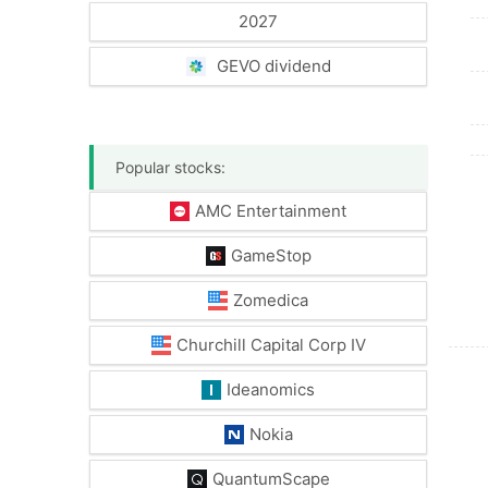
2027
GEVO dividend
Popular stocks:
AMC Entertainment
GameStop
Zomedica
Churchill Capital Corp IV
Ideanomics
Nokia
QuantumScape