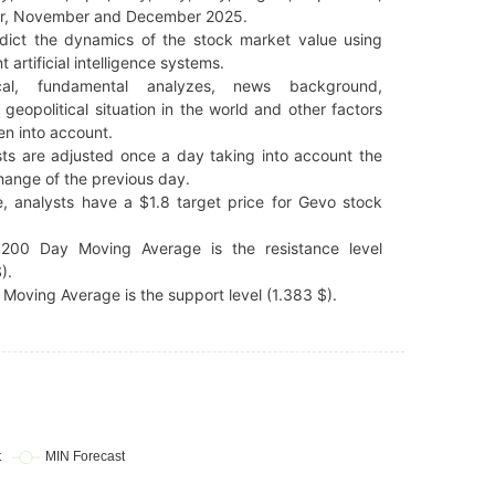
r, November and December 2025.
dict the dynamics of the stock market value using
t artificial intelligence systems.
cal, fundamental analyzes, news background,
 geopolitical situation in the world and other factors
en into account.
ts are adjusted once a day taking into account the
hange of the previous day.
, analysts have a $1.8 target price for Gevo stock
200 Day Moving Average is the resistance level
).
Moving Average is the support level (1.383 $).