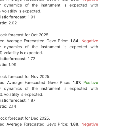
y dynamics of the instrument is expected with
%
volatility is expected.
stic forecast:
1.91
tic:
2.02
ock forecast for Oct 2025.
ted Average Forecasted Gevo Price:
1.84.
Negative
y dynamics of the instrument is expected with
9%
volatility is expected.
stic forecast:
1.72
tic:
1.99
ock forecast for Nov 2025.
ted Average Forecasted Gevo Price:
1.97.
Positive
y dynamics of the instrument is expected with
0%
volatility is expected.
stic forecast:
1.87
tic:
2.14
ock forecast for Dec 2025.
ted Average Forecasted Gevo Price:
1.88.
Negative