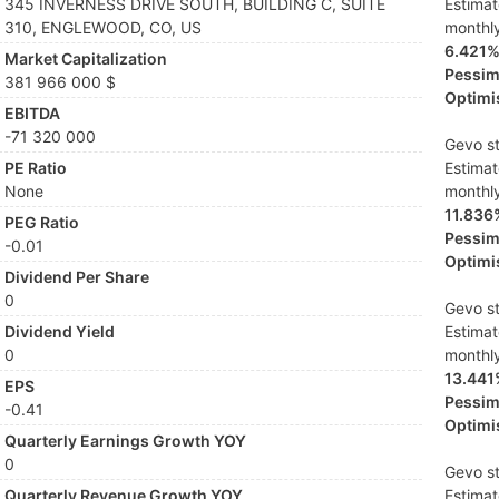
345 INVERNESS DRIVE SOUTH, BUILDING C, SUITE
Estima
310, ENGLEWOOD, CO, US
monthl
6.421
Market Capitalization
Pessimi
381 966 000 $
Optimis
EBITDA
-71 320 000
Gevo st
PE Ratio
Estima
None
monthl
11.836
PEG Ratio
Pessimi
-0.01
Optimis
Dividend Per Share
0
Gevo st
Dividend Yield
Estima
0
monthl
13.441
EPS
Pessimi
-0.41
Optimis
Quarterly Earnings Growth YOY
0
Gevo st
Quarterly Revenue Growth YOY
Estima