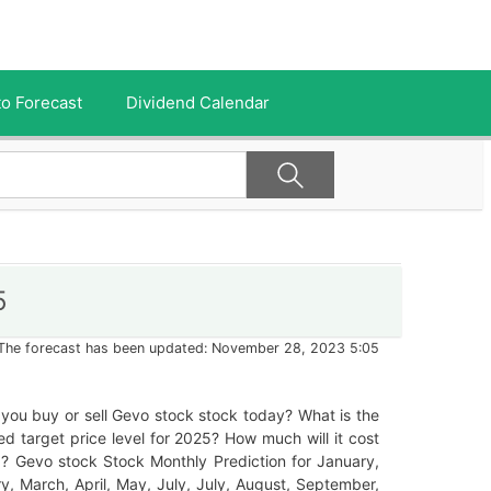
o Forecast
Dividend Calendar
5
The forecast has been updated: November 28, 2023 5:05
you buy or sell Gevo stock stock today? What is the
ed target price level for 2025? How much will it cost
? Gevo stock Stock Monthly Prediction for January,
y, March, April, May, July, July, August, September,