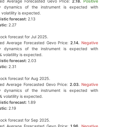
ted Average Forecasted Gevo Price:
2.18.
Positive
y dynamics of the instrument is expected with
%
volatility is expected.
stic forecast:
2.13
tic:
2.27
ock forecast for Jul 2025.
ted Average Forecasted Gevo Price:
2.14.
Negative
y dynamics of the instrument is expected with
%
volatility is expected.
stic forecast:
2.03
tic:
2.31
ock forecast for Aug 2025.
ted Average Forecasted Gevo Price:
2.03.
Negative
y dynamics of the instrument is expected with
%
volatility is expected.
stic forecast:
1.89
tic:
2.19
ock forecast for Sep 2025.
ted Average Forecasted Gevo Price:
1.96.
Negative