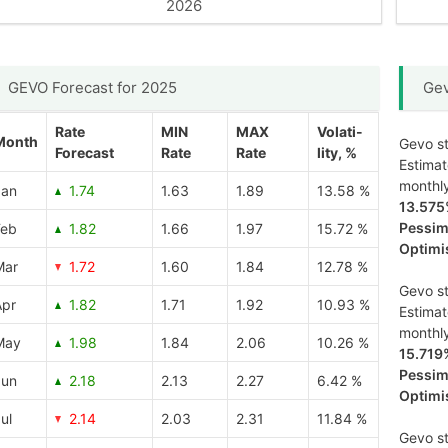
2026
GEVO Forecast for 2025
Gev
Rate
MIN
MAX
Volati-
Month
Gevo st
Forecast
Rate
Rate
lity, %
Estima
monthl
Jan
1.74
1.63
1.89
13.58 %
13.57
Pessimi
Feb
1.82
1.66
1.97
15.72 %
Optimis
Mar
1.72
1.60
1.84
12.78 %
Gevo st
Apr
1.82
1.71
1.92
10.93 %
Estima
monthl
May
1.98
1.84
2.06
10.26 %
15.719
Pessimi
Jun
2.18
2.13
2.27
6.42 %
Optimis
ul
2.14
2.03
2.31
11.84 %
Gevo st