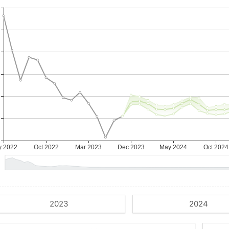
2023
2024