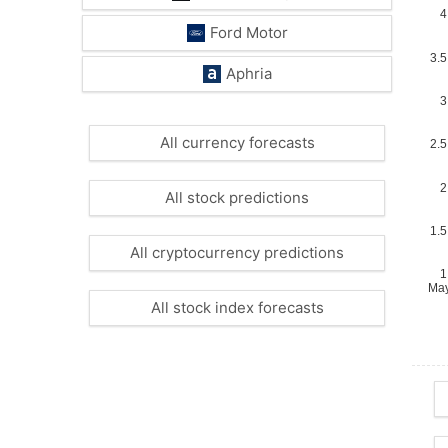
Ford Motor
Aphria
All currency forecasts
All stock predictions
All cryptocurrency predictions
All stock index forecasts