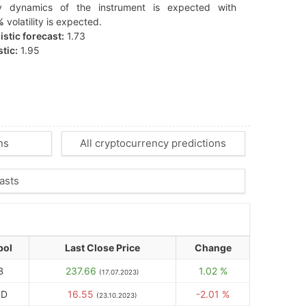
y dynamics of the instrument is expected with
%
volatility is expected.
stic forecast:
1.73
tic:
1.95
ns
All cryptocurrency predictions
asts
bol
Last Close Price
Change
B
237.66
1.02 %
(17.07.2023)
LD
16.55
-2.01 %
(23.10.2023)