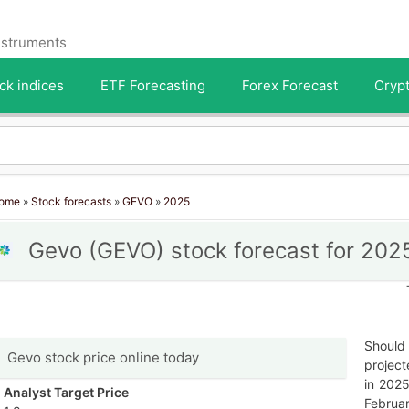
instruments
ck indices
ETF Forecasting
Forex Forecast
Crypt
ome
»
Stock forecasts
»
GEVO
»
2025
Gevo (GEVO) stock forecast for 202
Should 
Gevo stock price online today
project
in 2025
Analyst Target Price
Februar