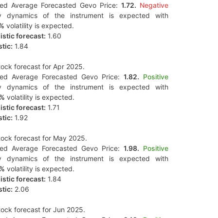
ted Average Forecasted Gevo Price:
1.72.
Negative
y dynamics of the instrument is expected with
2%
volatility is expected.
stic forecast:
1.60
tic:
1.84
ock forecast for Apr 2025.
ted Average Forecasted Gevo Price:
1.82.
Positive
y dynamics of the instrument is expected with
5%
volatility is expected.
stic forecast:
1.71
tic:
1.92
ock forecast for May 2025.
ted Average Forecasted Gevo Price:
1.98.
Positive
y dynamics of the instrument is expected with
3%
volatility is expected.
stic forecast:
1.84
tic:
2.06
ock forecast for Jun 2025.