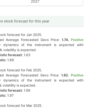
2027
o stock forecast for this year
ock forecast for Jan 2025.
ted Average Forecasted Gevo Price:
1.74.
Positive
y dynamics of the instrument is expected with
5%
volatility is expected.
stic forecast:
1.63
tic:
1.89
ock forecast for Feb 2025.
ted Average Forecasted Gevo Price:
1.82.
Positive
y dynamics of the instrument is expected with
%
volatility is expected.
stic forecast:
1.66
tic:
1.97
ock forecast for Mar 2025.