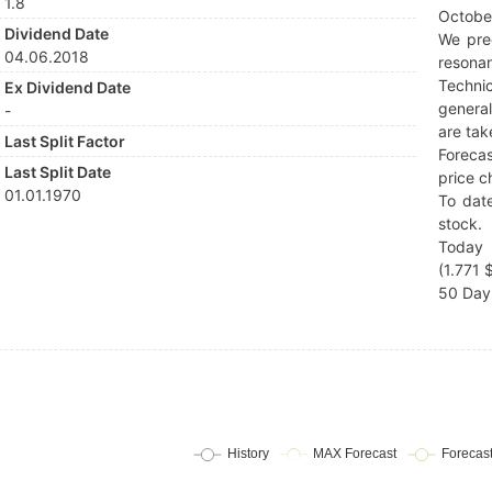
1.8
Octobe
Dividend Date
We pre
04.06.2018
resonan
Techni
Ex Dividend Date
general
-
are tak
Last Split Factor
Forecas
Last Split Date
price c
01.01.1970
To date
stock.
Today 
(1.771 $
50 Day 