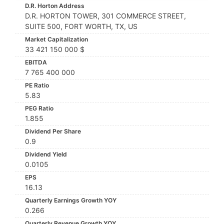
D.R. Horton Address
D.R. HORTON TOWER, 301 COMMERCE STREET,
SUITE 500, FORT WORTH, TX, US
Market Capitalization
33 421 150 000 $
EBITDA
7 765 400 000
PE Ratio
5.83
PEG Ratio
1.855
Dividend Per Share
0.9
Dividend Yield
0.0105
EPS
16.13
Quarterly Earnings Growth YOY
0.266
Quarterly Revenue Growth YOY