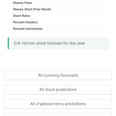
Shares Float
Shares Short Prior Month
Short Ratio
Percent Insiders
Percent Institutions
D.R. Horton stock forecast for this year
All currency forecasts
All stock predictions
All cryptocurrency predictions