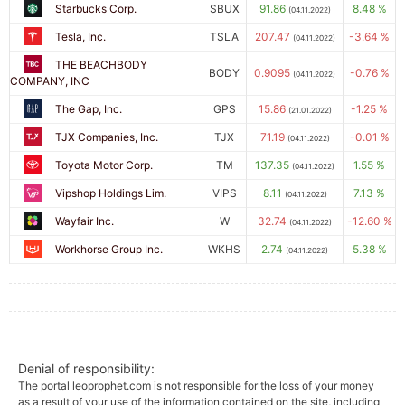
Starbucks Corp.
SBUX
91.86
8.48 %
(04.11.2022)
Tesla, Inc.
TSLA
207.47
-3.64 %
(04.11.2022)
THE BEACHBODY
BODY
0.9095
-0.76 %
(04.11.2022)
COMPANY, INC
The Gap, Inc.
GPS
15.86
-1.25 %
(21.01.2022)
TJX Companies, Inc.
TJX
71.19
-0.01 %
(04.11.2022)
Toyota Motor Corp.
TM
137.35
1.55 %
(04.11.2022)
Vipshop Holdings Lim.
VIPS
8.11
7.13 %
(04.11.2022)
Wayfair Inc.
W
32.74
-12.60 %
(04.11.2022)
Workhorse Group Inc.
WKHS
2.74
5.38 %
(04.11.2022)
Denial of responsibility:
The portal leoprophet.com is not responsible for the loss of your money
as a result of your use of the information contained on the site, including