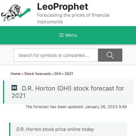
Skip
LeoProphet
to
Forecasting the prices of financial
content
instruments
Menu
Home
»
Stock forecasts
»
DHI
»
2021
D.R. Horton (DHI) stock forecast for
2021
The forecast has been updated: January 26, 2023 9:49
D.R. Horton stock price online today