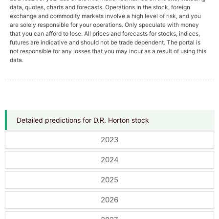
data, quotes, charts and forecasts. Operations in the stock, foreign
exchange and commodity markets involve a high level of risk, and you
are solely responsible for your operations. Only speculate with money
that you can afford to lose. All prices and forecasts for stocks, indices,
futures are indicative and should not be trade dependent. The portal is
not responsible for any losses that you may incur as a result of using this
data.
Detailed predictions for D.R. Horton stock
2023
2024
2025
2026