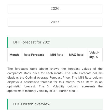
2026
2027
DHI Forecast for 2021
Volati-
Month
Rate Forecast
MIN Rate
MAX Rate
lity, %
The forecasts table above shows the forecast values of the
company's stock price for each month. The Rate Forecast column
displays the Optimal Average Forecast Price. The MIN Rate column
displays a pessimistic forecast for this month. “MAX Rate” is an
optimistic forecast. The % Volatility column represents the
approximate monthly volatility of D.R. Horton stock.
D.R. Horton overview