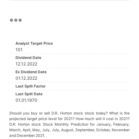
Analyst Target Price
101
Dividend Date
12.12.2022
Ex Dividend Date
01.12.2022
Last Split Factor
Last Split Date
01.01.1970
Should you buy or sell D.R. Horton stock stock today? What is the
projected target price level for 2021? How much will it cost in 2021?
D.R. Horton stock Stock Monthly Prediction for January, February,
March, April, May, July, July, August, September, October, November
and December 2021.