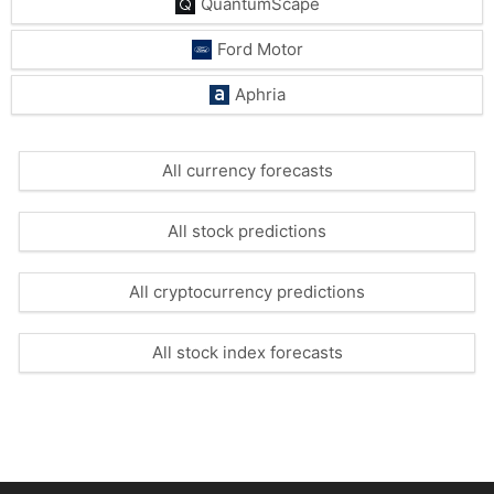
QuantumScape
Ford Motor
Aphria
All currency forecasts
All stock predictions
All cryptocurrency predictions
All stock index forecasts