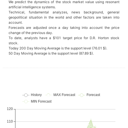
We predict the dynamics of the stock market value using resonant
artificial intelligence systems.
Technical, fundamental analyzes, news background, general
geopolitical situation in the world and other factors are taken into
account.
Forecasts are adjusted once a day taking into account the price
change of the previous day.
To date, analysts have a $101 target price for D.R. Horton stock
stock.
Today 200 Day Moving Average is the support level (76.01 $).
50 Day Moving Average is the support level (87.89 $).