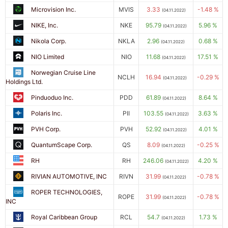
Microvision Inc.
MVIS
3.33
-1.48 %
(04.11.2022)
NIKE, Inc.
NKE
95.79
5.96 %
(04.11.2022)
Nikola Corp.
NKLA
2.96
0.68 %
(04.11.2022)
NIO Limited
NIO
11.68
17.51 %
(04.11.2022)
Norwegian Cruise Line
NCLH
16.94
-0.29 %
(04.11.2022)
Holdings Ltd.
Pinduoduo Inc.
PDD
61.89
8.64 %
(04.11.2022)
Polaris Inc.
PII
103.55
3.63 %
(04.11.2022)
PVH Corp.
PVH
52.92
4.01 %
(04.11.2022)
QuantumScape Corp.
QS
8.09
-0.25 %
(04.11.2022)
RH
RH
246.06
4.20 %
(04.11.2022)
RIVIAN AUTOMOTIVE, INC
RIVN
31.99
-0.78 %
(04.11.2022)
ROPER TECHNOLOGIES,
ROPE
31.99
-0.78 %
(04.11.2022)
INC
Royal Caribbean Group
RCL
54.7
1.73 %
(04.11.2022)