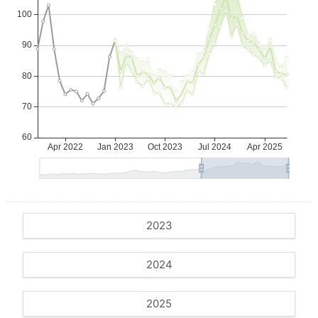
2023
2024
2025