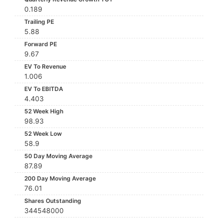
0.189
Trailing PE
5.88
Forward PE
9.67
EV To Revenue
1.006
EV To EBITDA
4.403
52 Week High
98.93
52 Week Low
58.9
50 Day Moving Average
87.89
200 Day Moving Average
76.01
Shares Outstanding
344548000