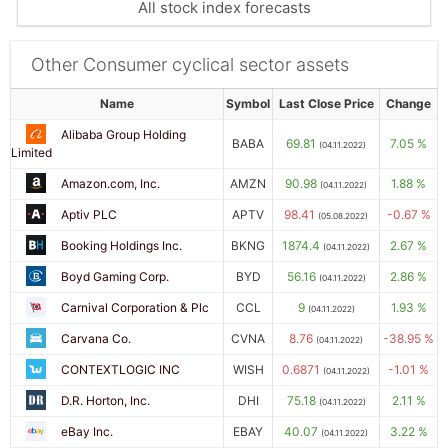
All stock index forecasts
Other Consumer cyclical sector assets
Name
Symbol
Last Close Price
Change
Alibaba Group Holding
BABA
69.81
7.05 %
(04.11.2022)
Limited
Amazon.com, Inc.
AMZN
90.98
1.88 %
(04.11.2022)
Aptiv PLC
APTV
98.41
-0.67 %
(05.08.2022)
Booking Holdings Inc.
BKNG
1874.4
2.67 %
(04.11.2022)
Boyd Gaming Corp.
BYD
56.16
2.86 %
(04.11.2022)
Carnival Corporation & Plc
CCL
9
1.93 %
(04.11.2022)
Carvana Co.
CVNA
8.76
-38.95 %
(04.11.2022)
CONTEXTLOGIC INC
WISH
0.6871
-1.01 %
(04.11.2022)
D.R. Horton, Inc.
DHI
75.18
2.11 %
(04.11.2022)
eBay Inc.
EBAY
40.07
3.22 %
(04.11.2022)