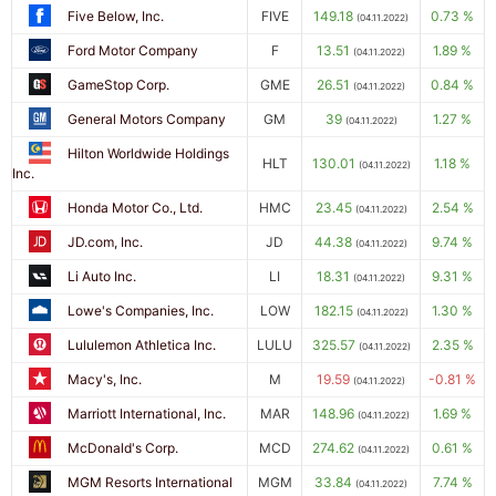
Five Below, Inc.
FIVE
149.18
0.73 %
(04.11.2022)
Ford Motor Company
F
13.51
1.89 %
(04.11.2022)
GameStop Corp.
GME
26.51
0.84 %
(04.11.2022)
General Motors Company
GM
39
1.27 %
(04.11.2022)
Hilton Worldwide Holdings
HLT
130.01
1.18 %
(04.11.2022)
Inc.
Honda Motor Co., Ltd.
HMC
23.45
2.54 %
(04.11.2022)
JD.com, Inc.
JD
44.38
9.74 %
(04.11.2022)
Li Auto Inc.
LI
18.31
9.31 %
(04.11.2022)
Lowe's Companies, Inc.
LOW
182.15
1.30 %
(04.11.2022)
Lululemon Athletica Inc.
LULU
325.57
2.35 %
(04.11.2022)
Macy's, Inc.
M
19.59
-0.81 %
(04.11.2022)
Marriott International, Inc.
MAR
148.96
1.69 %
(04.11.2022)
McDonald's Corp.
MCD
274.62
0.61 %
(04.11.2022)
MGM Resorts International
MGM
33.84
7.74 %
(04.11.2022)