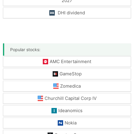
2027
DHI dividend
Popular stocks:
AMC Entertainment
GameStop
Zomedica
Churchill Capital Corp IV
Ideanomics
Nokia